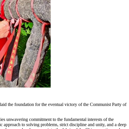
id the foundation for the eventual victory of the Communist Party of
bodies unwavering commitment to the fundamental interests of the
 approach to solving problems, strict discipline and unity, and a deep