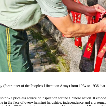
(forerunner of the People's Liberation Army) from 1934 to 1936 that la
pirit - a priceless source of inspiration for the Chinese nation. It em
age in the face of overwhelming hardships, independence and a pragmatic