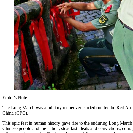
Editor's Note:
The Long March was a military maneuver carried out by the Red Army 
China (CPC).
This epic feat in human history gave rise to the enduring Long March s
Chinese people and the nation, steadfast ideals and convictions, cour