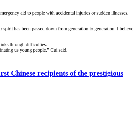
mergency aid to people with accidental injuries or sudden illnesses.
r spirit has been passed down from generation to generation. I believe
ks through difficulties.
uminating us young people," Cui said.
 Chinese recipients of the prestigious