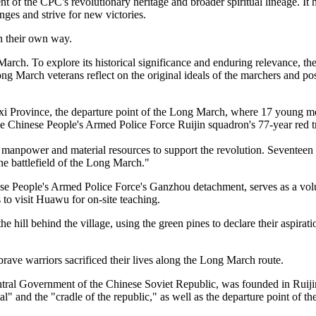
nt of the CPC's revolutionary heritage and broader spiritual lineage. I
ges and strive for new victories.
n their own way.
arch. To explore its historical significance and enduring relevance, t
g March veterans reflect on the original ideals of the marchers and po
gxi Province, the departure point of the Long March, where 17 young m
the Chinese People's Armed Police Force Ruijin squadron's 77-year red tr
s manpower and material resources to support the revolution. Seventee
e battlefield of the Long March."
ese People's Armed Police Force's Ganzhou detachment, serves as a volu
 to visit Huawu for on-site teaching.
he hill behind the village, using the green pines to declare their aspirat
rave warriors sacrificed their lives along the Long March route.
tral Government of the Chinese Soviet Republic, was founded in Ruijin i
tal" and the "cradle of the republic," as well as the departure point o