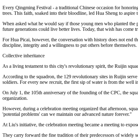
Every Qingming Festival - a traditional Chinese occasion for honoring 
trees. This faith, soaked into their bloodline, led Hua Sheng to aspir
When asked what he would say if those young men who planted the pine 
future generations could live better lives. Today, that wish has come t
For Hua Picai, however, the conversation with history does not end the
discipline, integrity and a willingness to put others before themselves.
Collective inheritance
As a living testament to this city's revolutionary spirit, the Ruijin s
According to the squadron, the 129 revolutionary sites in Ruijin serve 
soldiers. For every new recruit, the first sip of water is from the well 
On July 1, the 105th anniversary of the founding of the CPC, the s
organization.
However, during a celebration meeting organized that afternoon, squa
'potential problems' can we maintain our advanced nature forever."
At Liu's initiative, the celebration meeting became a meeting to expo
They carry forward the fine tradition of their predecessors of widely so