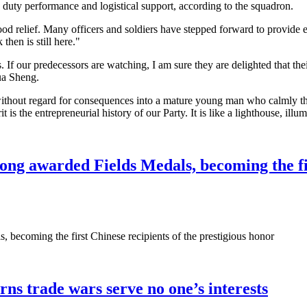
, duty performance and logistical support, according to the squadron.
od relief. Many officers and soldiers have stepped forward to provide e
hen is still here."
If our predecessors are watching, I am sure they are delighted that thei
Hua Sheng.
thout regard for consequences into a mature young man who calmly thin
 is the entrepreneurial history of our Party. It is like a lighthouse, ill
 awarded Fields Medals, becoming the first
ecoming the first Chinese recipients of the prestigious honor
rns trade wars serve no one’s interests