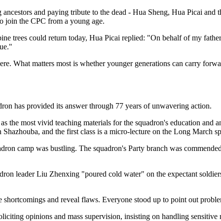
ancestors and paying tribute to the dead - Hua Sheng, Hua Picai and the 
e to join the CPC from a young age.
trees could return today, Hua Picai replied: "On behalf of my father a
rue."
re. What matters most is whether younger generations can carry forward 
quadron has provided its answer through 77 years of unwavering action.
as the most vivid teaching materials for the squadron's education and an 
in Shazhouba, and the first class is a micro-lecture on the Long March spi
quadron camp was bustling. The squadron's Party branch was commended
dron leader Liu Zhenxing "poured cold water" on the expectant soldier
se shortcomings and reveal flaws. Everyone stood up to point out proble
liciting opinions and mass supervision, insisting on handling sensitive m