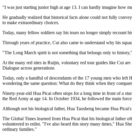
"I was just starting junior high at age 13. I can hardly imagine how m
He gradually realized that historical facts alone could not fully conv
to make extraordinary choices.
Today, many fellow soldiers say his tours no longer simply recount hist
Through years of practice, Cui also came to understand why his squa
"The Long March spirit is not something that belongs only to history," 
At the many red sites in Ruijin, voluntary red tour guides like Cui are
Dialogue across generations
Today, only a handful of descendants of the 17 young men who left Hua
wondering the same question: What do they think when they compare t
Ninety-year-old Hua Picai often stops for a long time in front of a st
the Red Army at age 14. In October 1934, he followed the main force 
Although not his biological father, Hua Taosheng became Hua Picai's fa
The Global Times learned from Hua Picai that his biological father o
volunteered to enlist. "I've also heard this story many times," Hua S
ordinary families."