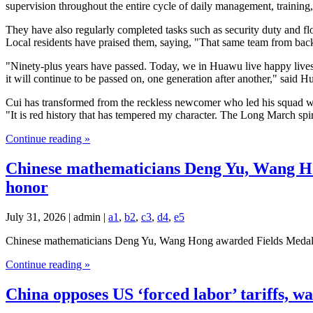
supervision throughout the entire cycle of daily management, training
They have also regularly completed tasks such as security duty and flo
Local residents have praised them, saying, "That same team from back t
"Ninety-plus years have passed. Today, we in Huawu live happy lives. 
it will continue to be passed on, one generation after another," said 
Cui has transformed from the reckless newcomer who led his squad wi
"It is red history that has tempered my character. The Long March spirit
Continue reading »
Chinese mathematicians Deng Yu, Wang Hong
honor
July 31, 2026 | admin |
a1
,
b2
,
c3
,
d4
,
e5
Chinese mathematicians Deng Yu, Wang Hong awarded Fields Medals, b
Continue reading »
China opposes US ‘forced labor’ tariffs, wa