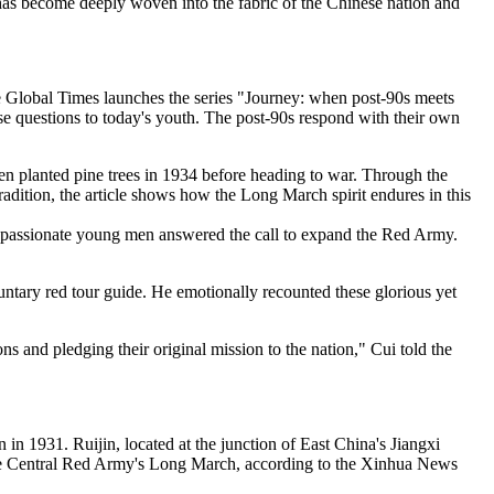
t has become deeply woven into the fabric of the Chinese nation and
he Global Times launches the series "Journey: when post-90s meets
se questions to today's youth. The post-90s respond with their own
en planted pine trees in 1934 before heading to war. Through the
adition, the article shows how the Long March spirit endures in this
n passionate young men answered the call to expand the Red Army.
ntary red tour guide. He emotionally recounted these glorious yet
ions and pledging their original mission to the nation," Cui told the
n 1931. Ruijin, located at the junction of East China's Jiangxi
f the Central Red Army's Long March, according to the Xinhua News