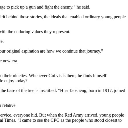
age to pick up a gun and fight the enemy," he said.
rit behind those stories, the ideals that enabled ordinary young people
with the enduring values they represent.
e.
 our original aspiration are how we continue that journey."
he new era.
 their nineties. Whenever Cui visits them, he finds himself
le enjoy today?
 the base of the tree is inscribed: "Hua Taosheng, born in 1917, joined
 relative.
o service, everyone hid. But when the Red Army arrived, young people
bal Times. "I came to see the CPC as the people who stood closest to