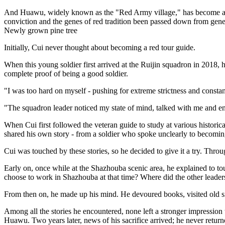
And Huawu, widely known as the "Red Army village," has become a spiri
conviction and the genes of red tradition been passed down from gener
Newly grown pine tree
Initially, Cui never thought about becoming a red tour guide.
When this young soldier first arrived at the Ruijin squadron in 2018, h
complete proof of being a good soldier.
"I was too hard on myself - pushing for extreme strictness and consta
"The squadron leader noticed my state of mind, talked with me and encou
When Cui first followed the veteran guide to study at various historical
shared his own story - from a soldier who spoke unclearly to becoming
Cui was touched by these stories, so he decided to give it a try. Throug
Early on, once while at the Shazhouba scenic area, he explained to to
choose to work in Shazhouba at that time? Where did the other leaders
From then on, he made up his mind. He devoured books, visited old si
Among all the stories he encountered, none left a stronger impress
Huawu. Two years later, news of his sacrifice arrived; he never return