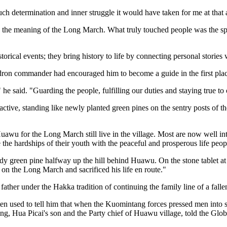
uch determination and inner struggle it would have taken for me at that 
ey the meaning of the Long March. What truly touched people was the spi
orical events; they bring history to life by connecting personal stories 
dron commander had encouraged him to become a guide in the first plac
he said. "Guarding the people, fulfilling our duties and staying true to
 active, standing like newly planted green pines on the sentry posts of t
wu for the Long March still live in the village. Most are now well into
he hardships of their youth with the peaceful and prosperous life peop
urdy green pine halfway up the hill behind Huawu. On the stone tablet at
on the Long March and sacrificed his life en route."
ther under the Hakka tradition of continuing the family line of a fallen
ften used to tell him that when the Kuomintang forces pressed men int
heng, Hua Picai's son and the Party chief of Huawu village, told the Glo