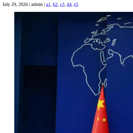
July 29, 2026 | admin |
a1
,
b2
,
c3
,
d4
,
e5