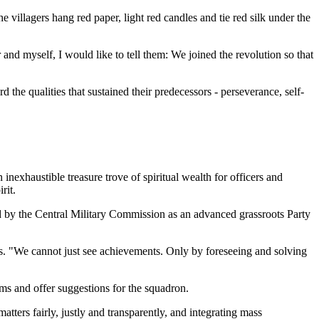
villagers hang red paper, light red candles and tie red silk under the
nd myself, I would like to tell them: We joined the revolution so that
the qualities that sustained their predecessors - perseverance, self-
inexhaustible treasure trove of spiritual wealth for officers and
rit.
 by the Central Military Commission as an advanced grassroots Party
s. "We cannot just see achievements. Only by foreseeing and solving
ms and offer suggestions for the squadron.
atters fairly, justly and transparently, and integrating mass