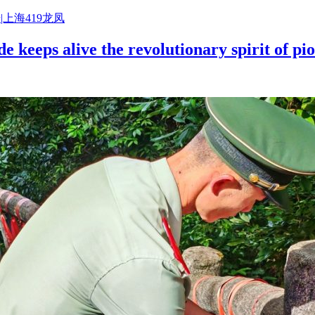
|上海419龙凤
e keeps alive the revolutionary spirit of p