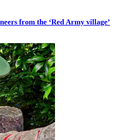
ioneers from the ‘Red Army village’