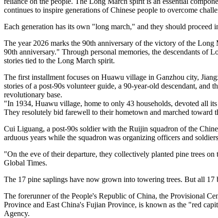
reliance on the people. The Long March spirit is an essential compone
continues to inspire generations of Chinese people to overcome challen
Each generation has its own "long march," and they should proceed i
The year 2026 marks the 90th anniversary of the victory of the Long M
90th anniversary." Through personal memories, the descendants of Lon
stories tied to the Long March spirit.
The first installment focuses on Huawu village in Ganzhou city, Jian
stories of a post-90s volunteer guide, a 90-year-old descendant, and 
revolutionary base.
"In 1934, Huawu village, home to only 43 households, devoted all it
They resolutely bid farewell to their hometown and marched toward th
Cui Liguang, a post-90s soldier with the Ruijin squadron of the Chin
arduous years while the squadron was organizing officers and soldiers
"On the eve of their departure, they collectively planted pine trees on t
Global Times.
The 17 pine saplings have now grown into towering trees. But all 17 b
The forerunner of the People's Republic of China, the Provisional Cen
Province and East China's Fujian Province, is known as the "red capi
Agency.