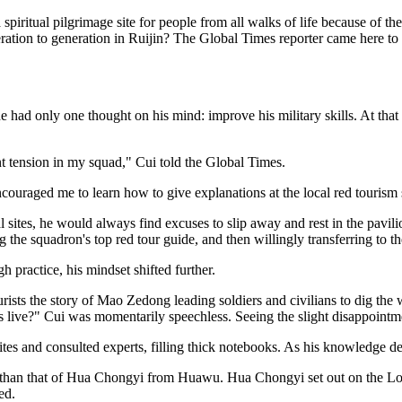
tual pilgrimage site for people from all walks of life because of the 
ation to generation in Ruijin? The Global Times reporter came here to e
e had only one thought on his mind: improve his military skills. At that
nt tension in my squad," Cui told the Global Times.
raged me to learn how to give explanations at the local red tourism site
 sites, he would always find excuses to slip away and rest in the pavilio
 the squadron's top red tour guide, and then willingly transferring to t
h practice, his mindset shifted further.
urists the story of Mao Zedong leading soldiers and civilians to dig t
 live?" Cui was momentarily speechless. Seeing the slight disappointmen
tes and consulted experts, filling thick notebooks. As his knowledge d
ion than that of Hua Chongyi from Huawu. Hua Chongyi set out on the 
ed.