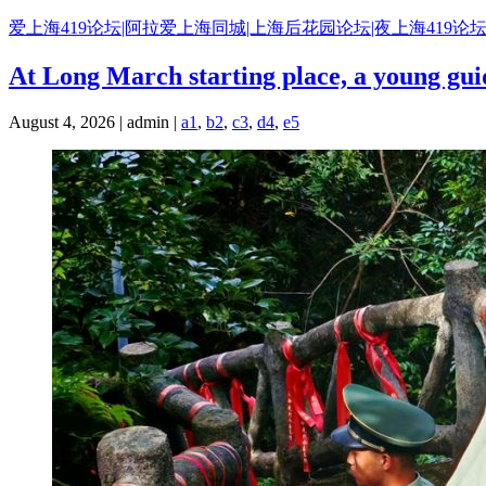
Skip
爱上海419论坛|阿拉爱上海同城|上海后花园论坛|夜上海419论坛
to
content
At Long March starting place, a young guid
August 4, 2026 | admin |
a1
,
b2
,
c3
,
d4
,
e5