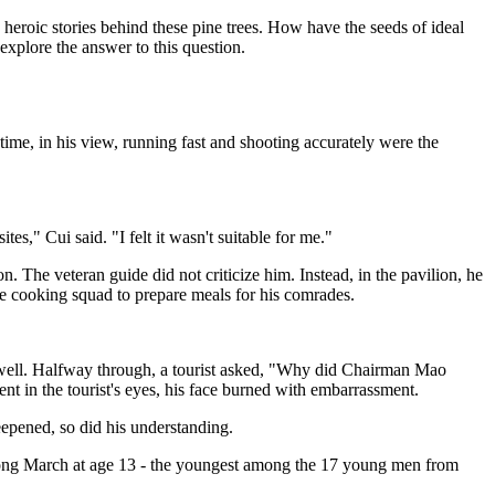
heroic stories behind these pine trees. How have the seeds of ideal
xplore the answer to this question.
 time, in his view, running fast and shooting accurately were the
s," Cui said. "I felt it wasn't suitable for me."
n. The veteran guide did not criticize him. Instead, in the pavilion, he
he cooking squad to prepare meals for his comrades.
he well. Halfway through, a tourist asked, "Why did Chairman Mao
t in the tourist's eyes, his face burned with embarrassment.
eepened, so did his understanding.
Long March at age 13 - the youngest among the 17 young men from