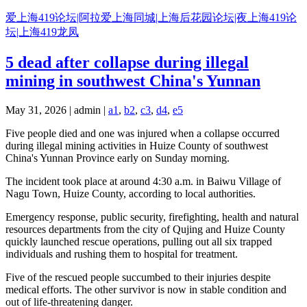
Skip
爱上海419论坛|阿拉爱上海同城|上海后花园论坛|夜上海419论
to
坛|上海419龙凤
content
5 dead after collapse during illegal
mining in southwest China's Yunnan
May 31, 2026 | admin |
a1
,
b2
,
c3
,
d4
,
e5
Five people died and one was injured when a collapse occurred
during illegal mining activities in Huize County of southwest
China's Yunnan Province early on Sunday morning.
The incident took place at around 4:30 a.m. in Baiwu Village of
Nagu Town, Huize County, according to local authorities.
Emergency response, public security, firefighting, health and natural
resources departments from the city of Qujing and Huize County
quickly launched rescue operations, pulling out all six trapped
individuals and rushing them to hospital for treatment.
Five of the rescued people succumbed to their injuries despite
medical efforts. The other survivor is now in stable condition and
out of life-threatening danger.