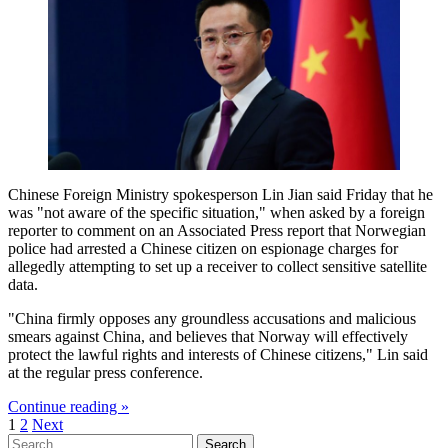
Chinese Foreign Ministry spokesperson Lin Jian said Friday that he
was "not aware of the specific situation," when asked by a foreign
reporter to comment on an Associated Press report that Norwegian
police had arrested a Chinese citizen on espionage charges for
allegedly attempting to set up a receiver to collect sensitive satellite
data.
"China firmly opposes any groundless accusations and malicious
smears against China, and believes that Norway will effectively
protect the lawful rights and interests of Chinese citizens," Lin said
at the regular press conference.
Continue reading »
Posts
1
2
Next
Search