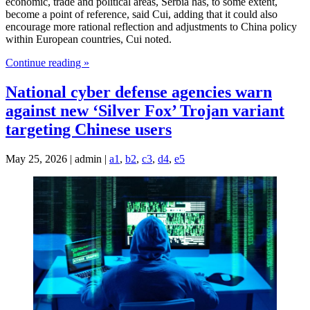
economic, trade and political areas, Serbia has, to some extent,
become a point of reference, said Cui, adding that it could also
encourage more rational reflection and adjustments to China policy
within European countries, Cui noted.
Continue reading »
National cyber defense agencies warn
against new ‘Silver Fox’ Trojan variant
targeting Chinese users
May 25, 2026 | admin |
a1
,
b2
,
c3
,
d4
,
e5