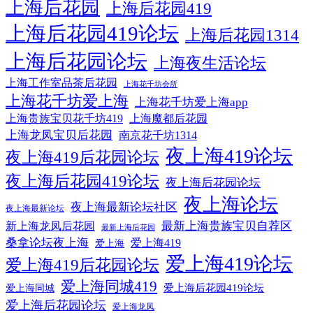
上海后花园
上海后花园419
上海后花园419论坛
上海后花园1314
上海后花园论坛
上海夜生活论坛
上海工作室品茶后花园
上海花千坊会所
上海花千坊爱上海
上海花千坊爱上海app
上海贵族宝贝花千坊419
上海魔都后花园
上海龙凤宝贝后花园
南京花千坊1314
夜上海419论坛
夜上海419后花园论坛
夜上海后花园419论坛
夜上海后花园论坛
夜上海论坛
夜上海最新论坛社区
夜上海最新论坛
最新上海贵族宝贝自荐区
新上海龙凤后花园
最新上海后花园
桑拿论坛夜上海
爱上海419
爱上海
爱上海419论坛
爱上海419后花园论坛
爱上海同城419
爱上海后花园419论坛
爱上海同城
爱上海后花园论坛
爱上海龙凤