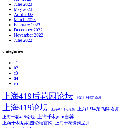
June 2023
May 2023
April 2023
March 2023
February 2023
December 2022
November 2022
June 2022
Categories
a1
b2
c3
d4
e5
上海419后花园论坛
上海419最新论坛
上海419论坛
上海1314龙凤鲜花坊
上海419论坛最新
上海千花mm自荐
上海千花419论坛
上海千花后花园论坛官网
上海千花贵族宝贝