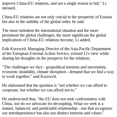
improve China-EU relations, and not a single reason to fail," Li
stressed.
China-EU relations are not only crucial to the prosperity of Eurasia
but also to the stability of the global order, he said.
The more turbulent the international situation and the more
prominent the global challenges, the more significant the global
implications of China-EU relations become, Li added.
Erik Kurzweil, Managing Director of the Asia-Pacific Department
of the European External Action Service, echoed Li's view while
sharing his thoughts on the prospects for the relations.
"The challenges we face - geopolitical tensions and uncertainty,
economic instability, climate disruption - demand that we find a way
to work together," said Kurzweil.
He elaborated that the question is "not whether we can afford to
cooperate, but whether we can afford not to."
He underscored that, "the EU does not seek confrontation with
China, nor do we advocate for decoupling. What we seek is a
mature, balanced, and predictable relationship - one that recognizes
our interdependence but also our distinct interests and values."