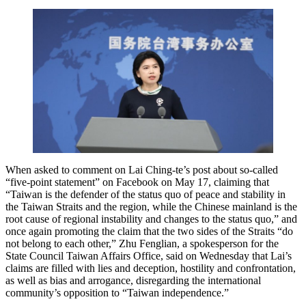
When asked to comment on Lai Ching-te’s post about so-called
“five-point statement” on Facebook on May 17, claiming that
“Taiwan is the defender of the status quo of peace and stability in
the Taiwan Straits and the region, while the Chinese mainland is the
root cause of regional instability and changes to the status quo,” and
once again promoting the claim that the two sides of the Straits “do
not belong to each other,” Zhu Fenglian, a spokesperson for the
State Council Taiwan Affairs Office, said on Wednesday that Lai’s
claims are filled with lies and deception, hostility and confrontation,
as well as bias and arrogance, disregarding the international
community’s opposition to “Taiwan independence.”