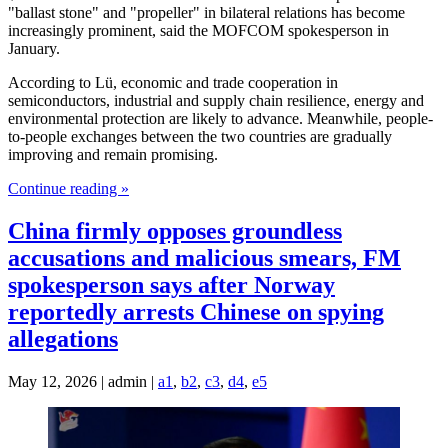
"ballast stone" and "propeller" in bilateral relations has become
increasingly prominent, said the MOFCOM spokesperson in
January.
According to Lü, economic and trade cooperation in
semiconductors, industrial and supply chain resilience, energy and
environmental protection are likely to advance. Meanwhile, people-
to-people exchanges between the two countries are gradually
improving and remain promising.
Continue reading »
China firmly opposes groundless
accusations and malicious smears, FM
spokesperson says after Norway
reportedly arrests Chinese on spying
allegations
May 12, 2026 | admin |
a1
,
b2
,
c3
,
d4
,
e5