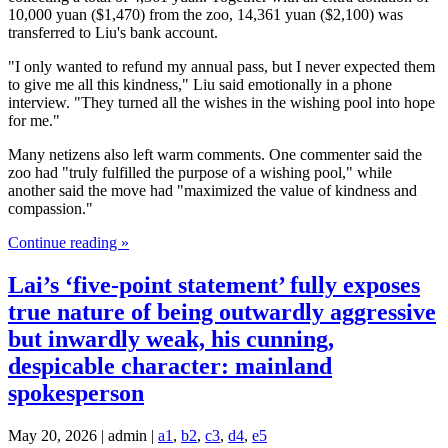
10,000 yuan ($1,470) from the zoo, 14,361 yuan ($2,100) was
transferred to Liu's bank account.
"I only wanted to refund my annual pass, but I never expected them
to give me all this kindness," Liu said emotionally in a phone
interview. "They turned all the wishes in the wishing pool into hope
for me."
Many netizens also left warm comments. One commenter said the
zoo had "truly fulfilled the purpose of a wishing pool," while
another said the move had "maximized the value of kindness and
compassion."
Continue reading »
Lai’s ‘five-point statement’ fully exposes
true nature of being outwardly aggressive
but inwardly weak, his cunning,
despicable character: mainland
spokesperson
May 20, 2026 | admin |
a1
,
b2
,
c3
,
d4
,
e5