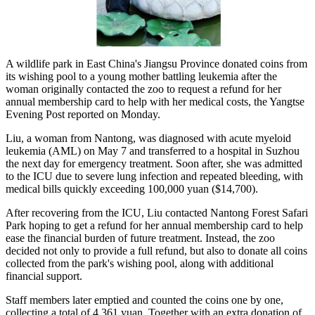
A wildlife park in East China's Jiangsu Province donated coins from
its wishing pool to a young mother battling leukemia after the
woman originally contacted the zoo to request a refund for her
annual membership card to help with her medical costs, the Yangtse
Evening Post reported on Monday.
Liu, a woman from Nantong, was diagnosed with acute myeloid
leukemia (AML) on May 7 and transferred to a hospital in Suzhou
the next day for emergency treatment. Soon after, she was admitted
to the ICU due to severe lung infection and repeated bleeding, with
medical bills quickly exceeding 100,000 yuan ($14,700).
After recovering from the ICU, Liu contacted Nantong Forest Safari
Park hoping to get a refund for her annual membership card to help
ease the financial burden of future treatment. Instead, the zoo
decided not only to provide a full refund, but also to donate all coins
collected from the park's wishing pool, along with additional
financial support.
Staff members later emptied and counted the coins one by one,
collecting a total of 4,361 yuan. Together with an extra donation of