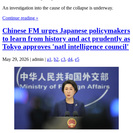
An investigation into the cause of the collapse is underway.
Continue reading »
Chinese FM urges Japanese policymakers
to learn from history and act prudently as
Tokyo approves 'natl intelligence council'
May 29, 2026 | admin |
a1
,
b2
,
c3
,
d4
,
e5