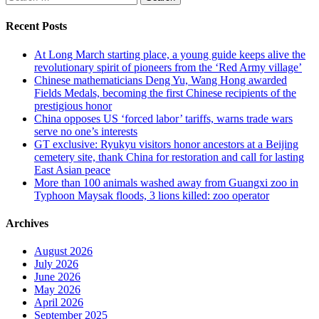
pagination
for:
Recent Posts
At Long March starting place, a young guide keeps alive the
revolutionary spirit of pioneers from the ‘Red Army village’
Chinese mathematicians Deng Yu, Wang Hong awarded
Fields Medals, becoming the first Chinese recipients of the
prestigious honor
China opposes US ‘forced labor’ tariffs, warns trade wars
serve no one’s interests
GT exclusive: Ryukyu visitors honor ancestors at a Beijing
cemetery site, thank China for restoration and call for lasting
East Asian peace
More than 100 animals washed away from Guangxi zoo in
Typhoon Maysak floods, 3 lions killed: zoo operator
Archives
August 2026
July 2026
June 2026
May 2026
April 2026
September 2025