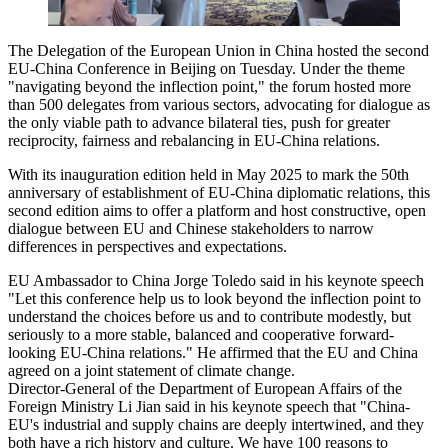
The Delegation of the European Union in China hosted the second
EU-China Conference in Beijing on Tuesday. Under the theme
"navigating beyond the inflection point," the forum hosted more
than 500 delegates from various sectors, advocating for dialogue as
the only viable path to advance bilateral ties, push for greater
reciprocity, fairness and rebalancing in EU-China relations.
With its inauguration edition held in May 2025 to mark the 50th
anniversary of establishment of EU-China diplomatic relations, this
second edition aims to offer a platform and host constructive, open
dialogue between EU and Chinese stakeholders to narrow
differences in perspectives and expectations.
EU Ambassador to China Jorge Toledo said in his keynote speech
"Let this conference help us to look beyond the inflection point to
understand the choices before us and to contribute modestly, but
seriously to a more stable, balanced and cooperative forward-
looking EU-China relations." He affirmed that the EU and China
agreed on a joint statement of climate change.
Director-General of the Department of European Affairs of the
Foreign Ministry Li Jian said in his keynote speech that "China-
EU's industrial and supply chains are deeply intertwined, and they
both have a rich history and culture. We have 100 reasons to