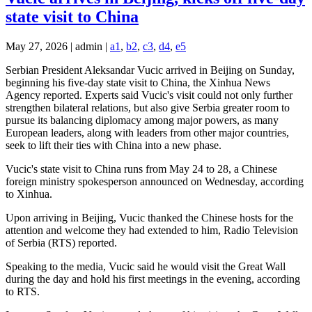
state visit to China
May 27, 2026 | admin |
a1
,
b2
,
c3
,
d4
,
e5
Serbian President Aleksandar Vucic arrived in Beijing on Sunday,
beginning his five-day state visit to China, the Xinhua News
Agency reported. Experts said Vucic's visit could not only further
strengthen bilateral relations, but also give Serbia greater room to
pursue its balancing diplomacy among major powers, as many
European leaders, along with leaders from other major countries,
seek to lift their ties with China into a new phase.
Vucic's state visit to China runs from May 24 to 28, a Chinese
foreign ministry spokesperson announced on Wednesday, according
to Xinhua.
Upon arriving in Beijing, Vucic thanked the Chinese hosts for the
attention and welcome they had extended to him, Radio Television
of Serbia (RTS) reported.
Speaking to the media, Vucic said he would visit the Great Wall
during the day and hold his first meetings in the evening, according
to RTS.