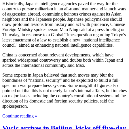
Historically, Japan's intelligence agencies paved the way for the
country to pursue militarism in an all-round manner and launch wars
of aggression abroad, committing heinous crimes against its Asian
neighbors and the Japanese people. Japanese policymakers should
draw profound lessons from history and act with prudence, Chinese
Foreign Ministry spokesperson Mao Ning said at a press briefing on
Thursday, in response to a Global Times question regarding Tokyo's
latest enactment of a law to establish a new "national intelligence
council" aimed at enhancing national intelligence capabilities.
China is concerned about relevant developments, which have
sparked widespread controversy and doubts both within Japan and
across the international community, said Mao.
Some experts in Japan believed that such moves may blur the
boundaries of "national security" and be exploited to build a full-
spectrum war preparedness system. Some insightful figures also
pointed out that this is not merely Japan's internal affairs, but touches
on major issues including the country's constitutional system and the
direction of its domestic and foreign security policies, said the
spokesperson.
Continue reading »
Vucic arrives in Beijing, kicks off five-day