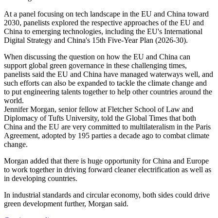
At a panel focusing on tech landscape in the EU and China toward
2030, panelists explored the respective approaches of the EU and
China to emerging technologies, including the EU's International
Digital Strategy and China's 15th Five-Year Plan (2026-30).
When discussing the question on how the EU and China can
support global green governance in these challenging times,
panelists said the EU and China have managed waterways well, and
such efforts can also be expanded to tackle the climate change and
to put engineering talents together to help other countries around the
world.
Jennifer Morgan, senior fellow at Fletcher School of Law and
Diplomacy of Tufts University, told the Global Times that both
China and the EU are very committed to multilateralism in the Paris
Agreement, adopted by 195 parties a decade ago to combat climate
change.
Morgan added that there is huge opportunity for China and Europe
to work together in driving forward cleaner electrification as well as
in developing countries.
In industrial standards and circular economy, both sides could drive
green development further, Morgan said.