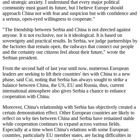
and strategic anxiety. I understand that every major political
community must guard its future, but I believe Europe should
approach China not with fear and suspicion but with confidence and
a serious, open-eyed willingness to cooperate."
"The friendship between Serbia and China is not directed against
anyone. It is not exclusive, nor is it ideological. It is based on
sovereignty and practical results. In Serbia, we judge partnerships by
the factories that remain open, the railways that connect our people
and the certainty our citizens feel about their future," wrote the
Serbian president.
From the second half of last year until now, numerous European
leaders are seeking to lift their countries' ties with China to a new
phase, said Cui, noting that Serbia has always sought to strike a
balance between China, the US, EU and Russia, thus, current
international atmosphere also gives Serbia a chance to enhance
cooperation with China.
Moreover, China's relationship with Serbia has objectively created a
certain demonstration effect. Other European countries are likely to
reflect on why ties between China and Serbia have remained stable
while cooperation continues to expand across various fields.
Especially at a time when China's relations with some European
countries, particularly EU member states, are facing difficulties in