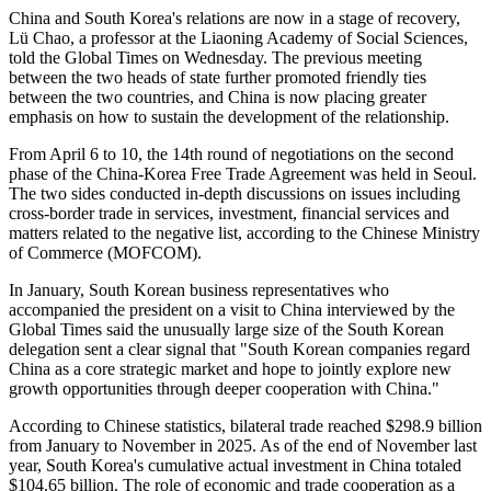
China and South Korea's relations are now in a stage of recovery,
Lü Chao, a professor at the Liaoning Academy of Social Sciences,
told the Global Times on Wednesday. The previous meeting
between the two heads of state further promoted friendly ties
between the two countries, and China is now placing greater
emphasis on how to sustain the development of the relationship.
From April 6 to 10, the 14th round of negotiations on the second
phase of the China-Korea Free Trade Agreement was held in Seoul.
The two sides conducted in-depth discussions on issues including
cross-border trade in services, investment, financial services and
matters related to the negative list, according to the Chinese Ministry
of Commerce (MOFCOM).
In January, South Korean business representatives who
accompanied the president on a visit to China interviewed by the
Global Times said the unusually large size of the South Korean
delegation sent a clear signal that "South Korean companies regard
China as a core strategic market and hope to jointly explore new
growth opportunities through deeper cooperation with China."
According to Chinese statistics, bilateral trade reached $298.9 billion
from January to November in 2025. As of the end of November last
year, South Korea's cumulative actual investment in China totaled
$104.65 billion. The role of economic and trade cooperation as a