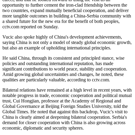
opportunity to further cement the iron-clad friendship between the
two countries, expand mutually beneficial cooperation, and deliver
more tangible outcomes in building a China-Serbia community with
a shared future for the new era for the benefit of both peoples,
cctv.com reported on Sunday.
Vucic also spoke highly of China's development achievements,
saying China is not only a model of steady global economic growth,
but also an example of upholding international principles.
He said China, through its consistent and principled stance, wise
policies and outstanding international reputation, has made
significant contributions to world peace, stability and cooperation.
Amid growing global uncertainties and changes, he noted, these
qualities are particularly valuable, according to cctv.com.
Bilateral relations have remained at a high level in recent years, with
notable progress in trade, economic cooperation and political mutual
trust, Cui Hongjian, professor at the Academy of Regional and
Global Governance at Beijing Foreign Studies University, told the
Global Times. He noted that against this backdrop, Vucic's visit to
China is clearly aimed at deepening bilateral cooperation. Serbia's
demand for closer cooperation with China is also growing across
economic, diplomatic and security spheres.