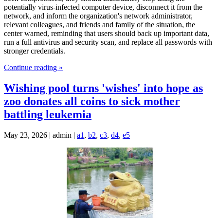
potentially virus-infected computer device, disconnect it from the
network, and inform the organization's network administrator,
relevant colleagues, and friends and family of the situation, the
center warned, reminding that users should back up important data,
run a full antivirus and security scan, and replace all passwords with
stronger credentials.
Continue reading »
Wishing pool turns 'wishes' into hope as
zoo donates all coins to sick mother
battling leukemia
May 23, 2026 | admin |
a1
,
b2
,
c3
,
d4
,
e5