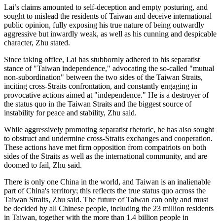
Lai’s claims amounted to self-deception and empty posturing, and
sought to mislead the residents of Taiwan and deceive international
public opinion, fully exposing his true nature of being outwardly
aggressive but inwardly weak, as well as his cunning and despicable
character, Zhu stated.
Since taking office, Lai has stubbornly adhered to his separatist
stance of "Taiwan independence," advocating the so-called "mutual
non-subordination" between the two sides of the Taiwan Straits,
inciting cross-Straits confrontation, and constantly engaging in
provocative actions aimed at "independence." He is a destroyer of
the status quo in the Taiwan Straits and the biggest source of
instability for peace and stability, Zhu said.
While aggressively promoting separatist rhetoric, he has also sought
to obstruct and undermine cross-Straits exchanges and cooperation.
These actions have met firm opposition from compatriots on both
sides of the Straits as well as the international community, and are
doomed to fail, Zhu said.
There is only one China in the world, and Taiwan is an inalienable
part of China's territory; this reflects the true status quo across the
Taiwan Straits, Zhu said. The future of Taiwan can only and must
be decided by all Chinese people, including the 23 million residents
in Taiwan, together with the more than 1.4 billion people in