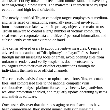
attacks are closely linked to telecom and online fraud, and have long
been targeting Chinese users. The malware is characterized by rapid
evolution and high level of stealth.
The newly identified Trojan campaign targets employees at medium-
and large-sized organizations, especially personnel involved in
human resources-related work. Its primary objective remains to use
Trojan malware to control a large number of victims' computers,
steal sensitive corporate data and citizens' personal information, and
subsequently carry out extortion or fraud.
The center advised users to adopt preventive measures. Users are
advised to be cautious of "disciplinary" or "layoff" files shared
through instant messaging tools or email, avoid opening files from
unknown senders, and verify suspicious documents sent by
colleagues from their own or other organizations through the
individuals themselves or official channels.
The center also advised users to upload suspicious files, executable
files, and compressed files to the national computer virus
collaborative analysis platform for security checks, keep antivirus
real-time protection enabled, and regularly update operating systems
and antivirus software.
Once users discover that their messaging or email accounts have
been compromised, they should immediately stop using the