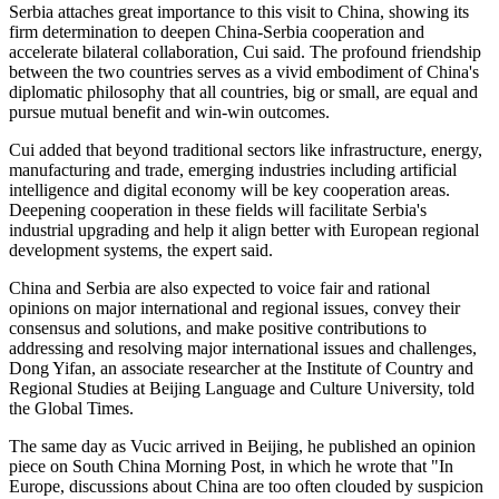
Serbia attaches great importance to this visit to China, showing its
firm determination to deepen China-Serbia cooperation and
accelerate bilateral collaboration, Cui said. The profound friendship
between the two countries serves as a vivid embodiment of China's
diplomatic philosophy that all countries, big or small, are equal and
pursue mutual benefit and win-win outcomes.
Cui added that beyond traditional sectors like infrastructure, energy,
manufacturing and trade, emerging industries including artificial
intelligence and digital economy will be key cooperation areas.
Deepening cooperation in these fields will facilitate Serbia's
industrial upgrading and help it align better with European regional
development systems, the expert said.
China and Serbia are also expected to voice fair and rational
opinions on major international and regional issues, convey their
consensus and solutions, and make positive contributions to
addressing and resolving major international issues and challenges,
Dong Yifan, an associate researcher at the Institute of Country and
Regional Studies at Beijing Language and Culture University, told
the Global Times.
The same day as Vucic arrived in Beijing, he published an opinion
piece on South China Morning Post, in which he wrote that "In
Europe, discussions about China are too often clouded by suspicion