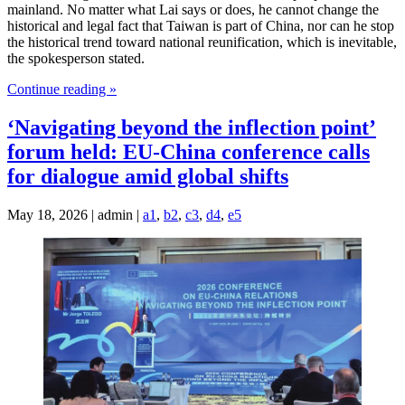
mainland. No matter what Lai says or does, he cannot change the
historical and legal fact that Taiwan is part of China, nor can he stop
the historical trend toward national reunification, which is inevitable,
the spokesperson stated.
Continue reading »
‘Navigating beyond the inflection point’
forum held: EU-China conference calls
for dialogue amid global shifts
May 18, 2026 | admin |
a1
,
b2
,
c3
,
d4
,
e5