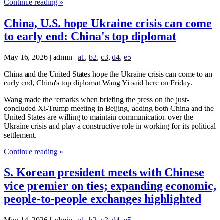
Continue reading »
China, U.S. hope Ukraine crisis can come
to early end: China's top diplomat
May 16, 2026 | admin |
a1
,
b2
,
c3
,
d4
,
e5
China and the United States hope the Ukraine crisis can come to an
early end, China's top diplomat Wang Yi said here on Friday.
Wang made the remarks when briefing the press on the just-
concluded Xi-Trump meeting in Beijing, adding both China and the
United States are willing to maintain communication over the
Ukraine crisis and play a constructive role in working for its political
settlement.
Continue reading »
S. Korean president meets with Chinese
vice premier on ties; expanding economic,
people-to-people exchanges highlighted
May 14, 2026 | admin |
a1
,
b2
,
c3
,
d4
,
e5