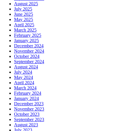
August 2025
July 2025
June 2025
May 2025
April 2025
March 2025
February 2025
January 2025
December 2024
November 2024
October 2024
September 2024
August 2024
July 2024
May 2024
April 2024
March 2024
February 2024
January 2024
December 2023
November 2023
October 2023
September 2023
August 2023
July 2023