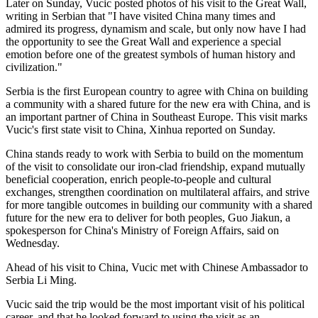
Later on Sunday, Vucic posted photos of his visit to the Great Wall,
writing in Serbian that "I have visited China many times and
admired its progress, dynamism and scale, but only now have I had
the opportunity to see the Great Wall and experience a special
emotion before one of the greatest symbols of human history and
civilization."
Serbia is the first European country to agree with China on building
a community with a shared future for the new era with China, and is
an important partner of China in Southeast Europe. This visit marks
Vucic's first state visit to China, Xinhua reported on Sunday.
China stands ready to work with Serbia to build on the momentum
of the visit to consolidate our iron-clad friendship, expand mutually
beneficial cooperation, enrich people-to-people and cultural
exchanges, strengthen coordination on multilateral affairs, and strive
for more tangible outcomes in building our community with a shared
future for the new era to deliver for both peoples, Guo Jiakun, a
spokesperson for China's Ministry of Foreign Affairs, said on
Wednesday.
Ahead of his visit to China, Vucic met with Chinese Ambassador to
Serbia Li Ming.
Vucic said the trip would be the most important visit of his political
career, and that he looked forward to using the visit as an