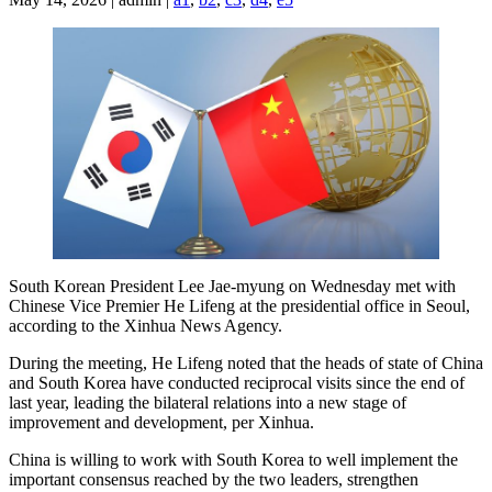
South Korean President Lee Jae-myung on Wednesday met with
Chinese Vice Premier He Lifeng at the presidential office in Seoul,
according to the Xinhua News Agency.
During the meeting, He Lifeng noted that the heads of state of China
and South Korea have conducted reciprocal visits since the end of
last year, leading the bilateral relations into a new stage of
improvement and development, per Xinhua.
China is willing to work with South Korea to well implement the
important consensus reached by the two leaders, strengthen