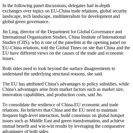
In the following panel discussions, delegates had in-depth
exchanges over topics on EU-China trade relations, global security
landscape, tech landscape, multilateralism for development and
global green governance.
Jin Ling, director of the Department for Global Governance and
International Organization Studies, China Institute of International
Studies (CIIS), who is one of the panelists at the opening panel on
EU-China relations, told the Global Times on site that China and the
EU have different views on the causes of the trade and economic
issues.
Both sides need to look beyond the surface disagreements to
understand the underlying structural reasons, she said.
The EU has attributed China's advantages to policy subsidies, while
China's advantages arise from market factors such as market size,
innovation capabilities, and production costs, said Jin.
To consolidate the resilience of China-EU economic and trade
relations, Jin believes that China and the EU need to maintain
frequent high-level interaction, build consensus on global hotspot
issues such as Middle East and green transformation, and achieve
mutual benefit and win-win results by leveraging the comparative
advantages of both sides.