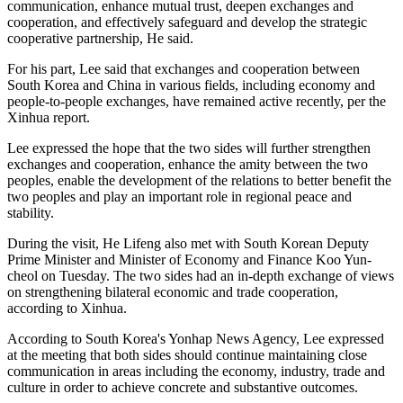
communication, enhance mutual trust, deepen exchanges and
cooperation, and effectively safeguard and develop the strategic
cooperative partnership, He said.
For his part, Lee said that exchanges and cooperation between
South Korea and China in various fields, including economy and
people-to-people exchanges, have remained active recently, per the
Xinhua report.
Lee expressed the hope that the two sides will further strengthen
exchanges and cooperation, enhance the amity between the two
peoples, enable the development of the relations to better benefit the
two peoples and play an important role in regional peace and
stability.
During the visit, He Lifeng also met with South Korean Deputy
Prime Minister and Minister of Economy and Finance Koo Yun-
cheol on Tuesday. The two sides had an in-depth exchange of views
on strengthening bilateral economic and trade cooperation,
according to Xinhua.
According to South Korea's Yonhap News Agency, Lee expressed
at the meeting that both sides should continue maintaining close
communication in areas including the economy, industry, trade and
culture in order to achieve concrete and substantive outcomes.