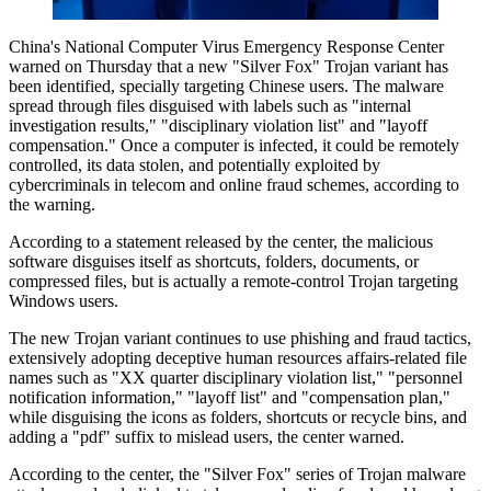
China's National Computer Virus Emergency Response Center
warned on Thursday that a new "Silver Fox" Trojan variant has
been identified, specially targeting Chinese users. The malware
spread through files disguised with labels such as "internal
investigation results," "disciplinary violation list" and "layoff
compensation." Once a computer is infected, it could be remotely
controlled, its data stolen, and potentially exploited by
cybercriminals in telecom and online fraud schemes, according to
the warning.
According to a statement released by the center, the malicious
software disguises itself as shortcuts, folders, documents, or
compressed files, but is actually a remote-control Trojan targeting
Windows users.
The new Trojan variant continues to use phishing and fraud tactics,
extensively adopting deceptive human resources affairs-related file
names such as "XX quarter disciplinary violation list," "personnel
notification information," "layoff list" and "compensation plan,"
while disguising the icons as folders, shortcuts or recycle bins, and
adding a "pdf" suffix to mislead users, the center warned.
According to the center, the "Silver Fox" series of Trojan malware