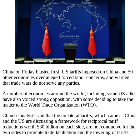
China on Friday blasted fresh US tariffs imposed on China and 59
other economies over alleged forced labor concerns, and warned
that trade wars do not serve any parties.
A number of economies around the world, including some US allies,
have also voiced strong opposition, with some deciding to take the
matter to the World Trade Organization (WTO).
Chinese analysts said that the unilateral tariffs, which came as China
and the US are discussing a framework for reciprocal tariff
reductions worth $30 billion on each side, are not conducive for the
two sides to promote trade facilitation and the lowering of tariffs.