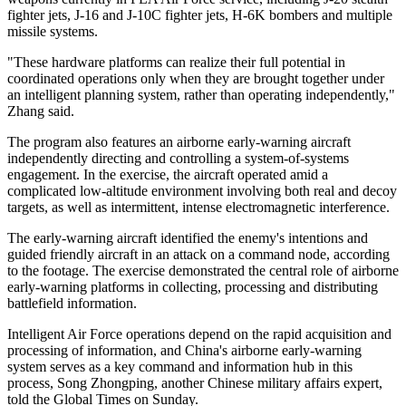
fighter jets, J-16 and J-10C fighter jets, H-6K bombers and multiple
missile systems.
"These hardware platforms can realize their full potential in
coordinated operations only when they are brought together under
an intelligent planning system, rather than operating independently,"
Zhang said.
The program also features an airborne early-warning aircraft
independently directing and controlling a system-of-systems
engagement. In the exercise, the aircraft operated amid a
complicated low-altitude environment involving both real and decoy
targets, as well as intermittent, intense electromagnetic interference.
The early-warning aircraft identified the enemy's intentions and
guided friendly aircraft in an attack on a command node, according
to the footage. The exercise demonstrated the central role of airborne
early-warning platforms in collecting, processing and distributing
battlefield information.
Intelligent Air Force operations depend on the rapid acquisition and
processing of information, and China's airborne early-warning
system serves as a key command and information hub in this
process, Song Zhongping, another Chinese military affairs expert,
told the Global Times on Sunday.