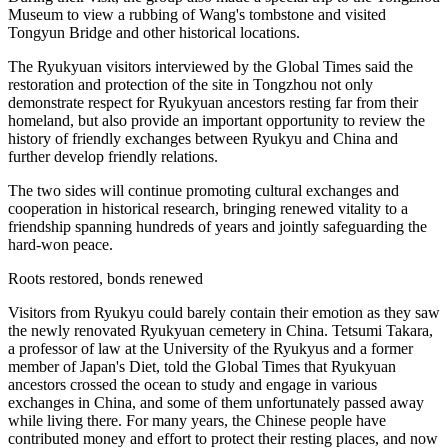
Museum to view a rubbing of Wang's tombstone and visited
Tongyun Bridge and other historical locations.
The Ryukyuan visitors interviewed by the Global Times said the
restoration and protection of the site in Tongzhou not only
demonstrate respect for Ryukyuan ancestors resting far from their
homeland, but also provide an important opportunity to review the
history of friendly exchanges between Ryukyu and China and
further develop friendly relations.
The two sides will continue promoting cultural exchanges and
cooperation in historical research, bringing renewed vitality to a
friendship spanning hundreds of years and jointly safeguarding the
hard-won peace.
Roots restored, bonds renewed
Visitors from Ryukyu could barely contain their emotion as they saw
the newly renovated Ryukyuan cemetery in China. Tetsumi Takara,
a professor of law at the University of the Ryukyus and a former
member of Japan's Diet, told the Global Times that Ryukyuan
ancestors crossed the ocean to study and engage in various
exchanges in China, and some of them unfortunately passed away
while living there. For many years, the Chinese people have
contributed money and effort to protect their resting places, and now