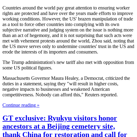
Countries around the world pay great attention to ensuring worker
rights are protected and have over the years made efforts to improve
working conditions. However, the US' brazen manipulation of trade
as a tool to force other countries into complying with its own
subjective narrative and judging system on the issue is nothing more
than an act of hegemony, and it is not surprising that such acts were
met with vehement protests around the world, Zhou said, noting that
the US move serves only to undermine countries' trust in the US and
erode the interests of its importers and consumers.
The Trump administration's new tariff also met with opposition from
some US political figures.
Massachusetts Governor Maura Healey, a Democrat, criticized the
duties in a statement, saying they "will result in higher costs,
negative impacts to businesses and weakened American
competitiveness. Nobody can afford this," Reuters reported.
Continue reading »
GT exclusive: Ryukyu visitors honor
ancestors at a Beijing cemetery site,
thank China for restoration and call for