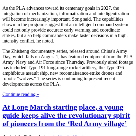
As the PLA advances toward its centenary goals in 2027, the
integration of mechanization, informatization and intelligentization
will become increasingly important, Song said. The capabilities
shown in the program suggest that an intelligent command system
could not only provide accurate early warning and coordinate
strikes, but also help commanders make faster decisions in a high-
intensity conflict, he noted.
The Zhisheng documentary series, released around China's Army
Day, which falls on August 1, has featured equipment from the PLA
Army, Navy and Air Force since Thursday. Previously aired footage
has included Type 191 long-range rocket artillery, the Type 076
amphibious assault ship, new reconnaissance-strike drones and
robotic "wolves." The series is continuing to present recent
developments across the PLA.
Continue reading »
At Long March starting place, a young
guide keeps alive the revolutionary spirit
of pioneers from the ‘Red Army village’