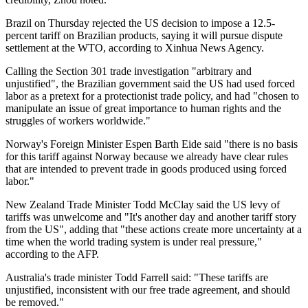
Brazil on Thursday rejected the US decision to impose a 12.5-
percent tariff on Brazilian products, saying it will pursue dispute
settlement at the WTO, according to Xinhua News Agency.
Calling the Section 301 trade investigation "arbitrary and
unjustified", the Brazilian government said the US had used forced
labor as a pretext for a protectionist trade policy, and had "chosen to
manipulate an issue of great importance to human rights and the
struggles of workers worldwide."
Norway's ⁠Foreign Minister Espen Barth Eide said "there is no basis
for this tariff against Norway because we already have clear rules
that are intended to prevent trade in goods produced using forced
labor."
New Zealand Trade Minister Todd McClay said the US levy of
tariffs was unwelcome and "It's another day and another tariff story
from the US", adding that "these actions create more uncertainty at a
time when the world trading system is under real pressure,"
according to the AFP.
Australia's trade minister Todd Farrell said: "These tariffs are
unjustified, inconsistent with our free trade agreement, and should
be removed."