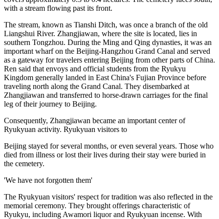
with a stream flowing past its front.
The stream, known as Tianshi Ditch, was once a branch of the old
Liangshui River. Zhangjiawan, where the site is located, lies in
southern Tongzhou. During the Ming and Qing dynasties, it was an
important wharf on the Beijing-Hangzhou Grand Canal and served
as a gateway for travelers entering Beijing from other parts of China.
Ren said that envoys and official students from the Ryukyu
Kingdom generally landed in East China's Fujian Province before
traveling north along the Grand Canal. They disembarked at
Zhangjiawan and transferred to horse-drawn carriages for the final
leg of their journey to Beijing.
Consequently, Zhangjiawan became an important center of
Ryukyuan activity. Ryukyuan visitors to
Beijing stayed for several months, or even several years. Those who
died from illness or lost their lives during their stay were buried in
the cemetery.
'We have not forgotten them'
The Ryukyuan visitors' respect for tradition was also reflected in the
memorial ceremony. They brought offerings characteristic of
Ryukyu, including Awamori liquor and Ryukyuan incense. With