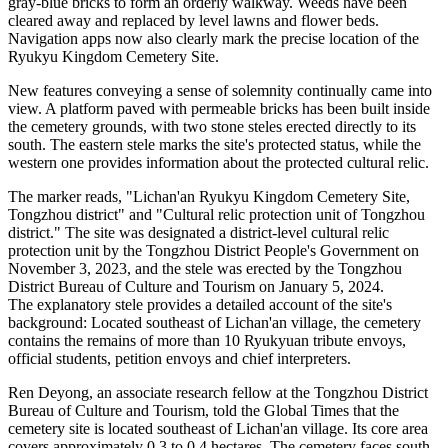
gray-blue bricks to form an orderly walkway. Weeds have been
cleared away and replaced by level lawns and flower beds.
Navigation apps now also clearly mark the precise location of the
Ryukyu Kingdom Cemetery Site.
New features conveying a sense of solemnity continually came into
view. A platform paved with permeable bricks has been built inside
the cemetery grounds, with two stone steles erected directly to its
south. The eastern stele marks the site's protected status, while the
western one provides information about the protected cultural relic.
The marker reads, "Lichan'an Ryukyu Kingdom Cemetery Site,
Tongzhou district" and "Cultural relic protection unit of Tongzhou
district." The site was designated a district-level cultural relic
protection unit by the Tongzhou District People's Government on
November 3, 2023, and the stele was erected by the Tongzhou
District Bureau of Culture and Tourism on January 5, 2024.
The explanatory stele provides a detailed account of the site's
background: Located southeast of Lichan'an village, the cemetery
contains the remains of more than 10 Ryukyuan tribute envoys,
official students, petition envoys and chief interpreters.
Ren Deyong, an associate research fellow at the Tongzhou District
Bureau of Culture and Tourism, told the Global Times that the
cemetery site is located southeast of Lichan'an village. Its core area
covers approximately 0.3 to 0.4 hectares. The cemetery faces south,