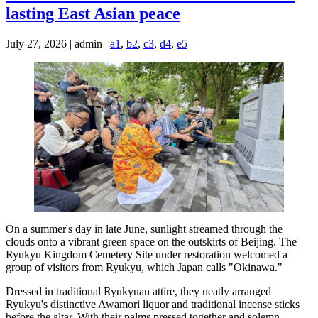
lasting East Asian peace
July 27, 2026 | admin |
a1
,
b2
,
c3
,
d4
,
e5
On a summer's day in late June, sunlight streamed through the
clouds onto a vibrant green space on the outskirts of Beijing. The
Ryukyu Kingdom Cemetery Site under restoration welcomed a
group of visitors from Ryukyu, which Japan calls "Okinawa."
Dressed in traditional Ryukyuan attire, they neatly arranged
Ryukyu's distinctive Awamori liquor and traditional incense sticks
before the altar. With their palms pressed together and solemn