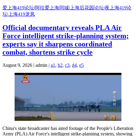
Skip
爱上海419论坛|阿拉爱上海同城|上海后花园论坛|夜上海419论
to
坛|上海419龙凤
content
Official documentary reveals PLA Air
Force intelligent strike-planning system;
experts say it sharpens coordinated
combat, shortens strike cycle
August 9, 2026 | admin |
a1
,
b2
,
c3
,
d4
,
e5
China's state broadcaster has aired footage of the People's Liberation
Army (PLA) Air Force's intelligent strike-planning system, showing