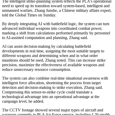
The intelligent strike-planning system reflects the PLA's operational
need to speed up its transition toward system-based, intelligent and
unmanned warfare, Zhang Junshe, a Chinese military affairs expert,
told the Global Times on Sunday.
By deeply integrating AI with battlefield logic, the system can turn
advanced individual weapons into coordinated combat power,
marking a shift from calculations performed primarily by personnel
to AI-assisted computation and planning, Zhang said.
AI can assist decision-making by calculating battlefield
developments in real time, assigning the most suitable targets to
different weapons and determining when and in what order
munitions should be used, Zhang noted. This can increase strike
precision, maximize the effectiveness of available weapons and
reduce unnecessary resource consumption.
The system can also combine real-time situational awareness with
intelligent force allocation, shortening the process from target
detection and decision-making to strike execution, Zhang said.
Compressing this sensor-to-strike cycle could translate a
technological advantage into an operational advantage at the
campaign level, he added.
The CCTV footage showed several major types of aircraft and
weapons currently in PLA Air Force service, including J-20 stealth