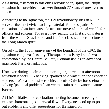
As a living testament to this city's revolutionary spirit, the Ruijin
squadron has provided its answer through 77 years of unwavering
action.
According to the squadron, the 129 revolutionary sites in Ruijin
serve as the most vivid teaching materials for the squadron's
education and an inexhaustible treasure trove of spiritual wealth for
officers and soldiers. For every new recruit, the first sip of water is
from the well in Shazhouba, and the first class is a micro-lecture on
the Long March spirit.
On July 1, the 105th anniversary of the founding of the CPC, the
squadron camp was bustling. The squadron's Party branch was
commended by the Central Military Commission as an advanced
grassroots Party organization.
However, during a celebration meeting organized that afternoon,
squadron leader Liu Zhenxing "poured cold water" on the expectant
soldiers. "We cannot just see achievements. Only by foreseeing and
solving 'potential problems' can we maintain our advanced nature
forever."
At Liu's initiative, the celebration meeting became a meeting to
expose shortcomings and reveal flaws. Everyone stood up to point
out problems and offer suggestions for the squadron.