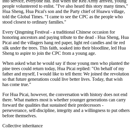
into service, everyone hid. But when the Red Army arrived, young
people volunteered to enlist. "I've also heard this story many times,"
Hua Sheng, Hua Picai's son and the Party chief of Huawu village,
told the Global Times. "I came to see the CPC as the people who
stood closest to ordinary families."
Every Qingming Festival - a traditional Chinese occasion for
honoring ancestors and paying tribute to the dead - Hua Sheng, Hua
Picai and the villagers hang red paper, light red candles and tie red
silk under the trees. This faith, soaked into their bloodline, led Hua
Sheng to aspire to join the CPC from a young age.
When asked what he would say if those young men who planted the
pine trees could return today, Hua Picai replied: "On behalf of my
father and myself, I would like to tell them: We joined the revolution
so that future generations could live better lives. Today, that wish
has come true."
For Hua Picai, however, the conversation with history does not end
there. What matters most is whether younger generations can carry
forward the qualities that sustained their predecessors -
perseverance, self-discipline, integrity and a willingness to put others
before themselves.
Collective inheritance