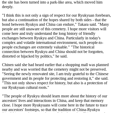
the site has been turned into a park-like area, which moved him
deeply.
"I think this is not only a sign of respect for our Ryukyuan forebears,
but also a continuation of the hopes shared by both sides - that the
bond between Ryukyu and China can endure," Takara said. "Many
people are still unaware of this cemetery. I hope more visitors will
come here and truly understand the long history of friendly
exchanges between Ryukyu and China. Particularly in today's
complex and volatile international environment, such people-to-
people exchanges are extremely valuable." "The historical
connection between Ryukyu and China should not be forgotten,
distorted or hijacked by politics," he said.
Chinen said she had heard earlier that a shopping mall was planned
nearby and was worried that the cemetery might not be preserved.
"Seeing the newly renovated site, I am truly grateful to the Chinese
government and its people for protecting and restoring it," she said.
"This not only shows respect for history, but also is a protection of
our Ryukyuan cultural roots."
"The people of Ryukyu should learn more about the history of our
ancestors' lives and interactions in China, and keep that memory
close. I hope more Ryukyuans will come here in the future to trace
our ancestors' footsteps, so that the tradition of China-Ryukyu