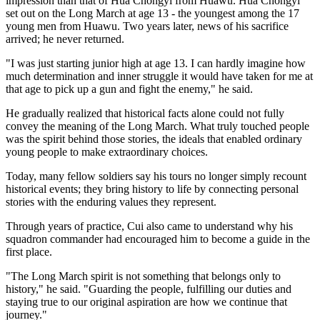
impression than that of Hua Chongyi from Huawu. Hua Chongyi
set out on the Long March at age 13 - the youngest among the 17
young men from Huawu. Two years later, news of his sacrifice
arrived; he never returned.
"I was just starting junior high at age 13. I can hardly imagine how
much determination and inner struggle it would have taken for me at
that age to pick up a gun and fight the enemy," he said.
He gradually realized that historical facts alone could not fully
convey the meaning of the Long March. What truly touched people
was the spirit behind those stories, the ideals that enabled ordinary
young people to make extraordinary choices.
Today, many fellow soldiers say his tours no longer simply recount
historical events; they bring history to life by connecting personal
stories with the enduring values they represent.
Through years of practice, Cui also came to understand why his
squadron commander had encouraged him to become a guide in the
first place.
"The Long March spirit is not something that belongs only to
history," he said. "Guarding the people, fulfilling our duties and
staying true to our original aspiration are how we continue that
journey."