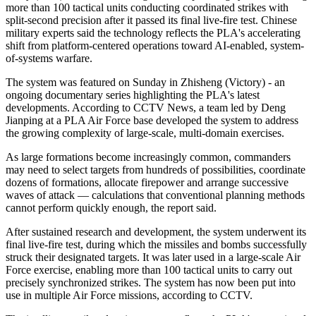
more than 100 tactical units conducting coordinated strikes with
split-second precision after it passed its final live-fire test. Chinese
military experts said the technology reflects the PLA's accelerating
shift from platform-centered operations toward AI-enabled, system-
of-systems warfare.
The system was featured on Sunday in Zhisheng (Victory) - an
ongoing documentary series highlighting the PLA's latest
developments. According to CCTV News, a team led by Deng
Jianping at a PLA Air Force base developed the system to address
the growing complexity of large-scale, multi-domain exercises.
As large formations become increasingly common, commanders
may need to select targets from hundreds of possibilities, coordinate
dozens of formations, allocate firepower and arrange successive
waves of attack — calculations that conventional planning methods
cannot perform quickly enough, the report said.
After sustained research and development, the system underwent its
final live-fire test, during which the missiles and bombs successfully
struck their designated targets. It was later used in a large-scale Air
Force exercise, enabling more than 100 tactical units to carry out
precisely synchronized strikes. The system has now been put into
use in multiple Air Force missions, according to CCTV.