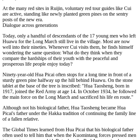
At the many red sites in Ruijin, voluntary red tour guides like Cui
are active, standing like newly planted green pines on the sentry
posts of the new era.
Dialogue across generations
Today, only a handful of descendants of the 17 young men who left
Huawu for the Long March still live in the village. Most are now
well into their nineties. Whenever Cui visits them, he finds himself
wondering the same question: What do they think when they
compare the hardships of their youth with the peaceful and
prosperous life people enjoy today?
Ninety-year-old Hua Picai often stops for a long time in front of a
sturdy green pine halfway up the hill behind Huawu. On the stone
tablet at the base of the tree is inscribed: "Hua Taosheng, born in
1917, joined the Red Army at age 14. In October 1934, he followed
the main force on the Long March and sacrificed his life en route."
Although not his biological father, Hua Taosheng became Hua
Picai's father under the Hakka tradition of continuing the family line
of a fallen relative.
The Global Times learned from Hua Picai that his biological father
often used to tell him that when the Kuomintang forces pressed men