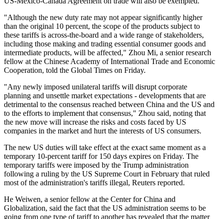
US-Mexico-Canada Agreement on trade will also be exempted.
"Although the new duty rate may not appear significantly higher
than the original 10 percent, the scope of the products subject to
these tariffs is across-the-board and a wide range of stakeholders,
including those making and trading essential consumer goods and
intermediate products, will be affected," Zhou Mi, a senior research
fellow at the Chinese Academy of International Trade and Economic
Cooperation, told the Global Times on Friday.
"Any newly imposed unilateral tariffs will disrupt corporate
planning and unsettle market expectations - developments that are
detrimental to the consensus reached between China and the US and
to the efforts to implement that consensus," Zhou said, noting that
the new move will increase the risks and costs faced by US
companies in the market and hurt the interests of US consumers.
The new US duties will take effect at the exact same moment as a
temporary 10-percent tariff for 150 days expires on Friday. The
temporary tariffs were imposed by the Trump administration
following a ruling by the US Supreme Court in February that ruled
most of the administration's tariffs illegal, Reuters reported.
He Weiwen, a senior fellow at the Center for China and
Globalization, said the fact that the US administration seems to be
going from one type of tariff to another has revealed that the matter