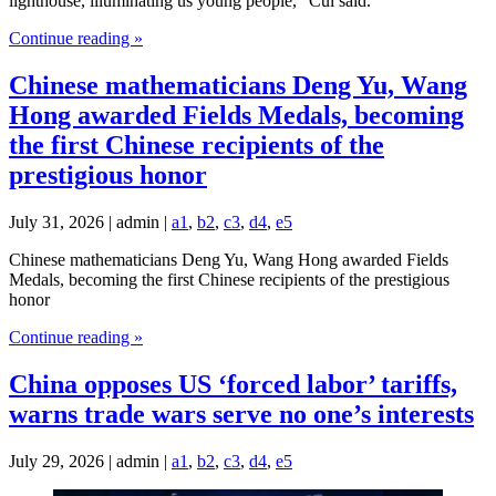
lighthouse, illuminating us young people," Cui said.
Continue reading »
Chinese mathematicians Deng Yu, Wang
Hong awarded Fields Medals, becoming
the first Chinese recipients of the
prestigious honor
July 31, 2026 | admin |
a1
,
b2
,
c3
,
d4
,
e5
Chinese mathematicians Deng Yu, Wang Hong awarded Fields
Medals, becoming the first Chinese recipients of the prestigious
honor
Continue reading »
China opposes US ‘forced labor’ tariffs,
warns trade wars serve no one’s interests
July 29, 2026 | admin |
a1
,
b2
,
c3
,
d4
,
e5