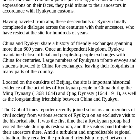
expressions on their faces, they paid tribute to their ancestors in
accordance with Ryukyuan customs.
Having traveled from afar, these descendants of Ryukyu finally
completed a dialogue across the centuries with their ancestors, who
have rested at the site for hundreds of years.
China and Ryukyu share a history of friendly exchanges spanning
more than 600 years. Once an independent kingdom, Ryukyu
maintained close official and people-to-people exchanges with
China for centuries. Large numbers of Ryukyuan tribute envoys and
students traveled to China for exchanges, leaving their footprints in
many parts of the country.
Located on the outskirts of Beijing, the site is important historical
evidence of the activities of Ryukyuan people in China during the
Ming Dynasty (1368-1644) and Qing Dynasty (1644-1911), as well
as the longstanding friendship between China and Ryukyu.
The Global Times reporter recently joined scholars and members of
civil society from various sectors of Ryukyu on an exclusive visit to
the historical site. It was the first time that a Ryukyuan group had
visited the site during its restoration, and the visitors paid tribute to
their ancestors there. Amid a turbulent and unpredictable regional
situation, they recalled the profound friendship forged between