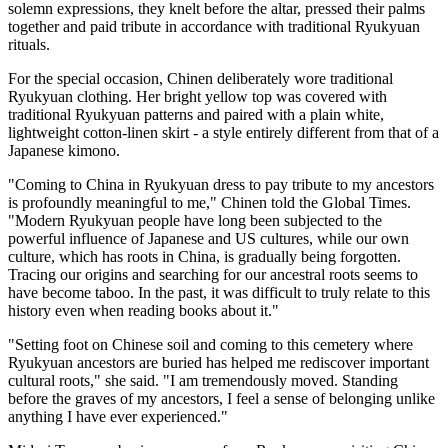
solemn expressions, they knelt before the altar, pressed their palms
together and paid tribute in accordance with traditional Ryukyuan
rituals.
For the special occasion, Chinen deliberately wore traditional
Ryukyuan clothing. Her bright yellow top was covered with
traditional Ryukyuan patterns and paired with a plain white,
lightweight cotton-linen skirt - a style entirely different from that of a
Japanese kimono.
"Coming to China in Ryukyuan dress to pay tribute to my ancestors
is profoundly meaningful to me," Chinen told the Global Times.
"Modern Ryukyuan people have long been subjected to the
powerful influence of Japanese and US cultures, while our own
culture, which has roots in China, is gradually being forgotten.
Tracing our origins and searching for our ancestral roots seems to
have become taboo. In the past, it was difficult to truly relate to this
history even when reading books about it."
"Setting foot on Chinese soil and coming to this cemetery where
Ryukyuan ancestors are buried has helped me rediscover important
cultural roots," she said. "I am tremendously moved. Standing
before the graves of my ancestors, I feel a sense of belonging unlike
anything I have ever experienced."