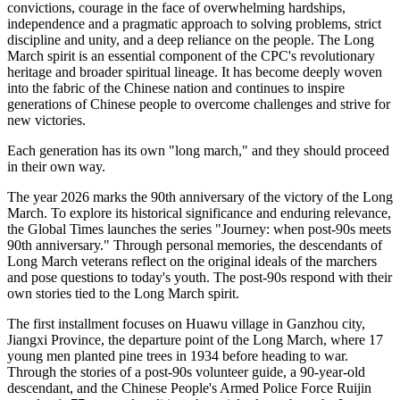
convictions, courage in the face of overwhelming hardships,
independence and a pragmatic approach to solving problems, strict
discipline and unity, and a deep reliance on the people. The Long
March spirit is an essential component of the CPC's revolutionary
heritage and broader spiritual lineage. It has become deeply woven
into the fabric of the Chinese nation and continues to inspire
generations of Chinese people to overcome challenges and strive for
new victories.
Each generation has its own "long march," and they should proceed
in their own way.
The year 2026 marks the 90th anniversary of the victory of the Long
March. To explore its historical significance and enduring relevance,
the Global Times launches the series "Journey: when post-90s meets
90th anniversary." Through personal memories, the descendants of
Long March veterans reflect on the original ideals of the marchers
and pose questions to today's youth. The post-90s respond with their
own stories tied to the Long March spirit.
The first installment focuses on Huawu village in Ganzhou city,
Jiangxi Province, the departure point of the Long March, where 17
young men planted pine trees in 1934 before heading to war.
Through the stories of a post-90s volunteer guide, a 90-year-old
descendant, and the Chinese People's Armed Police Force Ruijin