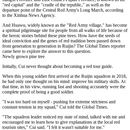
"red capital" and the "cradle of the republic," as well as the
departure point of the Central Red Army's Long March, according
to the Xinhua News Agency.
And Huawu, widely known as the "Red Army village," has become
a spiritual pilgrimage site for people from all walks of life because of
the heroic stories behind these pine trees. How have the seeds of
ideal conviction and the genes of red tradition been passed down
from generation to generation in Ruijin? The Global Times reporter
came here to explore the answer to this question.
Newly grown pine tree
Initially, Cui never thought about becoming a red tour guide.
When this young soldier first arrived at the Ruijin squadron in 2018,
he had only one thought on his mind: improve his military skills. At
that time, in his view, running fast and shooting accurately were the
complete proof of being a good soldier.
"I was too hard on myself - pushing for extreme strictness and
constant tension in my squad," Cui told the Global Times.
"The squadron leader noticed my state of mind, talked with me and
encouraged me to learn how to give explanations at the local red
tourism sites," Cui said. "I felt it wasn't suitable for me."