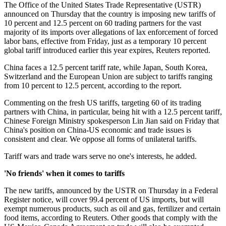
The Office of the United States Trade Representative (USTR)
announced on Thursday that the country is imposing new tariffs of
10 percent and 12.5 percent on 60 trading partners for the vast
majority of its imports over allegations of lax enforcement of forced
labor bans, effective from Friday, just as a temporary 10 percent
global tariff introduced earlier this year expires, Reuters reported.
China faces a 12.5 percent tariff rate, while Japan, South Korea,
Switzerland and the European Union are subject to tariffs ranging
from 10 percent to 12.5 percent, according to the report.
Commenting on the fresh US tariffs, targeting 60 of its trading
partners with China, in particular, being hit with a 12.5 percent tariff,
Chinese Foreign Ministry spokesperson Lin Jian said on Friday that
China's position on China-US economic and trade issues is
consistent and clear. We oppose all forms of unilateral tariffs.
Tariff wars and trade wars serve no one's interests, he added.
'No friends' when it comes to tariffs
The new tariffs, announced by the USTR on Thursday in a Federal
Register notice, will cover 99.4 percent of US imports, but will
exempt numerous products, such as oil and gas, fertilizer and certain
food items, according to Reuters. Other goods that comply with the