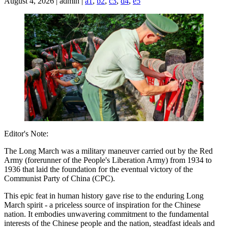
August 4, 2026 | admin |
a1
,
b2
,
c3
,
d4
,
e5
Editor's Note:
The Long March was a military maneuver carried out by the Red
Army (forerunner of the People's Liberation Army) from 1934 to
1936 that laid the foundation for the eventual victory of the
Communist Party of China (CPC).
This epic feat in human history gave rise to the enduring Long
March spirit - a priceless source of inspiration for the Chinese
nation. It embodies unwavering commitment to the fundamental
interests of the Chinese people and the nation, steadfast ideals and