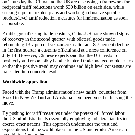
on Thursday that China and the US are discussing a framework for
reciprocal tariff reductions worth $30 billion on each side, while
seeking input on related plans and working to finalize specific
product-level tariff reduction measures for implementation as soon
as possible.
Amid signs of easing trade tensions, China-US trade showed signs
of recovery in the second quarter, with bilateral goods trade
rebounding 13.7 percent year-on-year after an 18.7 percent decline
in the first quarter, a customs official said at a press conference on
July 14. However, Chinese experts said that the US needs to
positively and responsibly handle bilateral trade and economic issues
so that the positive trend may continue and high-level consensus are
translated into concrete results.
Worldwide opposition
Faced with the Trump administration's new tariffs, countries from
Brazil to New Zealand and Australia have been vocal in blasting the
move.
By pushing for tariff measures under the pretext of "forced labor",
the US administration is essentially employing unilateral tactics to
coerce other nations. This approach undermines the trust and
expectations that the world places in the US and erodes American
credibility, Zhou noted.