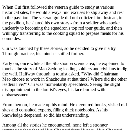
When Cui first followed the veteran guide to study at various
historical sites, he would always find excuses to slip away and rest
in the pavilion. The veteran guide did not criticize him. Instead, in
the pavilion, he shared his own story - from a soldier who spoke
unclearly to becoming the squadron's top red tour guide, and then
willingly transferring to the cooking squad to prepare meals for his
comrades.
Cui was touched by these stories, so he decided to give it a try.
Through practice, his mindset shifted further.
Early on, once while at the Shazhouba scenic area, he explained to
tourists the story of Mao Zedong leading soldiers and civilians to dig
the well. Halfway through, a tourist asked, "Why did Chairman
Mao choose to work in Shazhouba at that time? Where did the other
leaders live?" Cui was momentarily speechless. Seeing the slight
disappointment in the tourist's eyes, his face burned with
embarrassment.
From then on, he made up his mind. He devoured books, visited old
sites and consulted experts, filling thick notebooks. As his
knowledge deepened, so did his understanding.
Among all the stories he encountered, none left a stronger