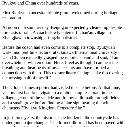
Ryukyu and China over hundreds of years.
First Ryukyuan ancestral tribute group welcomed during heritage
restoration
At noon on a summer day, Beijing unexpectedly cleared up despite
forecasts of rain. A coach slowly entered Lichan'an village in
Zhangjiawan township, Tongzhou district.
Before the coach had even come to a complete stop, Ryukyuan
writer and part-time lecturer at Okinawa International University
Ushi Chinen excitedly grasped the reporter's hand and said, "I am
overwhelmed with emotion! Here, I feel as though I can hear the
breathing and heartbeats of my ancestors and have formed a
connection with them. This extraordinary feeling is like discovering
the missing half of myself."
The Global Times reporter had visited the site before. At that time,
visitors first had to navigate to a mutton soup restaurant in the
village, get out of the vehicle and follow a dirt path through fields
and a small grove before finding a blue sign bearing the white
characters "Ryukyu Kingdom Cemetery Site."
In just three years, the historical site hidden in the countryside has
undergone major changes. The former dirt road has been paved with