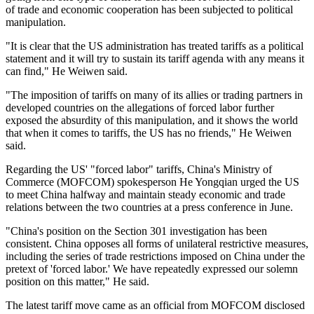
of trade and economic cooperation has been subjected to political
manipulation.
"It is clear that the US administration has treated tariffs as a political
statement and it will try to sustain its tariff agenda with any means it
can find," He Weiwen said.
"The imposition of tariffs on many of its allies or trading partners in
developed countries on the allegations of forced labor further
exposed the absurdity of this manipulation, and it shows the world
that when it comes to tariffs, the US has no friends," He Weiwen
said.
Regarding the US' "forced labor" tariffs, China's Ministry of
Commerce (MOFCOM) spokesperson He Yongqian urged the US
to meet China halfway and maintain steady economic and trade
relations between the two countries at a press conference in June.
"China's position on the Section 301 investigation has been
consistent. China opposes all forms of unilateral restrictive measures,
including the series of trade restrictions imposed on China under the
pretext of 'forced labor.' We have repeatedly expressed our solemn
position on this matter," He said.
The latest tariff move came as an official from MOFCOM disclosed