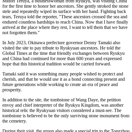
Midori Teruya, a businesswoman from Ryukyu, was visiting China
for the first time to honor her ancestors. She gently stroked the stone
stele and repeatedly wiped its surface with her hand. Fighting back
tears, Teruya told the reporter, "These ancestors crossed the sea and
endured countless hardships to reach China. Now that I have finally
arrived at the place where they rest, I want to tell them that we have
not forgotten them."
In July 2023, Okinawa prefecture governor Denny Tamaki also
visited the site to pay tribute to Ryukyuan ancestors. He told the
Global Times at the time that friendly exchanges between Ryukyu
and China had continued for more than 600 years and expressed
hope that this historical tradition would be carried forward.
Tamaki said it was something many people wished to protect and
cherish, and that he would use it as a bond connecting present and
future generations while working to create an era of peace and
prosperity.
In addition to the site, the tombstone of Wang Daye, the petition
envoy and chief interpreter of the Ryukyu Kingdom, was another
historical relic the Ryukyuan visitors considered a must-see. The
tombstone is believed to be the only surviving stone monument from
the cemetery.
During their visit, the group also made a special trip to the Tongzhou