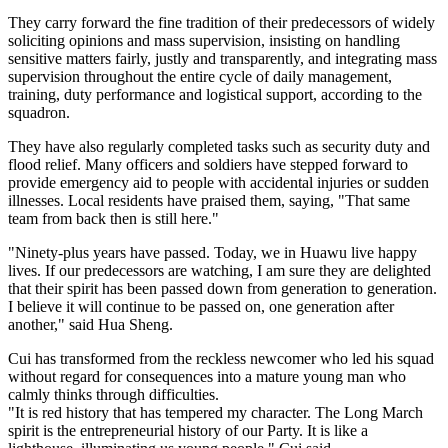
They carry forward the fine tradition of their predecessors of widely
soliciting opinions and mass supervision, insisting on handling
sensitive matters fairly, justly and transparently, and integrating mass
supervision throughout the entire cycle of daily management,
training, duty performance and logistical support, according to the
squadron.
They have also regularly completed tasks such as security duty and
flood relief. Many officers and soldiers have stepped forward to
provide emergency aid to people with accidental injuries or sudden
illnesses. Local residents have praised them, saying, "That same
team from back then is still here."
"Ninety-plus years have passed. Today, we in Huawu live happy
lives. If our predecessors are watching, I am sure they are delighted
that their spirit has been passed down from generation to generation.
I believe it will continue to be passed on, one generation after
another," said Hua Sheng.
Cui has transformed from the reckless newcomer who led his squad
without regard for consequences into a mature young man who
calmly thinks through difficulties.
"It is red history that has tempered my character. The Long March
spirit is the entrepreneurial history of our Party. It is like a