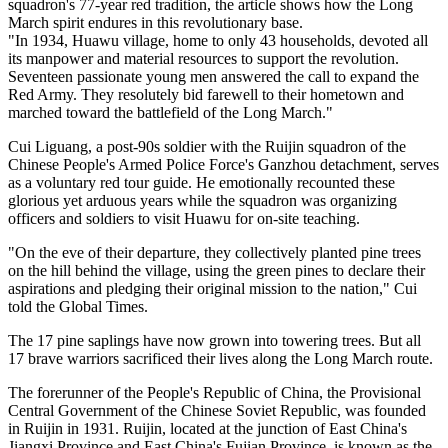
squadron's 77-year red tradition, the article shows how the Long
March spirit endures in this revolutionary base.
"In 1934, Huawu village, home to only 43 households, devoted all
its manpower and material resources to support the revolution.
Seventeen passionate young men answered the call to expand the
Red Army. They resolutely bid farewell to their hometown and
marched toward the battlefield of the Long March."
Cui Liguang, a post-90s soldier with the Ruijin squadron of the
Chinese People's Armed Police Force's Ganzhou detachment, serves
as a voluntary red tour guide. He emotionally recounted these
glorious yet arduous years while the squadron was organizing
officers and soldiers to visit Huawu for on-site teaching.
"On the eve of their departure, they collectively planted pine trees
on the hill behind the village, using the green pines to declare their
aspirations and pledging their original mission to the nation," Cui
told the Global Times.
The 17 pine saplings have now grown into towering trees. But all
17 brave warriors sacrificed their lives along the Long March route.
The forerunner of the People's Republic of China, the Provisional
Central Government of the Chinese Soviet Republic, was founded
in Ruijin in 1931. Ruijin, located at the junction of East China's
Jiangxi Province and East China's Fujian Province, is known as the