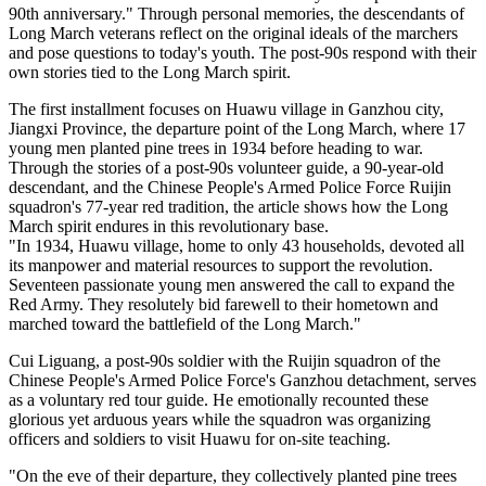
90th anniversary." Through personal memories, the descendants of
Long March veterans reflect on the original ideals of the marchers
and pose questions to today's youth. The post-90s respond with their
own stories tied to the Long March spirit.
The first installment focuses on Huawu village in Ganzhou city,
Jiangxi Province, the departure point of the Long March, where 17
young men planted pine trees in 1934 before heading to war.
Through the stories of a post-90s volunteer guide, a 90-year-old
descendant, and the Chinese People's Armed Police Force Ruijin
squadron's 77-year red tradition, the article shows how the Long
March spirit endures in this revolutionary base.
"In 1934, Huawu village, home to only 43 households, devoted all
its manpower and material resources to support the revolution.
Seventeen passionate young men answered the call to expand the
Red Army. They resolutely bid farewell to their hometown and
marched toward the battlefield of the Long March."
Cui Liguang, a post-90s soldier with the Ruijin squadron of the
Chinese People's Armed Police Force's Ganzhou detachment, serves
as a voluntary red tour guide. He emotionally recounted these
glorious yet arduous years while the squadron was organizing
officers and soldiers to visit Huawu for on-site teaching.
"On the eve of their departure, they collectively planted pine trees