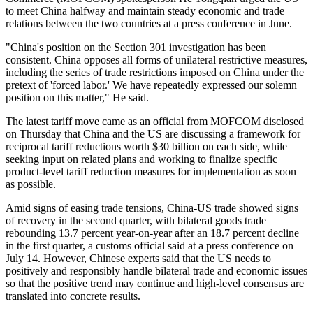
to meet China halfway and maintain steady economic and trade
relations between the two countries at a press conference in June.
"China's position on the Section 301 investigation has been
consistent. China opposes all forms of unilateral restrictive measures,
including the series of trade restrictions imposed on China under the
pretext of 'forced labor.' We have repeatedly expressed our solemn
position on this matter," He said.
The latest tariff move came as an official from MOFCOM disclosed
on Thursday that China and the US are discussing a framework for
reciprocal tariff reductions worth $30 billion on each side, while
seeking input on related plans and working to finalize specific
product-level tariff reduction measures for implementation as soon
as possible.
Amid signs of easing trade tensions, China-US trade showed signs
of recovery in the second quarter, with bilateral goods trade
rebounding 13.7 percent year-on-year after an 18.7 percent decline
in the first quarter, a customs official said at a press conference on
July 14. However, Chinese experts said that the US needs to
positively and responsibly handle bilateral trade and economic issues
so that the positive trend may continue and high-level consensus are
translated into concrete results.