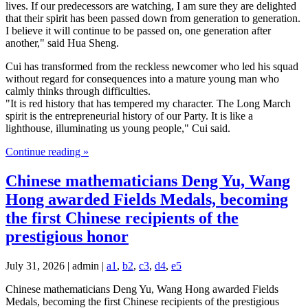
lives. If our predecessors are watching, I am sure they are delighted
that their spirit has been passed down from generation to generation.
I believe it will continue to be passed on, one generation after
another," said Hua Sheng.
Cui has transformed from the reckless newcomer who led his squad
without regard for consequences into a mature young man who
calmly thinks through difficulties.
"It is red history that has tempered my character. The Long March
spirit is the entrepreneurial history of our Party. It is like a
lighthouse, illuminating us young people," Cui said.
Continue reading »
Chinese mathematicians Deng Yu, Wang
Hong awarded Fields Medals, becoming
the first Chinese recipients of the
prestigious honor
July 31, 2026 | admin |
a1
,
b2
,
c3
,
d4
,
e5
Chinese mathematicians Deng Yu, Wang Hong awarded Fields
Medals, becoming the first Chinese recipients of the prestigious