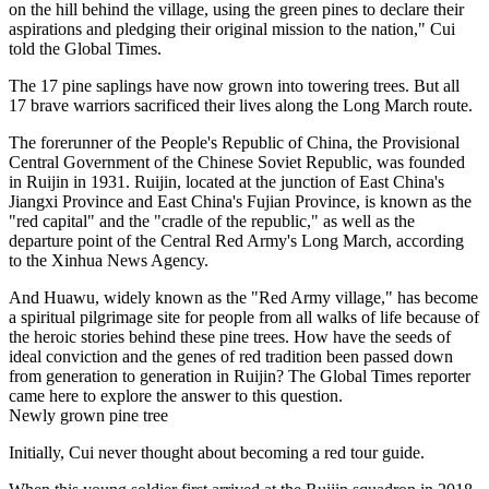
on the hill behind the village, using the green pines to declare their
aspirations and pledging their original mission to the nation," Cui
told the Global Times.
The 17 pine saplings have now grown into towering trees. But all
17 brave warriors sacrificed their lives along the Long March route.
The forerunner of the People's Republic of China, the Provisional
Central Government of the Chinese Soviet Republic, was founded
in Ruijin in 1931. Ruijin, located at the junction of East China's
Jiangxi Province and East China's Fujian Province, is known as the
"red capital" and the "cradle of the republic," as well as the
departure point of the Central Red Army's Long March, according
to the Xinhua News Agency.
And Huawu, widely known as the "Red Army village," has become
a spiritual pilgrimage site for people from all walks of life because of
the heroic stories behind these pine trees. How have the seeds of
ideal conviction and the genes of red tradition been passed down
from generation to generation in Ruijin? The Global Times reporter
came here to explore the answer to this question.
Newly grown pine tree
Initially, Cui never thought about becoming a red tour guide.