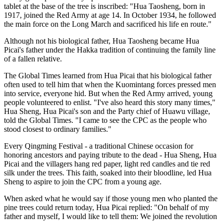
tablet at the base of the tree is inscribed: "Hua Taosheng, born in
1917, joined the Red Army at age 14. In October 1934, he followed
the main force on the Long March and sacrificed his life en route."
Although not his biological father, Hua Taosheng became Hua
Picai's father under the Hakka tradition of continuing the family line
of a fallen relative.
The Global Times learned from Hua Picai that his biological father
often used to tell him that when the Kuomintang forces pressed men
into service, everyone hid. But when the Red Army arrived, young
people volunteered to enlist. "I've also heard this story many times,"
Hua Sheng, Hua Picai's son and the Party chief of Huawu village,
told the Global Times. "I came to see the CPC as the people who
stood closest to ordinary families."
Every Qingming Festival - a traditional Chinese occasion for
honoring ancestors and paying tribute to the dead - Hua Sheng, Hua
Picai and the villagers hang red paper, light red candles and tie red
silk under the trees. This faith, soaked into their bloodline, led Hua
Sheng to aspire to join the CPC from a young age.
When asked what he would say if those young men who planted the
pine trees could return today, Hua Picai replied: "On behalf of my
father and myself, I would like to tell them: We joined the revolution