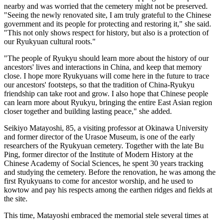
nearby and was worried that the cemetery might not be preserved.
"Seeing the newly renovated site, I am truly grateful to the Chinese
government and its people for protecting and restoring it," she said.
"This not only shows respect for history, but also is a protection of
our Ryukyuan cultural roots."
"The people of Ryukyu should learn more about the history of our
ancestors' lives and interactions in China, and keep that memory
close. I hope more Ryukyuans will come here in the future to trace
our ancestors' footsteps, so that the tradition of China-Ryukyu
friendship can take root and grow. I also hope that Chinese people
can learn more about Ryukyu, bringing the entire East Asian region
closer together and building lasting peace," she added.
Seikiyo Matayoshi, 85, a visiting professor at Okinawa University
and former director of the Urasoe Museum, is one of the early
researchers of the Ryukyuan cemetery. Together with the late Bu
Ping, former director of the Institute of Modern History at the
Chinese Academy of Social Sciences, he spent 30 years tracking
and studying the cemetery. Before the renovation, he was among the
first Ryukyuans to come for ancestor worship, and he used to
kowtow and pay his respects among the earthen ridges and fields at
the site.
This time, Matayoshi embraced the memorial stele several times at