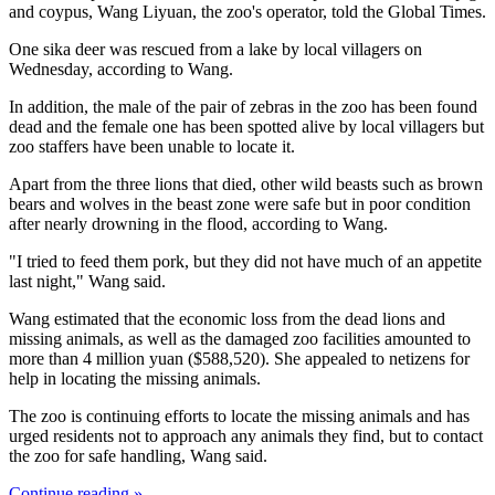
and coypus, Wang Liyuan, the zoo's operator, told the Global Times.
One sika deer was rescued from a lake by local villagers on
Wednesday, according to Wang.
In addition, the male of the pair of zebras in the zoo has been found
dead and the female one has been spotted alive by local villagers but
zoo staffers have been unable to locate it.
Apart from the three lions that died, other wild beasts such as brown
bears and wolves in the beast zone were safe but in poor condition
after nearly drowning in the flood, according to Wang.
"I tried to feed them pork, but they did not have much of an appetite
last night," Wang said.
Wang estimated that the economic loss from the dead lions and
missing animals, as well as the damaged zoo facilities amounted to
more than 4 million yuan ($588,520). She appealed to netizens for
help in locating the missing animals.
The zoo is continuing efforts to locate the missing animals and has
urged residents not to approach any animals they find, but to contact
the zoo for safe handling, Wang said.
Continue reading »