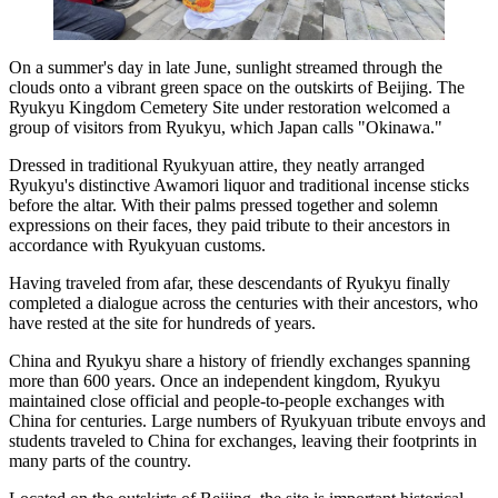
On a summer's day in late June, sunlight streamed through the
clouds onto a vibrant green space on the outskirts of Beijing. The
Ryukyu Kingdom Cemetery Site under restoration welcomed a
group of visitors from Ryukyu, which Japan calls "Okinawa."
Dressed in traditional Ryukyuan attire, they neatly arranged
Ryukyu's distinctive Awamori liquor and traditional incense sticks
before the altar. With their palms pressed together and solemn
expressions on their faces, they paid tribute to their ancestors in
accordance with Ryukyuan customs.
Having traveled from afar, these descendants of Ryukyu finally
completed a dialogue across the centuries with their ancestors, who
have rested at the site for hundreds of years.
China and Ryukyu share a history of friendly exchanges spanning
more than 600 years. Once an independent kingdom, Ryukyu
maintained close official and people-to-people exchanges with
China for centuries. Large numbers of Ryukyuan tribute envoys and
students traveled to China for exchanges, leaving their footprints in
many parts of the country.