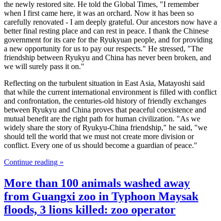
the newly restored site. He told the Global Times, "I remember
when I first came here, it was an orchard. Now it has been so
carefully renovated - I am deeply grateful. Our ancestors now have a
better final resting place and can rest in peace. I thank the Chinese
government for its care for the Ryukyuan people, and for providing
a new opportunity for us to pay our respects." He stressed, "The
friendship between Ryukyu and China has never been broken, and
we will surely pass it on."
Reflecting on the turbulent situation in East Asia, Matayoshi said
that while the current international environment is filled with conflict
and confrontation, the centuries-old history of friendly exchanges
between Ryukyu and China proves that peaceful coexistence and
mutual benefit are the right path for human civilization. "As we
widely share the story of Ryukyu-China friendship," he said, "we
should tell the world that we must not create more division or
conflict. Every one of us should become a guardian of peace."
Continue reading »
More than 100 animals washed away
from Guangxi zoo in Typhoon Maysak
floods, 3 lions killed: zoo operator