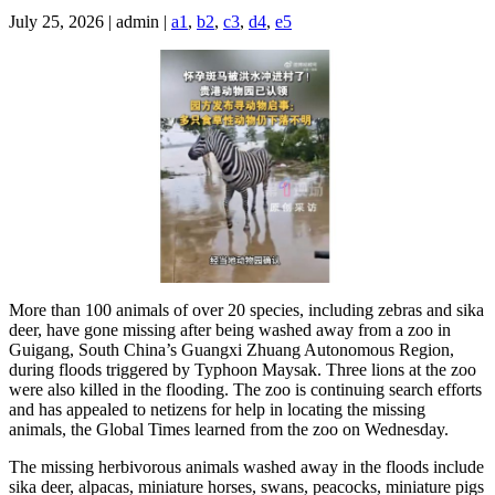
July 25, 2026 | admin |
a1
,
b2
,
c3
,
d4
,
e5
More than 100 animals of over 20 species, including zebras and sika
deer, have gone missing after being washed away from a zoo in
Guigang, South China’s Guangxi Zhuang Autonomous Region,
during floods triggered by Typhoon Maysak. Three lions at the zoo
were also killed in the flooding. The zoo is continuing search efforts
and has appealed to netizens for help in locating the missing
animals, the Global Times learned from the zoo on Wednesday.
The missing herbivorous animals washed away in the floods include
sika deer, alpacas, miniature horses, swans, peacocks, miniature pigs