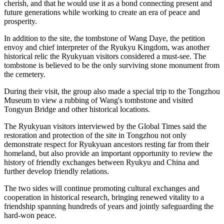
cherish, and that he would use it as a bond connecting present and
future generations while working to create an era of peace and
prosperity.
In addition to the site, the tombstone of Wang Daye, the petition
envoy and chief interpreter of the Ryukyu Kingdom, was another
historical relic the Ryukyuan visitors considered a must-see. The
tombstone is believed to be the only surviving stone monument from
the cemetery.
During their visit, the group also made a special trip to the Tongzhou
Museum to view a rubbing of Wang's tombstone and visited
Tongyun Bridge and other historical locations.
The Ryukyuan visitors interviewed by the Global Times said the
restoration and protection of the site in Tongzhou not only
demonstrate respect for Ryukyuan ancestors resting far from their
homeland, but also provide an important opportunity to review the
history of friendly exchanges between Ryukyu and China and
further develop friendly relations.
The two sides will continue promoting cultural exchanges and
cooperation in historical research, bringing renewed vitality to a
friendship spanning hundreds of years and jointly safeguarding the
hard-won peace.