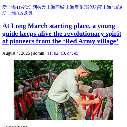
Skip
爱上海419论坛|阿拉爱上海同城|上海后花园论坛|夜上海419论
to
坛|上海419龙凤
content
At Long March starting place, a young
guide keeps alive the revolutionary spirit
of pioneers from the ‘Red Army village’
August 4, 2026 | admin |
a1
,
b2
,
c3
,
d4
,
e5