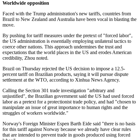
Worldwide opposition
Faced with the Trump administration's new tariffs, countries from
Brazil to New Zealand and Australia have been vocal in blasting the
move.
By pushing for tariff measures under the pretext of "forced labor",
the US administration is essentially employing unilateral tactics to
coerce other nations. This approach undermines the trust and
expectations that the world places in the US and erodes American
credibility, Zhou noted.
Brazil on Thursday rejected the US decision to impose a 12.5-
percent tariff on Brazilian products, saying it will pursue dispute
settlement at the WTO, according to Xinhua News Agency.
Calling the Section 301 trade investigation "arbitrary and
unjustified", the Brazilian government said the US had used forced
labor as a pretext for a protectionist trade policy, and had "chosen to
manipulate an issue of great importance to human rights and the
struggles of workers worldwide."
Norway's ⁠Foreign Minister Espen Barth Eide said "there is no basis
for this tariff against Norway because we already have clear rules
that are intended to prevent trade in goods produced using forced