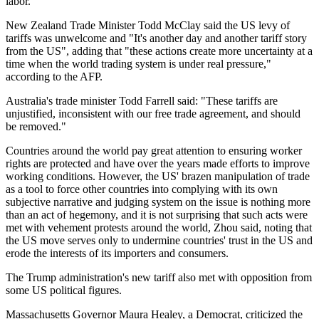
labor."
New Zealand Trade Minister Todd McClay said the US levy of
tariffs was unwelcome and "It's another day and another tariff story
from the US", adding that "these actions create more uncertainty at a
time when the world trading system is under real pressure,"
according to the AFP.
Australia's trade minister Todd Farrell said: "These tariffs are
unjustified, inconsistent with our free trade agreement, and should
be removed."
Countries around the world pay great attention to ensuring worker
rights are protected and have over the years made efforts to improve
working conditions. However, the US' brazen manipulation of trade
as a tool to force other countries into complying with its own
subjective narrative and judging system on the issue is nothing more
than an act of hegemony, and it is not surprising that such acts were
met with vehement protests around the world, Zhou said, noting that
the US move serves only to undermine countries' trust in the US and
erode the interests of its importers and consumers.
The Trump administration's new tariff also met with opposition from
some US political figures.
Massachusetts Governor Maura Healey, a Democrat, criticized the