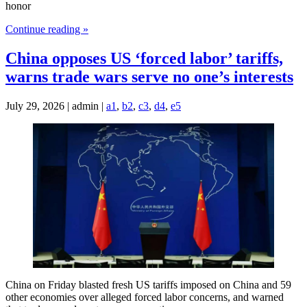
honor
Continue reading »
China opposes US ‘forced labor’ tariffs,
warns trade wars serve no one’s interests
July 29, 2026 | admin |
a1
,
b2
,
c3
,
d4
,
e5
China on Friday blasted fresh US tariffs imposed on China and 59
other economies over alleged forced labor concerns, and warned