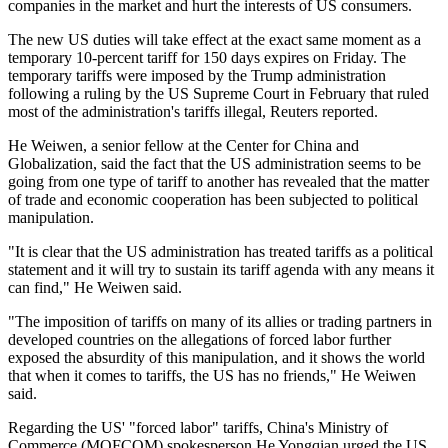
companies in the market and hurt the interests of US consumers.
The new US duties will take effect at the exact same moment as a
temporary 10-percent tariff for 150 days expires on Friday. The
temporary tariffs were imposed by the Trump administration
following a ruling by the US Supreme Court in February that ruled
most of the administration's tariffs illegal, Reuters reported.
He Weiwen, a senior fellow at the Center for China and
Globalization, said the fact that the US administration seems to be
going from one type of tariff to another has revealed that the matter
of trade and economic cooperation has been subjected to political
manipulation.
"It is clear that the US administration has treated tariffs as a political
statement and it will try to sustain its tariff agenda with any means it
can find," He Weiwen said.
"The imposition of tariffs on many of its allies or trading partners in
developed countries on the allegations of forced labor further
exposed the absurdity of this manipulation, and it shows the world
that when it comes to tariffs, the US has no friends," He Weiwen
said.
Regarding the US' "forced labor" tariffs, China's Ministry of
Commerce (MOFCOM) spokesperson He Yongqian urged the US