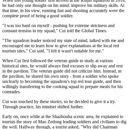
When this young soldier first arrived at the Ruijin squadron in 2018,
he had only one thought on his mind: improve his military skills. At
that time, in his view, running fast and shooting accurately were the
complete proof of being a good soldier.
"I was too hard on myself - pushing for extreme strictness and
constant tension in my squad," Cui told the Global Times.
"The squadron leader noticed my state of mind, talked with me and
encouraged me to learn how to give explanations at the local red
tourism sites," Cui said. "I felt it wasn't suitable for me."
When Cui first followed the veteran guide to study at various
historical sites, he would always find excuses to slip away and rest
in the pavilion. The veteran guide did not criticize him. Instead, in
the pavilion, he shared his own story - from a soldier who spoke
unclearly to becoming the squadron's top red tour guide, and then
willingly transferring to the cooking squad to prepare meals for his
comrades.
Cui was touched by these stories, so he decided to give it a try.
Through practice, his mindset shifted further.
Early on, once while at the Shazhouba scenic area, he explained to
tourists the story of Mao Zedong leading soldiers and civilians to dig
the well. Halfway through, a tourist asked, "Why did Chairman