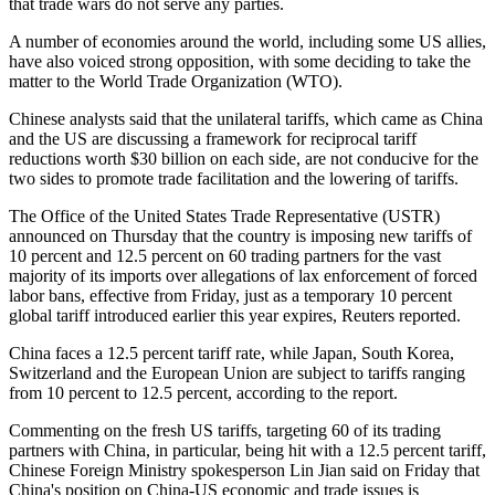
that trade wars do not serve any parties.
A number of economies around the world, including some US allies,
have also voiced strong opposition, with some deciding to take the
matter to the World Trade Organization (WTO).
Chinese analysts said that the unilateral tariffs, which came as China
and the US are discussing a framework for reciprocal tariff
reductions worth $30 billion on each side, are not conducive for the
two sides to promote trade facilitation and the lowering of tariffs.
The Office of the United States Trade Representative (USTR)
announced on Thursday that the country is imposing new tariffs of
10 percent and 12.5 percent on 60 trading partners for the vast
majority of its imports over allegations of lax enforcement of forced
labor bans, effective from Friday, just as a temporary 10 percent
global tariff introduced earlier this year expires, Reuters reported.
China faces a 12.5 percent tariff rate, while Japan, South Korea,
Switzerland and the European Union are subject to tariffs ranging
from 10 percent to 12.5 percent, according to the report.
Commenting on the fresh US tariffs, targeting 60 of its trading
partners with China, in particular, being hit with a 12.5 percent tariff,
Chinese Foreign Ministry spokesperson Lin Jian said on Friday that
China's position on China-US economic and trade issues is