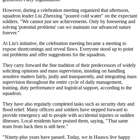
However, during a celebration meeting organized that afternoon,
squadron leader Liu Zhenxing "poured cold water" on the expectant
soldiers. "We cannot just see achievements. Only by foreseeing and
solving 'potential problems' can we maintain our advanced nature
forever."
At Liu's initiative, the celebration meeting became a meeting to
expose shortcomings and reveal flaws. Everyone stood up to point
out problems and offer suggestions for the squadron.
They carry forward the fine tradition of their predecessors of widely
soliciting opinions and mass supervision, insisting on handling
sensitive matters fairly, justly and transparently, and integrating mass
supervision throughout the entire cycle of daily management,
training, duty performance and logistical support, according to the
squadron.
They have also regularly completed tasks such as security duty and
flood relief. Many officers and soldiers have stepped forward to
provide emergency aid to people with accidental injuries or sudden
illnesses. Local residents have praised them, saying, "That same
team from back then is still here."
"Ninety-plus years have passed. Today, we in Huawu live happy