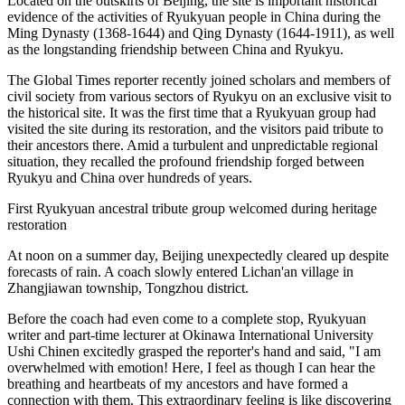
Located on the outskirts of Beijing, the site is important historical
evidence of the activities of Ryukyuan people in China during the
Ming Dynasty (1368-1644) and Qing Dynasty (1644-1911), as well
as the longstanding friendship between China and Ryukyu.
The Global Times reporter recently joined scholars and members of
civil society from various sectors of Ryukyu on an exclusive visit to
the historical site. It was the first time that a Ryukyuan group had
visited the site during its restoration, and the visitors paid tribute to
their ancestors there. Amid a turbulent and unpredictable regional
situation, they recalled the profound friendship forged between
Ryukyu and China over hundreds of years.
First Ryukyuan ancestral tribute group welcomed during heritage
restoration
At noon on a summer day, Beijing unexpectedly cleared up despite
forecasts of rain. A coach slowly entered Lichan'an village in
Zhangjiawan township, Tongzhou district.
Before the coach had even come to a complete stop, Ryukyuan
writer and part-time lecturer at Okinawa International University
Ushi Chinen excitedly grasped the reporter's hand and said, "I am
overwhelmed with emotion! Here, I feel as though I can hear the
breathing and heartbeats of my ancestors and have formed a
connection with them. This extraordinary feeling is like discovering