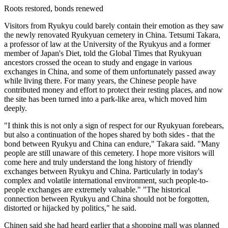
Roots restored, bonds renewed
Visitors from Ryukyu could barely contain their emotion as they saw
the newly renovated Ryukyuan cemetery in China. Tetsumi Takara,
a professor of law at the University of the Ryukyus and a former
member of Japan's Diet, told the Global Times that Ryukyuan
ancestors crossed the ocean to study and engage in various
exchanges in China, and some of them unfortunately passed away
while living there. For many years, the Chinese people have
contributed money and effort to protect their resting places, and now
the site has been turned into a park-like area, which moved him
deeply.
"I think this is not only a sign of respect for our Ryukyuan forebears,
but also a continuation of the hopes shared by both sides - that the
bond between Ryukyu and China can endure," Takara said. "Many
people are still unaware of this cemetery. I hope more visitors will
come here and truly understand the long history of friendly
exchanges between Ryukyu and China. Particularly in today's
complex and volatile international environment, such people-to-
people exchanges are extremely valuable." "The historical
connection between Ryukyu and China should not be forgotten,
distorted or hijacked by politics," he said.
Chinen said she had heard earlier that a shopping mall was planned