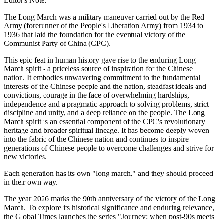
Editor's Note:
The Long March was a military maneuver carried out by the Red
Army (forerunner of the People's Liberation Army) from 1934 to
1936 that laid the foundation for the eventual victory of the
Communist Party of China (CPC).
This epic feat in human history gave rise to the enduring Long
March spirit - a priceless source of inspiration for the Chinese
nation. It embodies unwavering commitment to the fundamental
interests of the Chinese people and the nation, steadfast ideals and
convictions, courage in the face of overwhelming hardships,
independence and a pragmatic approach to solving problems, strict
discipline and unity, and a deep reliance on the people. The Long
March spirit is an essential component of the CPC's revolutionary
heritage and broader spiritual lineage. It has become deeply woven
into the fabric of the Chinese nation and continues to inspire
generations of Chinese people to overcome challenges and strive for
new victories.
Each generation has its own "long march," and they should proceed
in their own way.
The year 2026 marks the 90th anniversary of the victory of the Long
March. To explore its historical significance and enduring relevance,
the Global Times launches the series "Journey: when post-90s meets