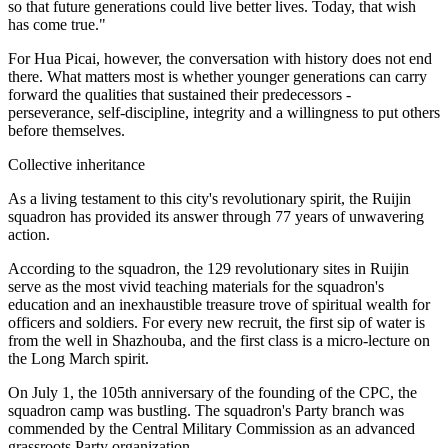
so that future generations could live better lives. Today, that wish
has come true."
For Hua Picai, however, the conversation with history does not end
there. What matters most is whether younger generations can carry
forward the qualities that sustained their predecessors -
perseverance, self-discipline, integrity and a willingness to put others
before themselves.
Collective inheritance
As a living testament to this city's revolutionary spirit, the Ruijin
squadron has provided its answer through 77 years of unwavering
action.
According to the squadron, the 129 revolutionary sites in Ruijin
serve as the most vivid teaching materials for the squadron's
education and an inexhaustible treasure trove of spiritual wealth for
officers and soldiers. For every new recruit, the first sip of water is
from the well in Shazhouba, and the first class is a micro-lecture on
the Long March spirit.
On July 1, the 105th anniversary of the founding of the CPC, the
squadron camp was bustling. The squadron's Party branch was
commended by the Central Military Commission as an advanced
grassroots Party organization.