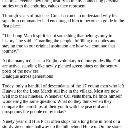
historical events; they bring history to life by connecting personal
stories with the enduring values they represent.
Through years of practice, Cui also came to understand why his
squadron commander had encouraged him to become a guide in the
first place.
"The Long March spirit is not something that belongs only to
history," he said. "Guarding the people, fulfilling our duties and
staying true to our original aspiration are how we continue that
journey."
At the many red sites in Ruijin, voluntary red tour guides like Cui
are active, standing like newly planted green pines on the sentry
posts of the new era.
Dialogue across generations
Today, only a handful of descendants of the 17 young men who left
Huawu for the Long March still live in the village. Most are now
well into their nineties. Whenever Cui visits them, he finds himself
wondering the same question: What do they think when they
compare the hardships of their youth with the peaceful and
prosperous life people enjoy today?
Ninety-year-old Hua Picai often stops for a long time in front of a
sturdy green pine halfway up the hill behind Huawu. On the stone