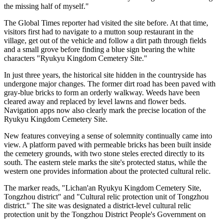
the missing half of myself."
The Global Times reporter had visited the site before. At that time,
visitors first had to navigate to a mutton soup restaurant in the
village, get out of the vehicle and follow a dirt path through fields
and a small grove before finding a blue sign bearing the white
characters "Ryukyu Kingdom Cemetery Site."
In just three years, the historical site hidden in the countryside has
undergone major changes. The former dirt road has been paved with
gray-blue bricks to form an orderly walkway. Weeds have been
cleared away and replaced by level lawns and flower beds.
Navigation apps now also clearly mark the precise location of the
Ryukyu Kingdom Cemetery Site.
New features conveying a sense of solemnity continually came into
view. A platform paved with permeable bricks has been built inside
the cemetery grounds, with two stone steles erected directly to its
south. The eastern stele marks the site's protected status, while the
western one provides information about the protected cultural relic.
The marker reads, "Lichan'an Ryukyu Kingdom Cemetery Site,
Tongzhou district" and "Cultural relic protection unit of Tongzhou
district." The site was designated a district-level cultural relic
protection unit by the Tongzhou District People's Government on