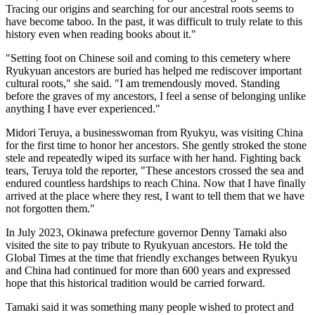
Tracing our origins and searching for our ancestral roots seems to
have become taboo. In the past, it was difficult to truly relate to this
history even when reading books about it."
"Setting foot on Chinese soil and coming to this cemetery where
Ryukyuan ancestors are buried has helped me rediscover important
cultural roots," she said. "I am tremendously moved. Standing
before the graves of my ancestors, I feel a sense of belonging unlike
anything I have ever experienced."
Midori Teruya, a businesswoman from Ryukyu, was visiting China
for the first time to honor her ancestors. She gently stroked the stone
stele and repeatedly wiped its surface with her hand. Fighting back
tears, Teruya told the reporter, "These ancestors crossed the sea and
endured countless hardships to reach China. Now that I have finally
arrived at the place where they rest, I want to tell them that we have
not forgotten them."
In July 2023, Okinawa prefecture governor Denny Tamaki also
visited the site to pay tribute to Ryukyuan ancestors. He told the
Global Times at the time that friendly exchanges between Ryukyu
and China had continued for more than 600 years and expressed
hope that this historical tradition would be carried forward.
Tamaki said it was something many people wished to protect and