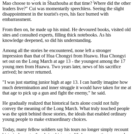
Mao choose to work in Shazhouba at that time? Where did the other
leaders live?" Cui was momentarily speechless. Seeing the slight
disappointment in the tourist's eyes, his face burned with
embarrassment.
From then on, he made up his mind. He devoured books, visited old
sites and consulted experts, filling thick notebooks. As his
knowledge deepened, so did his understanding.
Among all the stories he encountered, none left a stronger
impression than that of Hua Chongyi from Huawu. Hua Chongyi
set out on the Long March at age 13 - the youngest among the 17
young men from Huawu. Two years later, news of his sacrifice
arrived; he never returned.
"I was just starting junior high at age 13. I can hardly imagine how
much determination and inner struggle it would have taken for me at
that age to pick up a gun and fight the enemy," he said.
He gradually realized that historical facts alone could not fully
convey the meaning of the Long March. What truly touched people
was the spirit behind those stories, the ideals that enabled ordinary
young people to make extraordinary choices.
Today, many fellow soldiers say his tours no longer simply recount