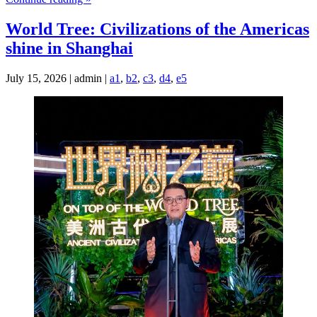
World Tree: Civilizations of the Americas
shine in Shanghai
July 15, 2026 | admin |
a1
,
b2
,
c3
,
d4
,
e5