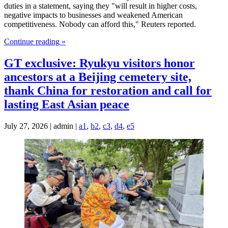
duties in a statement, saying they "will result in higher costs,
negative impacts to businesses and weakened American
competitiveness. Nobody can afford this," Reuters reported.
Continue reading »
GT exclusive: Ryukyu visitors honor
ancestors at a Beijing cemetery site,
thank China for restoration and call for
lasting East Asian peace
July 27, 2026 | admin |
a1
,
b2
,
c3
,
d4
,
e5