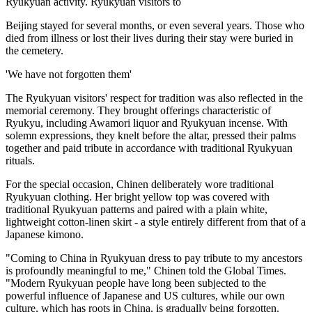
Ryukyuan activity. Ryukyuan visitors to
Beijing stayed for several months, or even several years. Those who
died from illness or lost their lives during their stay were buried in
the cemetery.
'We have not forgotten them'
The Ryukyuan visitors' respect for tradition was also reflected in the
memorial ceremony. They brought offerings characteristic of
Ryukyu, including Awamori liquor and Ryukyuan incense. With
solemn expressions, they knelt before the altar, pressed their palms
together and paid tribute in accordance with traditional Ryukyuan
rituals.
For the special occasion, Chinen deliberately wore traditional
Ryukyuan clothing. Her bright yellow top was covered with
traditional Ryukyuan patterns and paired with a plain white,
lightweight cotton-linen skirt - a style entirely different from that of a
Japanese kimono.
"Coming to China in Ryukyuan dress to pay tribute to my ancestors
is profoundly meaningful to me," Chinen told the Global Times.
"Modern Ryukyuan people have long been subjected to the
powerful influence of Japanese and US cultures, while our own
culture, which has roots in China, is gradually being forgotten.