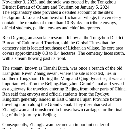
November 3, 2023, and the stele was erected by the Tongzhou
District Bureau of Culture and Tourism on January 5, 2024.
The explanatory stele provides a detailed account of the site's
background: Located southeast of Lichan'an village, the cemetery
contains the remains of more than 10 Ryukyuan tribute envoys,
official students, petition envoys and chief interpreters.
Ren Deyong, an associate research fellow at the Tongzhou District
Bureau of Culture and Tourism, told the Global Times that the
cemetery site is located southeast of Lichan'an village. Its core area
covers approximately 0.3 to 0.4 hectares. The cemetery faces south,
with a stream flowing past its front.
The stream, known as Tianshi Ditch, was once a branch of the old
Liangshui River. Zhangjiawan, where the site is located, lies in
southern Tongzhou. During the Ming and Qing dynasties, it was an
important wharf on the Beijing-Hangzhou Grand Canal and served
as a gateway for travelers entering Beijing from other parts of China.
Ren said that envoys and official students from the Ryukyu
Kingdom generally landed in East China's Fujian Province before
traveling north along the Grand Canal. They disembarked at
Zhangjiawan and transferred to horse-drawn carriages for the final
leg of their journey to Beijing.
Consequently, Zhangjiawan became an important center of