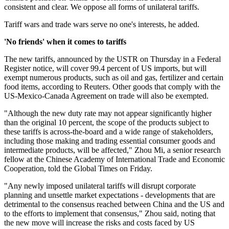
consistent and clear. We oppose all forms of unilateral tariffs.
Tariff wars and trade wars serve no one's interests, he added.
'No friends' when it comes to tariffs
The new tariffs, announced by the USTR on Thursday in a Federal
Register notice, will cover 99.4 percent of US imports, but will
exempt numerous products, such as oil and gas, fertilizer and certain
food items, according to Reuters. Other goods that comply with the
US-Mexico-Canada Agreement on trade will also be exempted.
"Although the new duty rate may not appear significantly higher
than the original 10 percent, the scope of the products subject to
these tariffs is across-the-board and a wide range of stakeholders,
including those making and trading essential consumer goods and
intermediate products, will be affected," Zhou Mi, a senior research
fellow at the Chinese Academy of International Trade and Economic
Cooperation, told the Global Times on Friday.
"Any newly imposed unilateral tariffs will disrupt corporate
planning and unsettle market expectations - developments that are
detrimental to the consensus reached between China and the US and
to the efforts to implement that consensus," Zhou said, noting that
the new move will increase the risks and costs faced by US