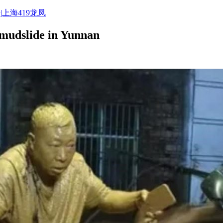
|上海419龙凤
 mudslide in Yunnan