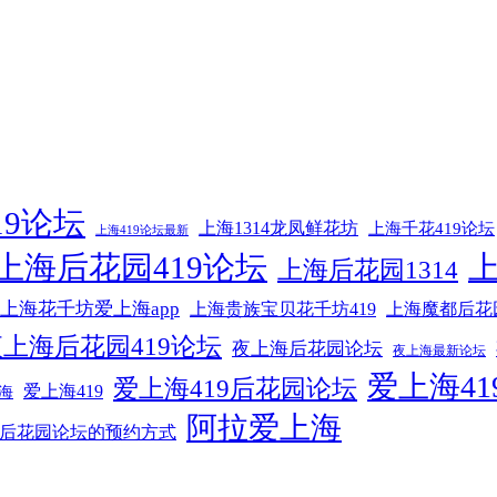
19论坛
上海1314龙凤鲜花坊
上海千花419论坛
上海419论坛最新
上海后花园419论坛
上海后花园1314
上海花千坊爱上海app
上海贵族宝贝花千坊419
上海魔都后花
上海后花园419论坛
夜上海后花园论坛
夜上海最新论坛
爱上海41
爱上海419后花园论坛
爱上海419
海
阿拉爱上海
后花园论坛的预约方式