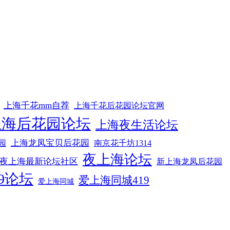
上海千花mm自荐
上海千花后花园论坛官网
上海后花园论坛
上海夜生活论坛
上海龙凤宝贝后花园
园
南京花千坊1314
夜上海论坛
夜上海最新论坛社区
新上海龙凤后花园
9论坛
爱上海同城419
爱上海同城