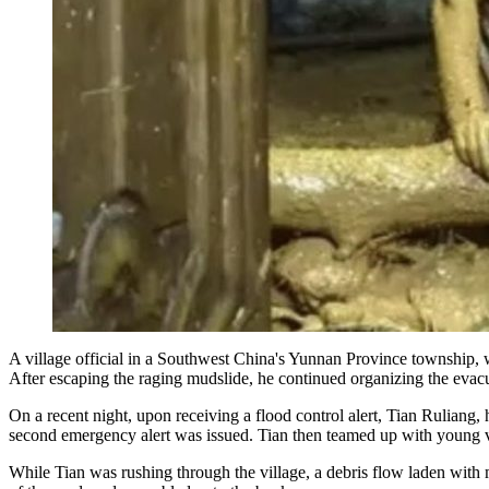
A village official in a Southwest China's Yunnan Province township, 
After escaping the raging mudslide, he continued organizing the evacu
On a recent night, upon receiving a flood control alert, Tian Ruliang
second emergency alert was issued. Tian then teamed up with young v
While Tian was rushing through the village, a debris flow laden with m