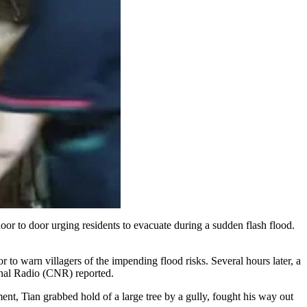
or to door urging residents to evacuate during a sudden flash flood.
to warn villagers of the impending flood risks. Several hours later, a
ional Radio (CNR) reported.
ent, Tian grabbed hold of a large tree by a gully, fought his way out