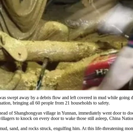
was swept away by a debris flow and left covered in mud while going do
ation, bringing all 60 people from 21 households to safety.
, head of Shanghongyan village in Yunnan, immediately went door to door 
illagers to knock on every door to wake those still asleep, China Nat
ud, sand, and rocks struck, engulfing him. At this life-threatening mom