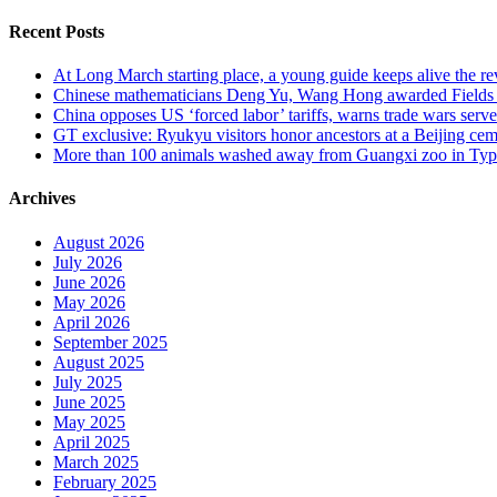
for:
Recent Posts
At Long March starting place, a young guide keeps alive the rev
Chinese mathematicians Deng Yu, Wang Hong awarded Fields Med
China opposes US ‘forced labor’ tariffs, warns trade wars serve 
GT exclusive: Ryukyu visitors honor ancestors at a Beijing cemet
More than 100 animals washed away from Guangxi zoo in Typho
Archives
August 2026
July 2026
June 2026
May 2026
April 2026
September 2025
August 2025
July 2025
June 2025
May 2025
April 2025
March 2025
February 2025