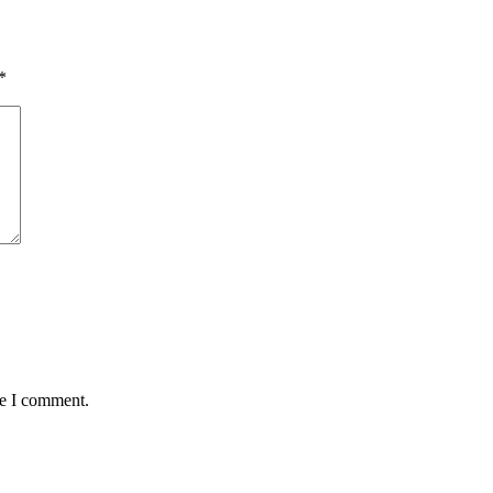
*
me I comment.