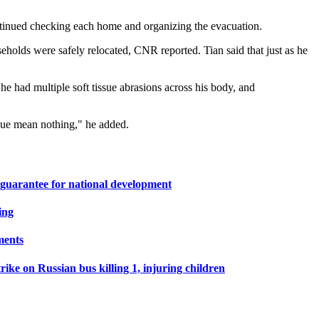
ontinued checking each home and organizing the evacuation.
seholds were safely relocated, CNR reported. Tian said that just as he
he had multiple soft tissue abrasions across his body, and
tigue mean nothing," he added.
 guarantee for national development
ing
ments
ike on Russian bus killing 1, injuring children