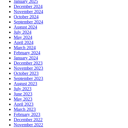
January 2025
December 2024
November 2024
October 2024
September 2024
August 2024
July 2024
May 2024
April 2024
March 2024
February 2024
January 2024
December 2023
November 2023
October 2023
September 2023
August 2023
July 2023
June 2023
May 2023
April 2023
March 2023
February 2023
December 2022
November 2022