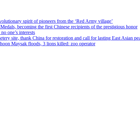
olutionary spirit of pioneers from the ‘Red Army village’
als, becoming the first Chinese recipients of the prestigious honor
no one’s interests
ery site, thank China for restoration and call for lasting East Asian pe
on Maysak floods, 3 lions killed: zoo operator