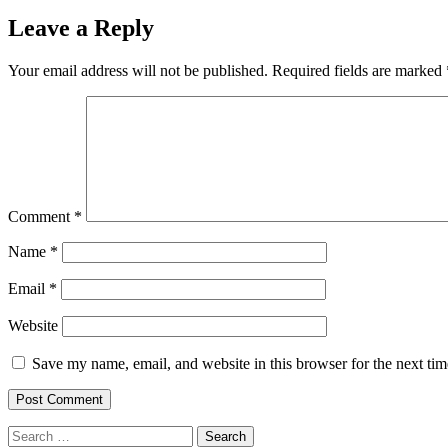
Leave a Reply
Your email address will not be published.
Required fields are marked
Comment
*
Name
*
Email
*
Website
Save my name, email, and website in this browser for the next ti
Search