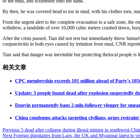
of the mud, and scrambled onto the bank.
By then, he was covered head to toe in mud, with his clothes torn, m
From the urgent alert to the complete evacuation to a safe zone, the e
withdrew, a landslide of over 10,000 cubic meters crashed down, buryin
After the crisis passed, Tian did not rest but immediately threw himse
conjunctivitis in both eyes caused by irritation from mud, CNR report
Tian said that danger was inevitable but protecting thelocal people is 
相关文章
CPC membership exceeds 101 million ahead of Party's 105t
Update: 3 people found dead after explosion suspectedly due
Douyin permanently bans 2-mln-follower vlogger for smeari
China condemns attacks targeting civilians, urges restrain
Post
Previous
5 dead after collapse during illegal mining in southwest Chi
Next
Foreign dignitaries from Laos, the UK and Myanmar latest to vis
navigation