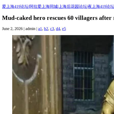
Skip
爱上海419论坛|阿拉爱上海同城|上海后花园论坛|夜上海419论坛
to
content
Mud-caked hero rescues 60 villagers after
June 2, 2026 | admin |
a1
,
b2
,
c3
,
d4
,
e5