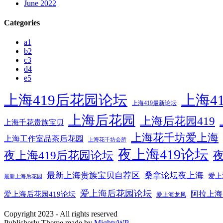
June 2022
Categories
a1
b2
c3
d4
e5
上海419后花园论坛
上海4
上海419最新论坛
上海后花园
上海后花园419
上海千花贵族宝贝
上海花千坊爱上海
上海工作室品茶后花园
上海花千坊会所
夜上海419论坛
夜上海419后花园论坛
夜
最新上海贵族宝贝自荐区
桑拿论坛夜上海
爱上
最新上海后花园
爱上海后花园论坛
阿拉上海
爱上海后花园419论坛
爱上海龙凤
Copyright 2023 - All rights reserved
Publisherly Theme made by
MightyWP