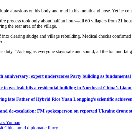
ultiple abrasions on his body and mud in his mouth and nose. Yet he c
ntire process took only about half an hour—all 60 villagers from 21 hou
g the rear area of the village.
lf into clearing sludge and village rebuilding. Medical checks confirmed 
ed.
his duty. "As long as everyone stays safe and sound, all the toil and fa
h anniversary; expert underscores Party building as fundamental
 to gas leak hits a residential building in Northeast China’s Liaon
ng late Father of Hybrid Rice Yuan Longping’s scientific achieve
t and de-escalation: FM spokesperson on reported Ukraine drone str
na's Yunnan
it China amid diplomatic flurry