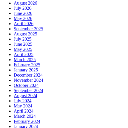
August 2026
July 2026
June 2026
May 2026
April 2026
September 2025
August 2025
July 2025
June 2025
May 2025
April 2025
March 2025
February 2025
January 2025
December 2024
November 2024
October 2024
September 2024
August 2024
July 2024
May 2024
April 2024
March 2024
February 2024
January 2024