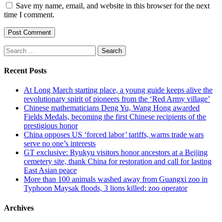
Save my name, email, and website in this browser for the next
time I comment.
Search
for:
Recent Posts
At Long March starting place, a young guide keeps alive the
revolutionary spirit of pioneers from the ‘Red Army village’
Chinese mathematicians Deng Yu, Wang Hong awarded
Fields Medals, becoming the first Chinese recipients of the
prestigious honor
China opposes US ‘forced labor’ tariffs, warns trade wars
serve no one’s interests
GT exclusive: Ryukyu visitors honor ancestors at a Beijing
cemetery site, thank China for restoration and call for lasting
East Asian peace
More than 100 animals washed away from Guangxi zoo in
Typhoon Maysak floods, 3 lions killed: zoo operator
Archives