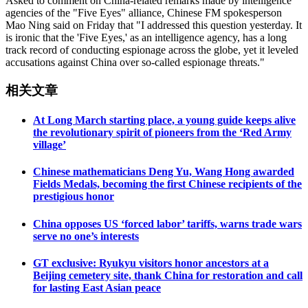
Asked to comment on China-related remarks made by intelligence
agencies of the "Five Eyes" alliance, Chinese FM spokesperson
Mao Ning said on Friday that "I addressed this question yesterday. It
is ironic that the 'Five Eyes,' as an intelligence agency, has a long
track record of conducting espionage across the globe, yet it leveled
accusations against China over so-called espionage threats."
相关文章
At Long March starting place, a young guide keeps alive
the revolutionary spirit of pioneers from the ‘Red Army
village’
Chinese mathematicians Deng Yu, Wang Hong awarded
Fields Medals, becoming the first Chinese recipients of the
prestigious honor
China opposes US ‘forced labor’ tariffs, warns trade wars
serve no one’s interests
GT exclusive: Ryukyu visitors honor ancestors at a
Beijing cemetery site, thank China for restoration and call
for lasting East Asian peace