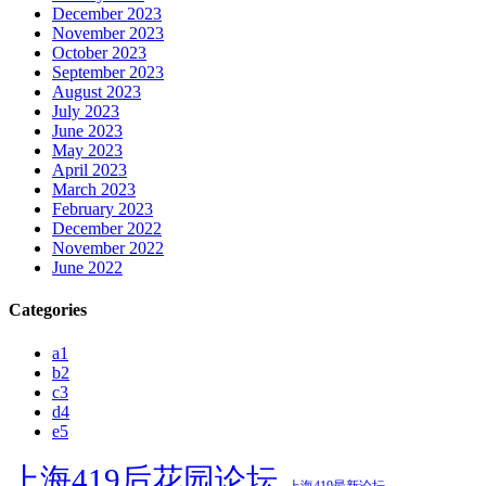
December 2023
November 2023
October 2023
September 2023
August 2023
July 2023
June 2023
May 2023
April 2023
March 2023
February 2023
December 2022
November 2022
June 2022
Categories
a1
b2
c3
d4
e5
上海419后花园论坛