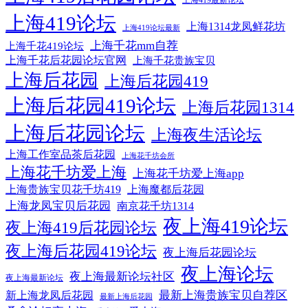
上海419最新论坛
上海419论坛
上海1314龙凤鲜花坊
上海419论坛最新
上海千花mm自荐
上海千花419论坛
上海千花后花园论坛官网
上海千花贵族宝贝
上海后花园
上海后花园419
上海后花园419论坛
上海后花园1314
上海后花园论坛
上海夜生活论坛
上海工作室品茶后花园
上海花千坊会所
上海花千坊爱上海
上海花千坊爱上海app
上海贵族宝贝花千坊419
上海魔都后花园
上海龙凤宝贝后花园
南京花千坊1314
夜上海419论坛
夜上海419后花园论坛
夜上海后花园419论坛
夜上海后花园论坛
夜上海论坛
夜上海最新论坛社区
夜上海最新论坛
最新上海贵族宝贝自荐区
新上海龙凤后花园
最新上海后花园