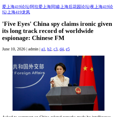
Skip
爱上海419论坛|阿拉爱上海同城|上海后花园论坛|夜上海419论
to
坛|上海419龙凤
content
'Five Eyes' China spy claims ironic given
its long track record of worldwide
espionage: Chinese FM
June 10, 2026 | admin |
a1
,
b2
,
c3
,
d4
,
e5