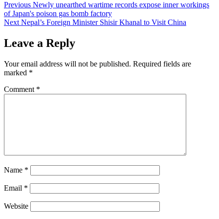
Post
Previous
Newly unearthed wartime records expose inner workings
of Japan's poison gas bomb factory
navigation
Next
Nepal’s Foreign Minister Shisir Khanal to Visit China
Leave a Reply
Your email address will not be published.
Required fields are
marked
*
Comment
*
Name
*
Email
*
Website