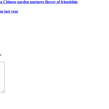
ng Chinese garden nurtures flower of friendship
e last year
*