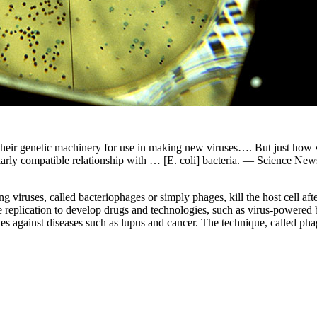
p their genetic machinery for use in making new viruses…. But just h
larly compatible relationship with … [E. coli] bacteria. — Science New
ng viruses, called bacteriophages or simply phages, kill the host cell af
ge replication to develop drugs and technologies, such as virus-powered 
 against diseases such as lupus and cancer. The technique, called pha