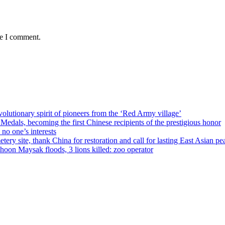
me I comment.
olutionary spirit of pioneers from the ‘Red Army village’
als, becoming the first Chinese recipients of the prestigious honor
no one’s interests
ery site, thank China for restoration and call for lasting East Asian pe
on Maysak floods, 3 lions killed: zoo operator