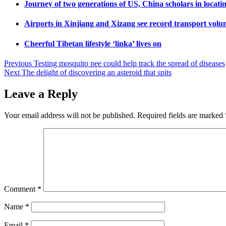
Journey of two generations of US, China scholars in locati
Airports in Xinjiang and Xizang see record transport volum
Cheerful Tibetan lifestyle ‘linka’ lives on
Post
Previous
Testing mosquito pee could help track the spread of diseases
Next
The delight of discovering an asteroid that spits
navigation
Leave a Reply
Your email address will not be published.
Required fields are marked
Comment
*
Name
*
Email
*