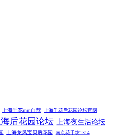
上海千花mm自荐
上海千花后花园论坛官网
上海后花园论坛
上海夜生活论坛
上海龙凤宝贝后花园
园
南京花千坊1314