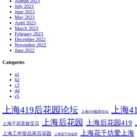
August 2023
July 2023
June 2023
May 2023
April 2023
March 2023
February 2023
December 2022
November 2022
June 2022
Categories
a1
b2
c3
d4
e5
上海419后花园论坛
上海4
上海419最新论坛
上海后花园
上海后花园419
上海千花贵族宝贝
上海花千坊爱上海
上海工作室品茶后花园
上海花千坊会所