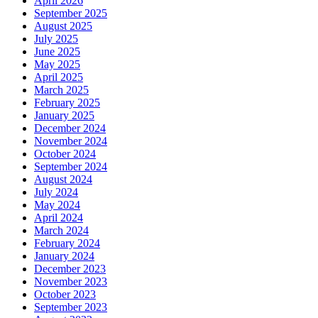
April 2026
September 2025
August 2025
July 2025
June 2025
May 2025
April 2025
March 2025
February 2025
January 2025
December 2024
November 2024
October 2024
September 2024
August 2024
July 2024
May 2024
April 2024
March 2024
February 2024
January 2024
December 2023
November 2023
October 2023
September 2023