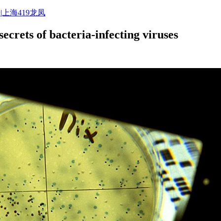
|上海419龙凤
secrets of bacteria-infecting viruses