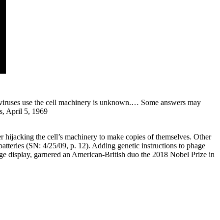
ow viruses use the cell machinery is unknown.… Some answers may
s, April 5, 1969
ter hijacking the cell’s machinery to make copies of themselves. Other
batteries (SN: 4/25/09, p. 12). Adding genetic instructions to phage
ge display, garnered an American-British duo the 2018 Nobel Prize in