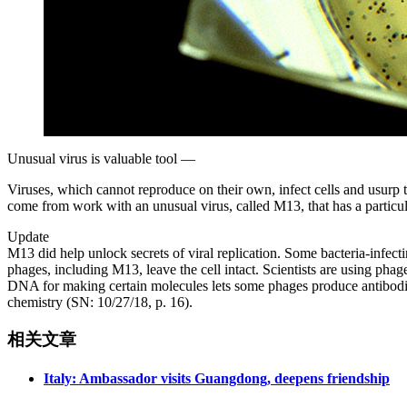
Unusual virus is valuable tool —
Viruses, which cannot reproduce on their own, infect cells and usur
come from work with an unusual virus, called M13, that has a particu
Update
M13 did help unlock secrets of viral replication. Some bacteria-infecti
phages, including M13, leave the cell intact. Scientists are using pha
DNA for making certain molecules lets some phages produce antibodies
chemistry (SN: 10/27/18, p. 16).
相关文章
Italy: Ambassador visits Guangdong, deepens friendship