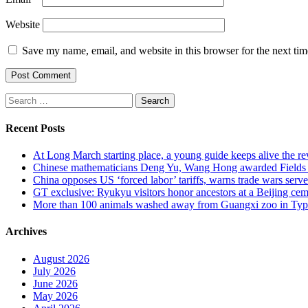
Website
Save my name, email, and website in this browser for the next ti
Search
for:
Recent Posts
At Long March starting place, a young guide keeps alive the rev
Chinese mathematicians Deng Yu, Wang Hong awarded Fields Med
China opposes US ‘forced labor’ tariffs, warns trade wars serve 
GT exclusive: Ryukyu visitors honor ancestors at a Beijing cemet
More than 100 animals washed away from Guangxi zoo in Typho
Archives
August 2026
July 2026
June 2026
May 2026