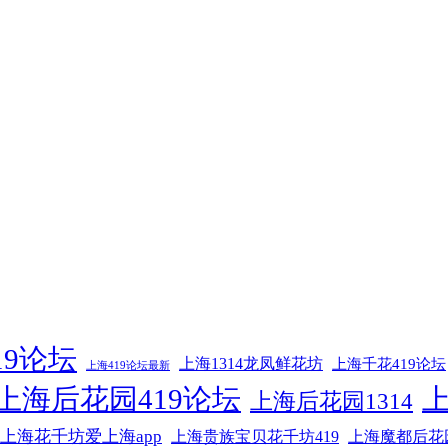
19论坛
上海1314龙凤鲜花坊
上海千花419论坛
上海419论坛最新
上海后花园419论坛
上海后花园1314
上海花千坊爱上海app
上海贵族宝贝花千坊419
上海魔都后花