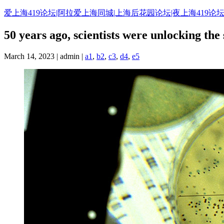
Skip
爱上海419论坛|阿拉爱上海同城|上海后花园论坛|夜上海419论坛
to
content
50 years ago, scientists were unlocking the 
March 14, 2023 | admin |
a1
,
b2
,
c3
,
d4
,
e5