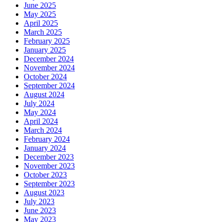
June 2025
May 2025
April 2025
March 2025
February 2025
January 2025
December 2024
November 2024
October 2024
September 2024
August 2024
July 2024
May 2024
April 2024
March 2024
February 2024
January 2024
December 2023
November 2023
October 2023
September 2023
August 2023
July 2023
June 2023
May 2023