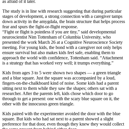
as afraid of it later.
The study is in line with research suggesting that during particular
stages of development, a strong connection with a caregiver tamps
down activity in the amygdala, the brain structure that helps process
fear and spurs the fight-or-flight response.
“Fight or flight is pointless if you are tiny,” said developmental
neuroscientist Nim Tottenham of Columbia University, who
presented the work March 26 at a Cognitive Neuroscience Society
meeting. For young kids, the bond with a caregiver not only helps
ensure survival but also makes kids feel safe, enabling them to
approach the world with confidence, Tottenham said. “Attachment
is a strategy that has worked very well; it trumps everything.”
Kids from ages 3 to 5 were shown two shapes — a green triangle
and a blue square. Just the square was accompanied by a loud,
fingers-on-the-chalkboard kind of noise. Some kids had a parent
sitting next to them while they saw the shapes; others sat with a
researcher. After the parents left, kids chose which door to go
through to get a present: one with the scary blue square on it, the
other with the innocuous green triangle.
Kids paired with the experimenter avoided the door with the blue
square. But kids who had sat next to a parent showed a slight
preference for that door, even though they knew they would collect