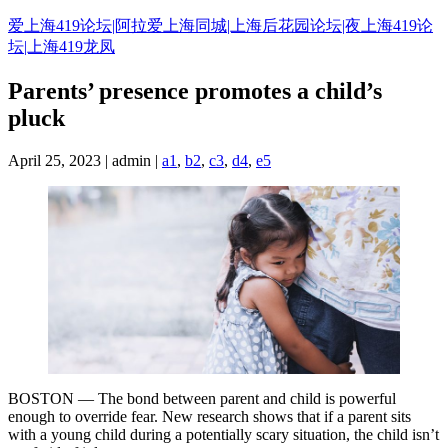
Skip
爱上海419论坛|阿拉爱上海同城|上海后花园论坛|夜上海419论
to
坛|上海419龙凤
content
Parents’ presence promotes a child’s
pluck
April 25, 2023 | admin |
a1
,
b2
,
c3
,
d4
,
e5
BOSTON — The bond between parent and child is powerful
enough to override fear. New research shows that if a parent sits
with a young child during a potentially scary situation, the child isn’t