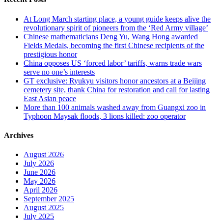
At Long March starting place, a young guide keeps alive the
revolutionary spirit of pioneers from the ‘Red Army village’
Chinese mathematicians Deng Yu, Wang Hong awarded
Fields Medals, becoming the first Chinese recipients of the
prestigious honor
China opposes US ‘forced labor’ tariffs, warns trade wars
serve no one’s interests
GT exclusive: Ryukyu visitors honor ancestors at a Beijing
cemetery site, thank China for restoration and call for lasting
East Asian peace
More than 100 animals washed away from Guangxi zoo in
Typhoon Maysak floods, 3 lions killed: zoo operator
Archives
August 2026
July 2026
June 2026
May 2026
April 2026
September 2025
August 2025
July 2025