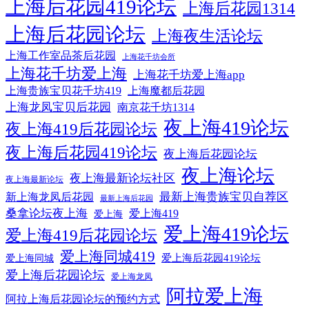
上海后花园419论坛
上海后花园1314
上海后花园论坛
上海夜生活论坛
上海工作室品茶后花园
上海花千坊会所
上海花千坊爱上海
上海花千坊爱上海app
上海贵族宝贝花千坊419
上海魔都后花园
上海龙凤宝贝后花园
南京花千坊1314
夜上海419论坛
夜上海419后花园论坛
夜上海后花园419论坛
夜上海后花园论坛
夜上海论坛
夜上海最新论坛社区
夜上海最新论坛
最新上海贵族宝贝自荐区
新上海龙凤后花园
最新上海后花园
桑拿论坛夜上海
爱上海419
爱上海
爱上海419论坛
爱上海419后花园论坛
爱上海同城419
爱上海后花园419论坛
爱上海同城
爱上海后花园论坛
爱上海龙凤
阿拉爱上海
阿拉上海后花园论坛的预约方式