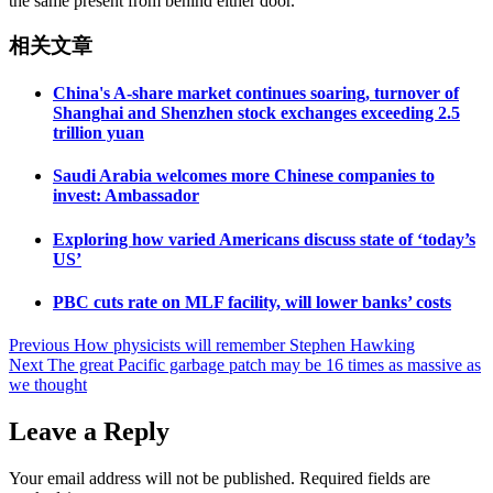
the same present from behind either door.
相关文章
China's A-share market continues soaring, turnover of
Shanghai and Shenzhen stock exchanges exceeding 2.5
trillion yuan
Saudi Arabia welcomes more Chinese companies to
invest: Ambassador
Exploring how varied Americans discuss state of ‘today’s
US’
PBC cuts rate on MLF facility, will lower banks’ costs
Post
Previous
How physicists will remember Stephen Hawking
Next
The great Pacific garbage patch may be 16 times as massive as
navigation
we thought
Leave a Reply
Your email address will not be published.
Required fields are