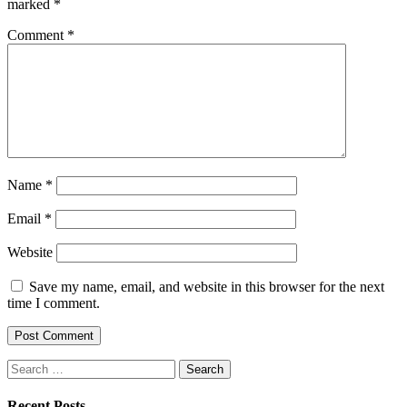
marked
*
Comment
*
Name
*
Email
*
Website
Save my name, email, and website in this browser for the next
time I comment.
Search
for:
Recent Posts