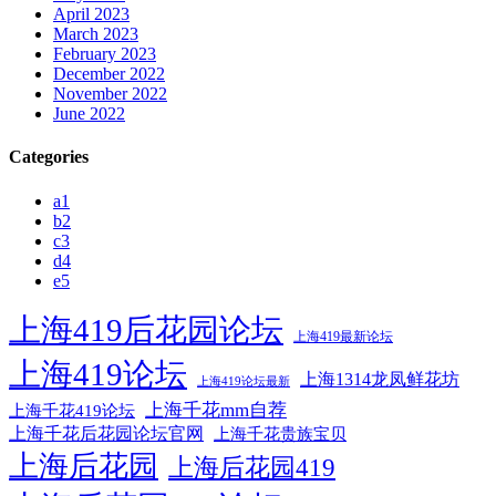
April 2023
March 2023
February 2023
December 2022
November 2022
June 2022
Categories
a1
b2
c3
d4
e5
上海419后花园论坛
上海419最新论坛
上海419论坛
上海1314龙凤鲜花坊
上海419论坛最新
上海千花mm自荐
上海千花419论坛
上海千花后花园论坛官网
上海千花贵族宝贝
上海后花园
上海后花园419