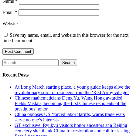
Name
*
Email
*
Website
Save my name, email, and website in this browser for the next
time I comment.
Search
for:
Recent Posts
At Long March starting place, a young guide keeps alive the
revolutionary spirit of pioneers from the ‘Red Army village’
Chinese mathematicians Deng Yu, Wang Hong awarded
Fields Medals, becoming the first Chinese recipients of the
prestigious honor
China opposes US ‘forced labor’ tariffs, warns trade wars
serve no one’s interests
GT exclusive: Ryukyu visitors honor ancestors at a Beijing
cemetery site, thank China for restoration and call for lasting