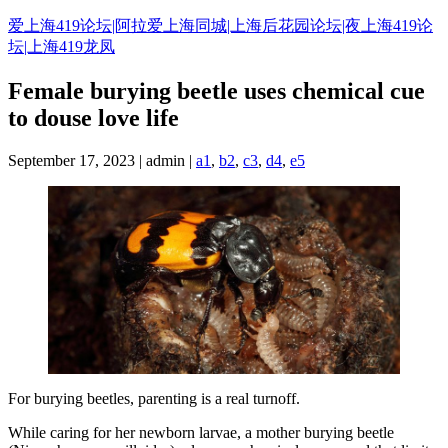
Skip
爱上海419论坛|阿拉爱上海同城|上海后花园论坛|夜上海419论
to
坛|上海419龙凤
content
Female burying beetle uses chemical cue
to douse love life
September 17, 2023 | admin |
a1
,
b2
,
c3
,
d4
,
e5
For burying beetles, parenting is a real turnoff.
While caring for her newborn larvae, a mother burying beetle