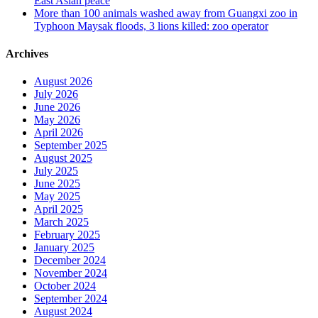
East Asian peace
More than 100 animals washed away from Guangxi zoo in
Typhoon Maysak floods, 3 lions killed: zoo operator
Archives
August 2026
July 2026
June 2026
May 2026
April 2026
September 2025
August 2025
July 2025
June 2025
May 2025
April 2025
March 2025
February 2025
January 2025
December 2024
November 2024
October 2024
September 2024
August 2024