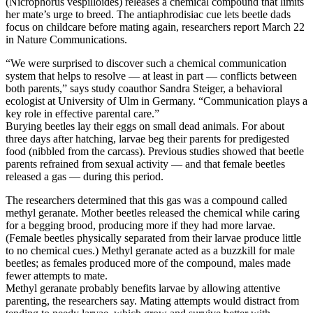
(Nicrophorus vespilloides) releases a chemical compound that limits
her mate’s urge to breed. The antiaphrodisiac cue lets beetle dads
focus on childcare before mating again, researchers report March 22
in Nature Communications.
“We were surprised to discover such a chemical communication
system that helps to resolve — at least in part — conflicts between
both parents,” says study coauthor Sandra Steiger, a behavioral
ecologist at University of Ulm in Germany. “Communication plays a
key role in effective parental care.”
Burying beetles lay their eggs on small dead animals. For about
three days after hatching, larvae beg their parents for predigested
food (nibbled from the carcass). Previous studies showed that beetle
parents refrained from sexual activity — and that female beetles
released a gas — during this period.
The researchers determined that this gas was a compound called
methyl geranate. Mother beetles released the chemical while caring
for a begging brood, producing more if they had more larvae.
(Female beetles physically separated from their larvae produce little
to no chemical cues.) Methyl geranate acted as a buzzkill for male
beetles; as females produced more of the compound, males made
fewer attempts to mate.
Methyl geranate probably benefits larvae by allowing attentive
parenting, the researchers say. Mating attempts would distract from