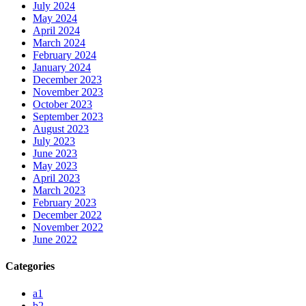
July 2024
May 2024
April 2024
March 2024
February 2024
January 2024
December 2023
November 2023
October 2023
September 2023
August 2023
July 2023
June 2023
May 2023
April 2023
March 2023
February 2023
December 2022
November 2022
June 2022
Categories
a1
b2