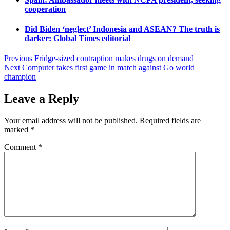
cooperation
Did Biden ‘neglect’ Indonesia and ASEAN? The truth is
darker: Global Times editorial
Post
Previous
Fridge-sized contraption makes drugs on demand
Next
Computer takes first game in match against Go world
navigation
champion
Leave a Reply
Your email address will not be published.
Required fields are
marked
*
Comment
*