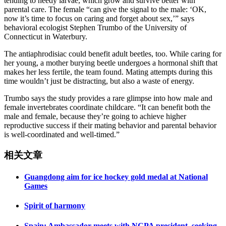
tending to needy larvae, which grow and survive better with
parental care. The female “can give the signal to the male: ‘OK,
now it’s time to focus on caring and forget about sex,’” says
behavioral ecologist Stephen Trumbo of the University of
Connecticut in Waterbury.
The antiaphrodisiac could benefit adult beetles, too. While caring for
her young, a mother burying beetle undergoes a hormonal shift that
makes her less fertile, the team found. Mating attempts during this
time wouldn’t just be distracting, but also a waste of energy.
Trumbo says the study provides a rare glimpse into how male and
female invertebrates coordinate childcare. “It can benefit both the
male and female, because they’re going to achieve higher
reproductive success if their mating behavior and parental behavior
is well-coordinated and well-timed.”
相关文章
Guangdong aim for ice hockey gold medal at National
Games
Spirit of harmony
Spain: Ambassador meets with NCPA president, seeking