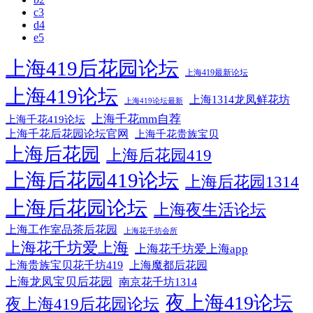
c3
d4
e5
上海419后花园论坛
上海419最新论坛
上海419论坛
上海1314龙凤鲜花坊
上海419论坛最新
上海千花mm自荐
上海千花419论坛
上海千花后花园论坛官网
上海千花贵族宝贝
上海后花园
上海后花园419
上海后花园419论坛
上海后花园1314
上海后花园论坛
上海夜生活论坛
上海工作室品茶后花园
上海花千坊会所
上海花千坊爱上海
上海花千坊爱上海app
上海贵族宝贝花千坊419
上海魔都后花园
上海龙凤宝贝后花园
南京花千坊1314
夜上海419论坛
夜上海419后花园论坛