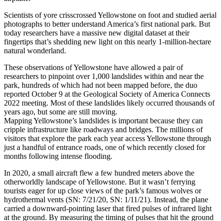
Scientists of yore crisscrossed Yellowstone on foot and studied aerial
photographs to better understand America’s first national park. But
today researchers have a massive new digital dataset at their
fingertips that’s shedding new light on this nearly 1-million-hectare
natural wonderland.
These observations of Yellowstone have allowed a pair of
researchers to pinpoint over 1,000 landslides within and near the
park, hundreds of which had not been mapped before, the duo
reported October 9 at the Geological Society of America Connects
2022 meeting. Most of these landslides likely occurred thousands of
years ago, but some are still moving.
Mapping Yellowstone’s landslides is important because they can
cripple infrastructure like roadways and bridges. The millions of
visitors that explore the park each year access Yellowstone through
just a handful of entrance roads, one of which recently closed for
months following intense flooding.
In 2020, a small aircraft flew a few hundred meters above the
otherworldly landscape of Yellowstone. But it wasn’t ferrying
tourists eager for up close views of the park’s famous wolves or
hydrothermal vents (SN: 7/21/20, SN: 1/11/21). Instead, the plane
carried a downward-pointing laser that fired pulses of infrared light
at the ground. By measuring the timing of pulses that hit the ground