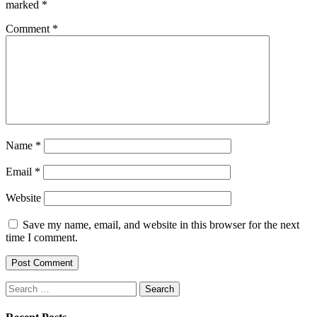
marked
*
Comment
*
Name
*
Email
*
Website
Save my name, email, and website in this browser for the next
time I comment.
Search
for: