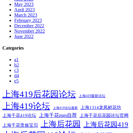
May 2023
April 2023
March 2023
February 2023
December 2022
November 2022
June 2022
Categories
a1
b2
c3
d4
e5
上海419后花园论坛
上海419最新论坛
上海419论坛
上海1314龙凤鲜花坊
上海419论坛最新
上海千花mm自荐
上海千花后花园论坛官网
上海千花419论坛
上海后花园
上海后花园419
上海千花贵族宝贝