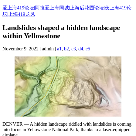
Skip
爱上海419论坛|阿拉爱上海同城|上海后花园论坛|夜上海419论
to
坛|上海419龙凤
content
Landslides shaped a hidden landscape
within Yellowstone
November 9, 2022 | admin |
a1
,
b2
,
c3
,
d4
,
e5
DENVER — A hidden landscape riddled with landslides is coming
into focus in Yellowstone National Park, thanks to a laser-equipped
airplane.