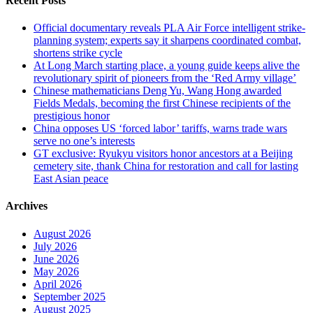
Recent Posts
Official documentary reveals PLA Air Force intelligent strike-
planning system; experts say it sharpens coordinated combat,
shortens strike cycle
At Long March starting place, a young guide keeps alive the
revolutionary spirit of pioneers from the ‘Red Army village’
Chinese mathematicians Deng Yu, Wang Hong awarded
Fields Medals, becoming the first Chinese recipients of the
prestigious honor
China opposes US ‘forced labor’ tariffs, warns trade wars
serve no one’s interests
GT exclusive: Ryukyu visitors honor ancestors at a Beijing
cemetery site, thank China for restoration and call for lasting
East Asian peace
Archives
August 2026
July 2026
June 2026
May 2026
April 2026
September 2025
August 2025