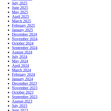
July 2025
June 2025
May 2025
April 2025
March 2025
February 2025
January 2025
December 2024
November 2024
October 2024
September 2024
August 2024
July 2024
May 2024
April 2024
March 2024
February 2024
January 2024
December 2023
November 2023
October 2023
September 2023
August 2023
July 2023
June 2023