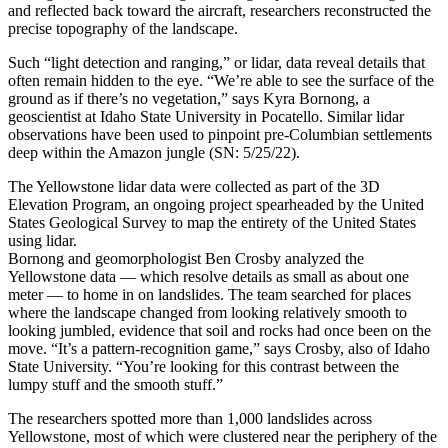
and reflected back toward the aircraft, researchers reconstructed the
precise topography of the landscape.
Such “light detection and ranging,” or lidar, data reveal details that
often remain hidden to the eye. “We’re able to see the surface of the
ground as if there’s no vegetation,” says Kyra Bornong, a
geoscientist at Idaho State University in Pocatello. Similar lidar
observations have been used to pinpoint pre-Columbian settlements
deep within the Amazon jungle (SN: 5/25/22).
The Yellowstone lidar data were collected as part of the 3D
Elevation Program, an ongoing project spearheaded by the United
States Geological Survey to map the entirety of the United States
using lidar.
Bornong and geomorphologist Ben Crosby analyzed the
Yellowstone data — which resolve details as small as about one
meter — to home in on landslides. The team searched for places
where the landscape changed from looking relatively smooth to
looking jumbled, evidence that soil and rocks had once been on the
move. “It’s a pattern-recognition game,” says Crosby, also of Idaho
State University. “You’re looking for this contrast between the
lumpy stuff and the smooth stuff.”
The researchers spotted more than 1,000 landslides across
Yellowstone, most of which were clustered near the periphery of the