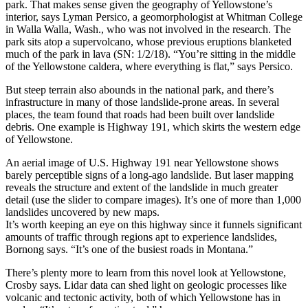
park. That makes sense given the geography of Yellowstone’s
interior, says Lyman Persico, a geomorphologist at Whitman College
in Walla Walla, Wash., who was not involved in the research. The
park sits atop a supervolcano, whose previous eruptions blanketed
much of the park in lava (SN: 1/2/18). “You’re sitting in the middle
of the Yellowstone caldera, where everything is flat,” says Persico.
But steep terrain also abounds in the national park, and there’s
infrastructure in many of those landslide-prone areas. In several
places, the team found that roads had been built over landslide
debris. One example is Highway 191, which skirts the western edge
of Yellowstone.
An aerial image of U.S. Highway 191 near Yellowstone shows
barely perceptible signs of a long-ago landslide. But laser mapping
reveals the structure and extent of the landslide in much greater
detail (use the slider to compare images). It’s one of more than 1,000
landslides uncovered by new maps.
It’s worth keeping an eye on this highway since it funnels significant
amounts of traffic through regions apt to experience landslides,
Bornong says. “It’s one of the busiest roads in Montana.”
There’s plenty more to learn from this novel look at Yellowstone,
Crosby says. Lidar data can shed light on geologic processes like
volcanic and tectonic activity, both of which Yellowstone has in