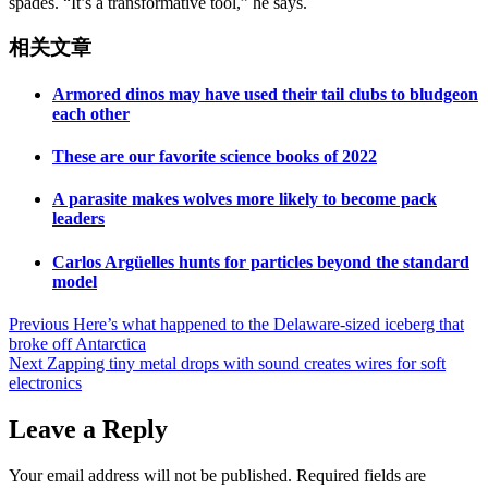
spades. “It’s a transformative tool,” he says.
相关文章
Armored dinos may have used their tail clubs to bludgeon
each other
These are our favorite science books of 2022
A parasite makes wolves more likely to become pack
leaders
Carlos Argüelles hunts for particles beyond the standard
model
Post
Previous
Here’s what happened to the Delaware-sized iceberg that
broke off Antarctica
navigation
Next
Zapping tiny metal drops with sound creates wires for soft
electronics
Leave a Reply
Your email address will not be published.
Required fields are