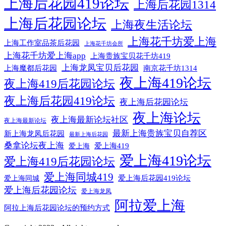
上海后花园419论坛
上海后花园1314
上海后花园论坛
上海夜生活论坛
上海花千坊爱上海
上海工作室品茶后花园
上海花千坊会所
上海花千坊爱上海app
上海贵族宝贝花千坊419
上海龙凤宝贝后花园
上海魔都后花园
南京花千坊1314
夜上海419论坛
夜上海419后花园论坛
夜上海后花园419论坛
夜上海后花园论坛
夜上海论坛
夜上海最新论坛社区
夜上海最新论坛
最新上海贵族宝贝自荐区
新上海龙凤后花园
最新上海后花园
桑拿论坛夜上海
爱上海419
爱上海
爱上海419论坛
爱上海419后花园论坛
爱上海同城419
爱上海同城
爱上海后花园419论坛
爱上海后花园论坛
爱上海龙凤
阿拉爱上海
阿拉上海后花园论坛的预约方式