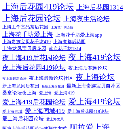
上海后花园419论坛
上海后花园1314
上海后花园论坛
上海夜生活论坛
上海工作室品茶后花园
上海花千坊会所
上海花千坊爱上海
上海花千坊爱上海app
上海贵族宝贝花千坊419
上海魔都后花园
上海龙凤宝贝后花园
南京花千坊1314
夜上海419论坛
夜上海419后花园论坛
夜上海后花园419论坛
夜上海后花园论坛
夜上海论坛
夜上海最新论坛社区
夜上海最新论坛
最新上海贵族宝贝自荐区
新上海龙凤后花园
最新上海后花园
桑拿论坛夜上海
爱上海419
爱上海
爱上海419论坛
爱上海419后花园论坛
爱上海同城419
爱上海后花园419论坛
爱上海同城
爱上海后花园论坛
爱上海龙凤
阿拉爱上海
阿拉上海后花园论坛的预约方式