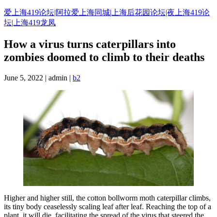
Skip
爱上海419论坛|阿拉爱上海同城|上海后花园论坛|夜上海419论
to
坛|上海419龙凤
content
How a virus turns caterpillars into
zombies doomed to climb to their deaths
June 5, 2022 | admin |
b2
Higher and higher still, the cotton bollworm moth caterpillar climbs,
its tiny body ceaselessly scaling leaf after leaf. Reaching the top of a
plant, it will die, facilitating the spread of the virus that steered the