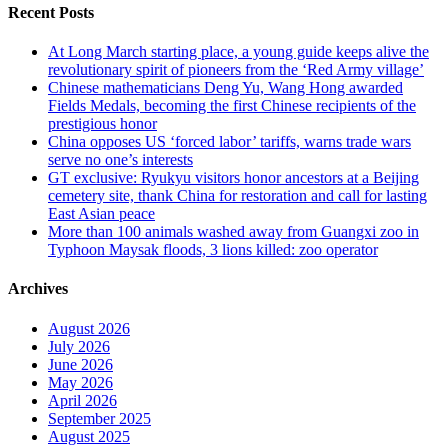
Recent Posts
At Long March starting place, a young guide keeps alive the
revolutionary spirit of pioneers from the ‘Red Army village’
Chinese mathematicians Deng Yu, Wang Hong awarded
Fields Medals, becoming the first Chinese recipients of the
prestigious honor
China opposes US ‘forced labor’ tariffs, warns trade wars
serve no one’s interests
GT exclusive: Ryukyu visitors honor ancestors at a Beijing
cemetery site, thank China for restoration and call for lasting
East Asian peace
More than 100 animals washed away from Guangxi zoo in
Typhoon Maysak floods, 3 lions killed: zoo operator
Archives
August 2026
July 2026
June 2026
May 2026
April 2026
September 2025
August 2025