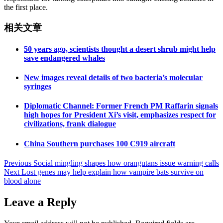
the first place.
相关文章
50 years ago, scientists thought a desert shrub might help
save endangered whales
New images reveal details of two bacteria’s molecular
syringes
Diplomatic Channel: Former French PM Raffarin signals
high hopes for President Xi’s visit, emphasizes respect for
civilizations, frank dialogue
China Southern purchases 100 C919 aircraft
Post
Previous
Social mingling shapes how orangutans issue warning calls
Next
Lost genes may help explain how vampire bats survive on
navigation
blood alone
Leave a Reply