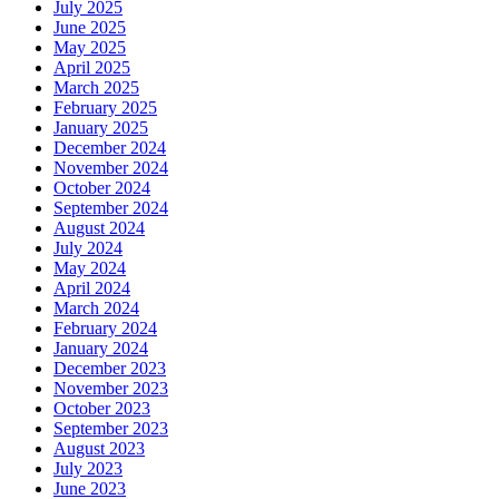
July 2025
June 2025
May 2025
April 2025
March 2025
February 2025
January 2025
December 2024
November 2024
October 2024
September 2024
August 2024
July 2024
May 2024
April 2024
March 2024
February 2024
January 2024
December 2023
November 2023
October 2023
September 2023
August 2023
July 2023
June 2023