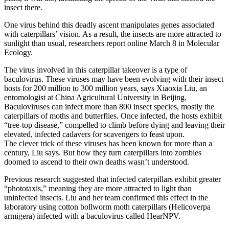
insect there.
One virus behind this deadly ascent manipulates genes associated
with caterpillars’ vision. As a result, the insects are more attracted to
sunlight than usual, researchers report online March 8 in Molecular
Ecology.
The virus involved in this caterpillar takeover is a type of
baculovirus. These viruses may have been evolving with their insect
hosts for 200 million to 300 million years, says Xiaoxia Liu, an
entomologist at China Agricultural University in Beijing.
Baculoviruses can infect more than 800 insect species, mostly the
caterpillars of moths and butterflies. Once infected, the hosts exhibit
“tree-top disease,” compelled to climb before dying and leaving their
elevated, infected cadavers for scavengers to feast upon.
The clever trick of these viruses has been known for more than a
century, Liu says. But how they turn caterpillars into zombies
doomed to ascend to their own deaths wasn’t understood.
Previous research suggested that infected caterpillars exhibit greater
“phototaxis,” meaning they are more attracted to light than
uninfected insects. Liu and her team confirmed this effect in the
laboratory using cotton bollworm moth caterpillars (Helicoverpa
armigera) infected with a baculovirus called HearNPV.