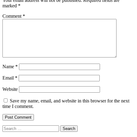
Your email address will not be published.
Required fields are
marked
*
Comment
*
Name
*
Email
*
Website
Save my name, email, and website in this browser for the next
time I comment.
Search
for: