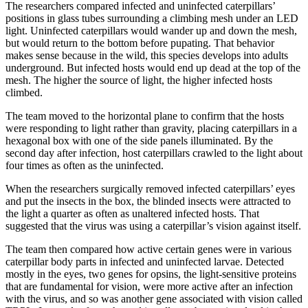
The researchers compared infected and uninfected caterpillars’
positions in glass tubes surrounding a climbing mesh under an LED
light. Uninfected caterpillars would wander up and down the mesh,
but would return to the bottom before pupating. That behavior
makes sense because in the wild, this species develops into adults
underground. But infected hosts would end up dead at the top of the
mesh. The higher the source of light, the higher infected hosts
climbed.
The team moved to the horizontal plane to confirm that the hosts
were responding to light rather than gravity, placing caterpillars in a
hexagonal box with one of the side panels illuminated. By the
second day after infection, host caterpillars crawled to the light about
four times as often as the uninfected.
When the researchers surgically removed infected caterpillars’ eyes
and put the insects in the box, the blinded insects were attracted to
the light a quarter as often as unaltered infected hosts. That
suggested that the virus was using a caterpillar’s vision against itself.
The team then compared how active certain genes were in various
caterpillar body parts in infected and uninfected larvae. Detected
mostly in the eyes, two genes for opsins, the light-sensitive proteins
that are fundamental for vision, were more active after an infection
with the virus, and so was another gene associated with vision called