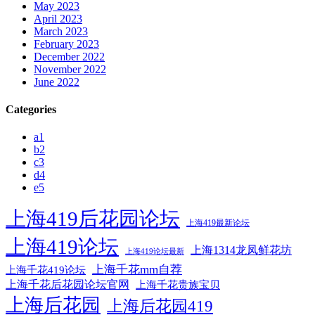
May 2023
April 2023
March 2023
February 2023
December 2022
November 2022
June 2022
Categories
a1
b2
c3
d4
e5
上海419后花园论坛
上海419最新论坛
上海419论坛
上海1314龙凤鲜花坊
上海419论坛最新
上海千花mm自荐
上海千花419论坛
上海千花后花园论坛官网
上海千花贵族宝贝
上海后花园
上海后花园419