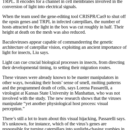
TRPL. It encodes for a channel in cell membranes involved in the
conversion of light into electrical signals.
When the team used the gene-editing tool CRISPR/Cas9 to shut off
the opsin genes and TRPL in infected caterpillars, the number of
hosts attracted to the light in the box was cut roughly in half. Their
height at death on the mesh was also reduced.
Baculoviruses appear capable of commandeering the genetic
architecture of caterpillar vision, exploiting an ancient importance of
light for insects, Liu says.
Light can cue crucial biological processes in insects, from directing
their developmental timing, to setting their migration routes.
These viruses were already known to be master manipulators in
other ways, tweaking their hosts’ sense of smell, molting patterns
and the programmed death of cells, says Lorena Passarelli, a
virologist at Kansas State University in Manhattan, who was not
involved with the study. The new research shows that the viruses
manipulate “yet another physiological host process: visual
perception.”
There’s still a lot to learn about this visual hijacking, Passarelli says.
It’s unknown, for instance, which of the virus’s genes are
responsible for turning caterpillars into sunlight-chasing zombies in