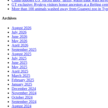
China opposes US ‘forced labor’ tariffs, warns trade wars serve 
GT exclusive: Ryukyu visitors honor ancestors at a Beijing cemet
More than 100 animals washed away from Guangxi zoo in Typho
Archives
August 2026
July 2026
June 2026
May 2026
April 2026
September 2025
August 2025
July 2025
June 2025
May 2025
April 2025
March 2025
February 2025
January 2025
December 2024
November 2024
October 2024
September 2024
August 2024