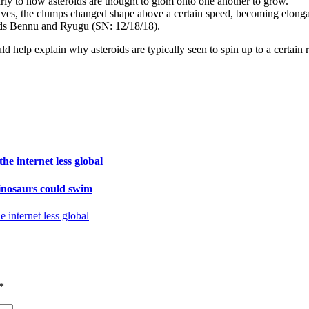
arly to how asteroids are thought to glom onto one another to grow.
ves, the clumps changed shape above a certain speed, becoming elongate
oids Bennu and Ryugu (SN: 12/18/18).
ld help explain why asteroids are typically seen to spin up to a certain 
e internet less global
inosaurs could swim
internet less global
*