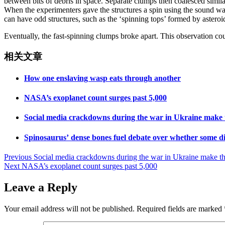
between bits of debris in space. Separate clumps then coalesced simil
When the experimenters gave the structures a spin using the sound wa
can have odd structures, such as the ‘spinning tops’ formed by aster
Eventually, the fast-spinning clumps broke apart. This observation cou
相关文章
How one enslaving wasp eats through another
NASA’s exoplanet count surges past 5,000
Social media crackdowns during the war in Ukraine make th
Spinosaurus’ dense bones fuel debate over whether some d
Post
Previous
Social media crackdowns during the war in Ukraine make the 
Next
NASA’s exoplanet count surges past 5,000
navigation
Leave a Reply
Your email address will not be published.
Required fields are marked