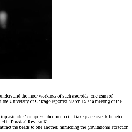
To understand the inner workings of such asteroids, one team of
 of the University of Chicago reported March 15 at a meeting of the
bletop asteroids’ compress phenomena that take place over kilometers
epted in Physical Review X.
tract the beads to one another, mimicking the gravitational attraction