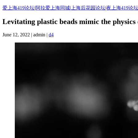
Skip
爱上海419论坛|阿拉爱上海同城|上海后花园论坛|夜上海419论坛
to
content
Levitating plastic beads mimic the physics 
June 12, 2022 | admin |
d4