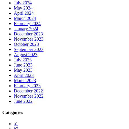
July 2024
May 2024
April 2024
March 2024
February 2024
January 2024
December 2023
November 2023
October 2023
September 2023
August 2023
July 2023
June 2023
May 2023
April 2023
March 2023
February 2023
December 2022
November 2022
June 2022
Categories
a1
b2