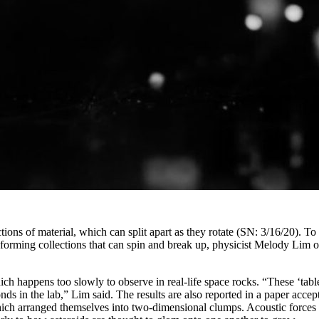
ections of material, which can split apart as they rotate (SN: 3/16/20). 
r, forming collections that can spin and break up, physicist Melody Lim
hich happens too slowly to observe in real-life space rocks. “These ‘ta
nds in the lab,” Lim said. The results are also reported in a paper acc
ich arranged themselves into two-dimensional clumps. Acoustic forces at