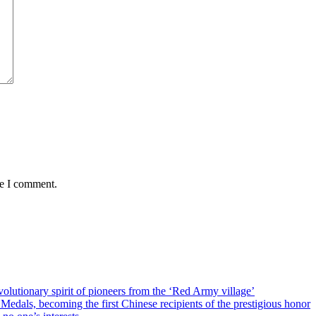
me I comment.
olutionary spirit of pioneers from the ‘Red Army village’
als, becoming the first Chinese recipients of the prestigious honor