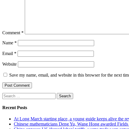
Comment
*
Name
*
Email
*
Website
Save my name, email, and website in this browser for the next ti
Search
for:
Recent Posts
At Long March starting place, a young guide keeps alive the rev
Chinese mathematicians Deng Yu, Wang Hong awarded Fields Med