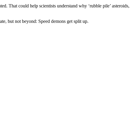
d. That could help scientists understand why ‘rubble pile’ asteroids,
rate, but not beyond: Speed demons get split up.