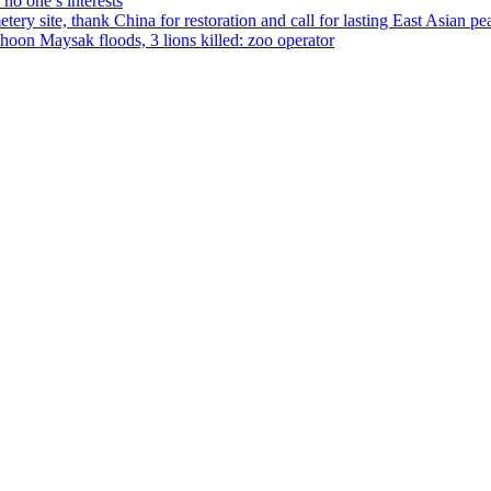
no one’s interests
ery site, thank China for restoration and call for lasting East Asian pe
on Maysak floods, 3 lions killed: zoo operator