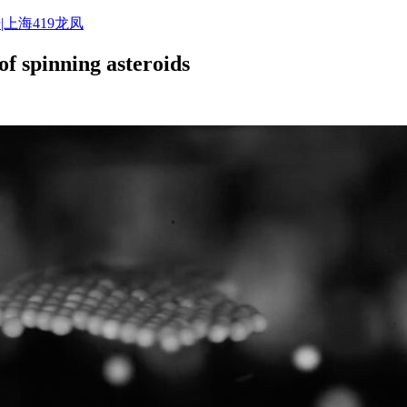
|上海419龙凤
of spinning asteroids