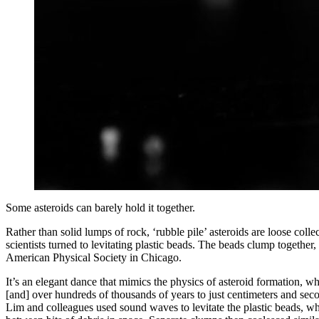
Some asteroids can barely hold it together.
Rather than solid lumps of rock, ‘rubble pile’ asteroids are loose coll
scientists turned to levitating plastic beads. The beads clump togethe
American Physical Society in Chicago.
It’s an elegant dance that mimics the physics of asteroid formation, w
[and] over hundreds of thousands of years to just centimeters and seco
Lim and colleagues used sound waves to levitate the plastic beads, wh