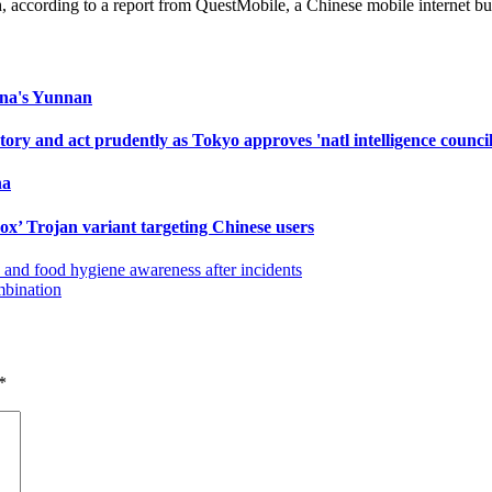
 according to a report from QuestMobile, a Chinese mobile internet bus
hina's Yunnan
ry and act prudently as Tokyo approves 'natl intelligence council
na
ox’ Trojan variant targeting Chinese users
 and food hygiene awareness after incidents
mbination
*