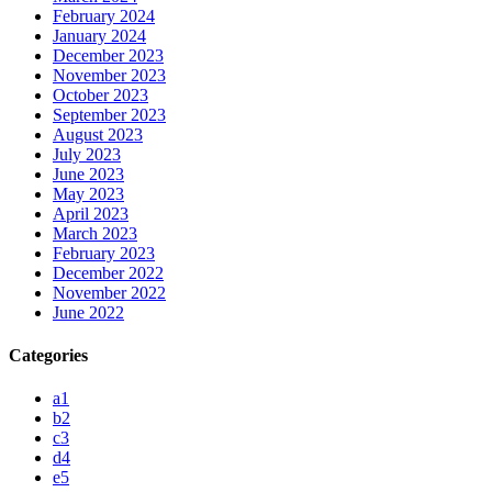
February 2024
January 2024
December 2023
November 2023
October 2023
September 2023
August 2023
July 2023
June 2023
May 2023
April 2023
March 2023
February 2023
December 2022
November 2022
June 2022
Categories
a1
b2
c3
d4
e5