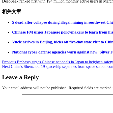
DeepSeek ranked first with 194 million monthly active users in March,
相关文章
5 dead after collapse during illegal mining in southwest C
Chinese FM urges Japanese policymakers to learn from histo
Vucic arrives in Beijing, kicks off five-day state visit to Chi
National cyber defense agencies warn against new ‘Silver F
Post
Previous
Embassy urges Chinese nationals in Japan to heighten safety
Next
China's Shenzhou-19 spaceship separates from space station co
navigation
Leave a Reply
Your email address will not be published.
Required fields are marked