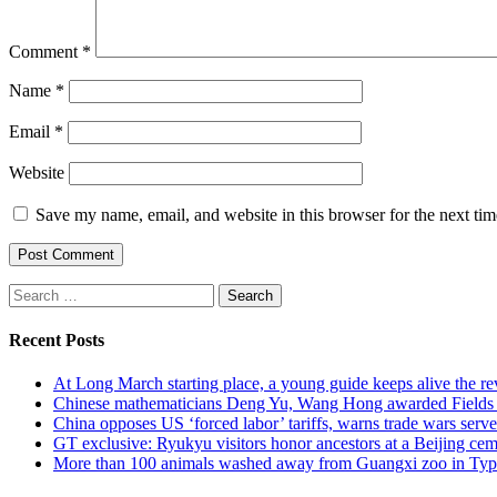
Comment
*
Name
*
Email
*
Website
Save my name, email, and website in this browser for the next ti
Search
for:
Recent Posts
At Long March starting place, a young guide keeps alive the rev
Chinese mathematicians Deng Yu, Wang Hong awarded Fields Med
China opposes US ‘forced labor’ tariffs, warns trade wars serve 
GT exclusive: Ryukyu visitors honor ancestors at a Beijing cemet
More than 100 animals washed away from Guangxi zoo in Typho