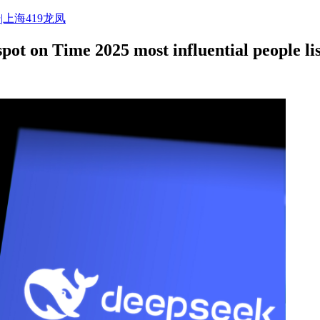
|上海419龙凤
ot on Time 2025 most influential people lis