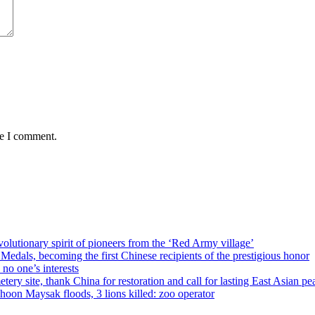
me I comment.
olutionary spirit of pioneers from the ‘Red Army village’
als, becoming the first Chinese recipients of the prestigious honor
no one’s interests
ery site, thank China for restoration and call for lasting East Asian pe
on Maysak floods, 3 lions killed: zoo operator