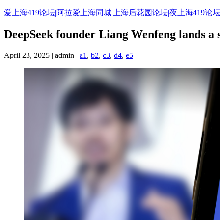
Skip
爱上海419论坛|阿拉爱上海同城|上海后花园论坛|夜上海419论坛
to
content
DeepSeek founder Liang Wenfeng lands a sp
April 23, 2025 | admin |
a1
,
b2
,
c3
,
d4
,
e5