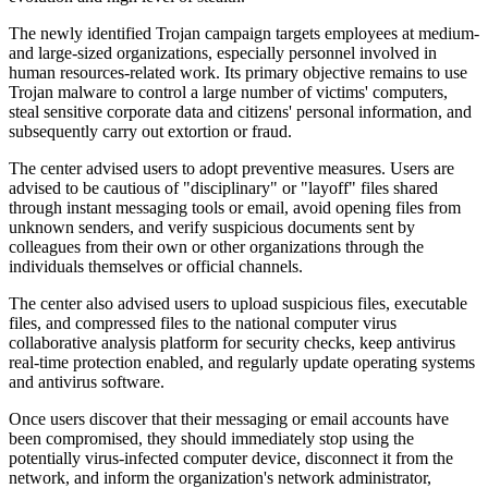
The newly identified Trojan campaign targets employees at medium-
and large-sized organizations, especially personnel involved in
human resources-related work. Its primary objective remains to use
Trojan malware to control a large number of victims' computers,
steal sensitive corporate data and citizens' personal information, and
subsequently carry out extortion or fraud.
The center advised users to adopt preventive measures. Users are
advised to be cautious of "disciplinary" or "layoff" files shared
through instant messaging tools or email, avoid opening files from
unknown senders, and verify suspicious documents sent by
colleagues from their own or other organizations through the
individuals themselves or official channels.
The center also advised users to upload suspicious files, executable
files, and compressed files to the national computer virus
collaborative analysis platform for security checks, keep antivirus
real-time protection enabled, and regularly update operating systems
and antivirus software.
Once users discover that their messaging or email accounts have
been compromised, they should immediately stop using the
potentially virus-infected computer device, disconnect it from the
network, and inform the organization's network administrator,