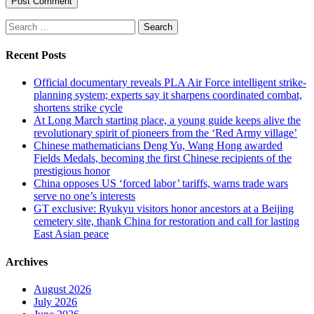
Search
for:
Recent Posts
Official documentary reveals PLA Air Force intelligent strike-
planning system; experts say it sharpens coordinated combat,
shortens strike cycle
At Long March starting place, a young guide keeps alive the
revolutionary spirit of pioneers from the ‘Red Army village’
Chinese mathematicians Deng Yu, Wang Hong awarded
Fields Medals, becoming the first Chinese recipients of the
prestigious honor
China opposes US ‘forced labor’ tariffs, warns trade wars
serve no one’s interests
GT exclusive: Ryukyu visitors honor ancestors at a Beijing
cemetery site, thank China for restoration and call for lasting
East Asian peace
Archives
August 2026
July 2026