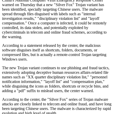
China's National Computer Virus Emergency Response Center
warned on Thursday that a new "Silver Fox" Trojan variant has
been identified, specially targeting Chinese users. The malware
spread through files disguised with labels such as "internal
investigation results," "disciplinary violation list" and "layoff
compensation." Once a computer is infected, it could be remotely
controlled, its data stolen, and potentially exploited by
cybercriminals in telecom and online fraud schemes, according to
the warning.
According to a statement released by the center, the malicious
software disguises itself as shortcuts, folders, documents, or
compressed files, but is actually a remote-control Trojan targeting
Windows users.
The new Trojan variant continues to use phishing and fraud tactics,
extensively adopting deceptive human resources affairs-related file
names such as "XX quarter disciplinary violation list," "personnel
notification information," "layoff list" and "compensation plan,"
while disguising the icons as folders, shortcuts or recycle bins, and
adding a "pdf" suffix to mislead users, the center warned.
According to the center, the "Silver Fox" series of Trojan malware
attacks are closely linked to telecom and online fraud, and have long
been targeting Chinese users. The malware is characterized by rapid
evolution and high level of stealth.