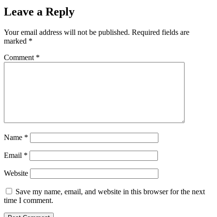
Leave a Reply
Your email address will not be published.
Required fields are
marked
*
Comment
*
Name
*
Email
*
Website
Save my name, email, and website in this browser for the next
time I comment.