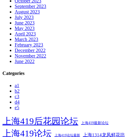
October 2023
September 2023
August 2023
July 2023
June 2023
May 2023
April 2023
March 2023
February 2023
December 2022
November 2022
June 2022
Categories
a1
b2
c3
d4
e5
上海419后花园论坛
上海419最新论坛
上海419论坛
上海1314龙凤鲜花坊
上海419论坛最新