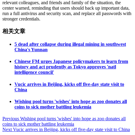
relevant colleagues, and friends and family of the situation, the
center warned, reminding that users should back up important data,
run a full antivirus and security scan, and replace all passwords with
stronger credentials.
相关文章
5 dead after collapse during illegal mining in southwest
China's Yunnan
Chinese FM urges Japanese policymakers to learn from
history and act prudently as Tokyo approves 'natl
intelligence council'
Vucic arrives in Beijing, kicks off five-day state visit to
China
Wishing pool turns 'wishes' into hope as zoo donates all
coins to sick mother battling leukemia
Post
Previous
Wishing pool turns 'wishes' into hope as zoo donates all
coins to sick mother battling leukemia
navigation
Next
Vucic arrives in Beijing, kicks off five-day state visit to China