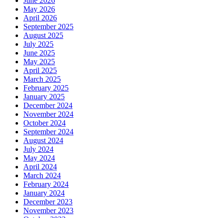
June 2026
May 2026
April 2026
September 2025
August 2025
July 2025
June 2025
May 2025
April 2025
March 2025
February 2025
January 2025
December 2024
November 2024
October 2024
September 2024
August 2024
July 2024
May 2024
April 2024
March 2024
February 2024
January 2024
December 2023
November 2023