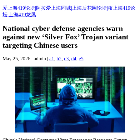
Skip
爱上海419论坛|阿拉爱上海同城|上海后花园论坛|夜上海419论
to
坛|上海419龙凤
content
National cyber defense agencies warn
against new ‘Silver Fox’ Trojan variant
targeting Chinese users
May 25, 2026 | admin |
a1
,
b2
,
c3
,
d4
,
e5