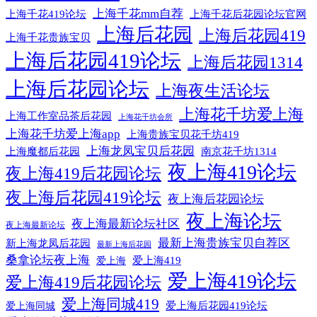
上海千花mm自荐
上海千花后花园论坛官网
上海千花419论坛
上海后花园
上海后花园419
上海千花贵族宝贝
上海后花园419论坛
上海后花园1314
上海后花园论坛
上海夜生活论坛
上海花千坊爱上海
上海工作室品茶后花园
上海花千坊会所
上海花千坊爱上海app
上海贵族宝贝花千坊419
上海龙凤宝贝后花园
上海魔都后花园
南京花千坊1314
夜上海419论坛
夜上海419后花园论坛
夜上海后花园419论坛
夜上海后花园论坛
夜上海论坛
夜上海最新论坛社区
夜上海最新论坛
最新上海贵族宝贝自荐区
新上海龙凤后花园
最新上海后花园
桑拿论坛夜上海
爱上海419
爱上海
爱上海419论坛
爱上海419后花园论坛
爱上海同城419
爱上海同城
爱上海后花园419论坛