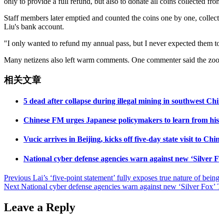
only to provide a full refund, but also to donate all coins collected fr
Staff members later emptied and counted the coins one by one, collect
Liu's bank account.
"I only wanted to refund my annual pass, but I never expected them to
Many netizens also left warm comments. One commenter said the zoo h
相关文章
5 dead after collapse during illegal mining in southwest C
Chinese FM urges Japanese policymakers to learn from histo
Vucic arrives in Beijing, kicks off five-day state visit to Chi
National cyber defense agencies warn against new ‘Silver F
Post
Previous
Lai’s ‘five-point statement’ fully exposes true nature of be
Next
National cyber defense agencies warn against new ‘Silver Fox’ T
navigation
Leave a Reply