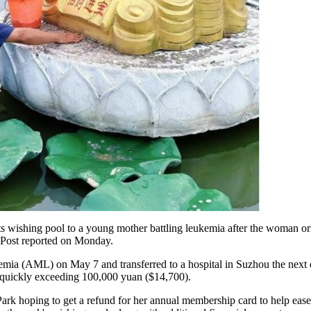
ts wishing pool to a young mother battling leukemia after the woman ori
g Post reported on Monday.
ia (AML) on May 7 and transferred to a hospital in Suzhou the next d
ls quickly exceeding 100,000 yuan ($14,700).
rk hoping to get a refund for her annual membership card to help ease t