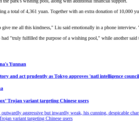
om the park's wishing pool, along with additional financial support.
ing a total of 4,361 yuan. Together with an extra donation of 10,000 y
 give me all this kindness," Liu said emotionally in a phone interview. 
ad "truly fulfilled the purpose of a wishing pool," while another sai
hina's Yunnan
ry and act prudently as Tokyo approves 'natl intelligence council
na
ox’ Trojan variant targeting Chinese users
ing outwardly aggressive but inwardly weak, his cunning, despicable ch
rojan variant targeting Chinese users