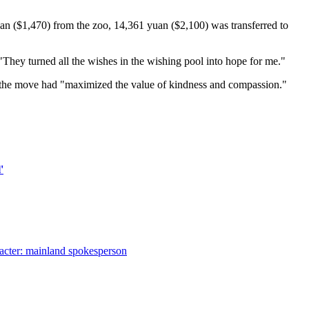
uan ($1,470) from the zoo, 14,361 yuan ($2,100) was transferred to
"They turned all the wishes in the wishing pool into hope for me."
d the move had "maximized the value of kindness and compassion."
'
aracter: mainland spokesperson