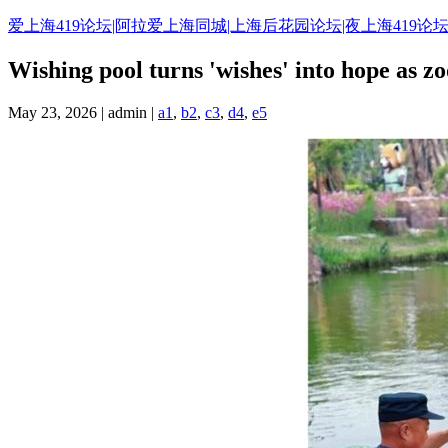
Skip
爱上海419论坛|阿拉爱上海同城|上海后花园论坛|夜上海419论坛
to
content
Wishing pool turns 'wishes' into hope as zo
May 23, 2026 | admin |
a1
,
b2
,
c3
,
d4
,
e5