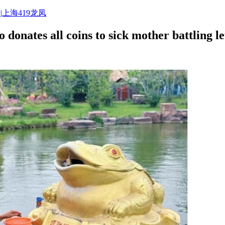
|上海419龙凤
o donates all coins to sick mother battling 