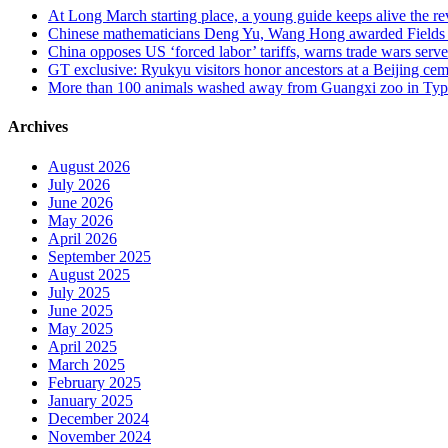
At Long March starting place, a young guide keeps alive the rev
Chinese mathematicians Deng Yu, Wang Hong awarded Fields Med
China opposes US ‘forced labor’ tariffs, warns trade wars serve 
GT exclusive: Ryukyu visitors honor ancestors at a Beijing cemet
More than 100 animals washed away from Guangxi zoo in Typho
Archives
August 2026
July 2026
June 2026
May 2026
April 2026
September 2025
August 2025
July 2025
June 2025
May 2025
April 2025
March 2025
February 2025
January 2025
December 2024
November 2024