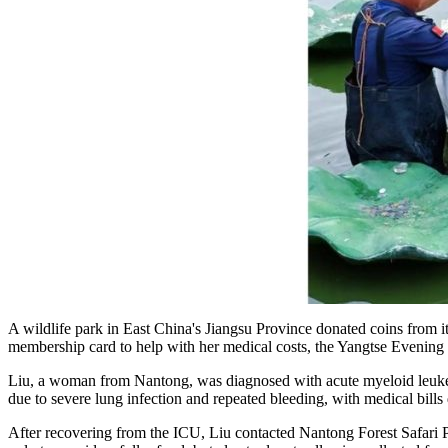
A wildlife park in East China's Jiangsu Province donated coins from i
membership card to help with her medical costs, the Yangtse Evenin
Liu, a woman from Nantong, was diagnosed with acute myeloid leukem
due to severe lung infection and repeated bleeding, with medical bil
After recovering from the ICU, Liu contacted Nantong Forest Safari Pa