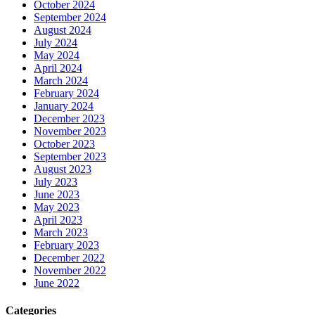
October 2024
September 2024
August 2024
July 2024
May 2024
April 2024
March 2024
February 2024
January 2024
December 2023
November 2023
October 2023
September 2023
August 2023
July 2023
June 2023
May 2023
April 2023
March 2023
February 2023
December 2022
November 2022
June 2022
Categories