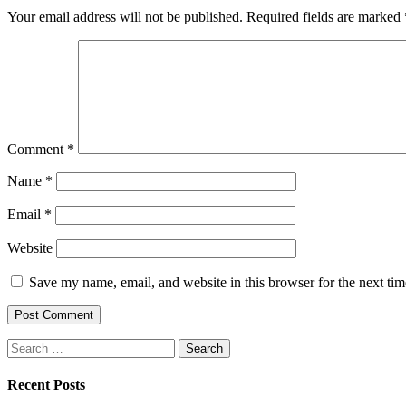
Your email address will not be published.
Required fields are marked
Comment
*
Name
*
Email
*
Website
Save my name, email, and website in this browser for the next ti
Search
for:
Recent Posts