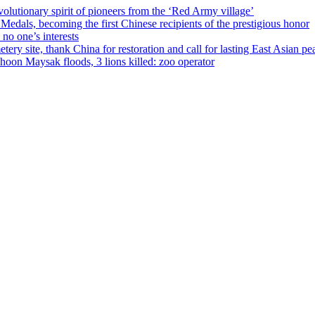
olutionary spirit of pioneers from the ‘Red Army village’
als, becoming the first Chinese recipients of the prestigious honor
no one’s interests
ery site, thank China for restoration and call for lasting East Asian pe
on Maysak floods, 3 lions killed: zoo operator