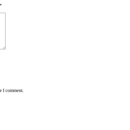
*
me I comment.