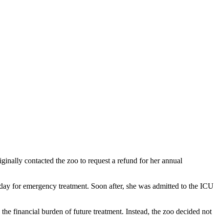
ginally contacted the zoo to request a refund for her annual
ay for emergency treatment. Soon after, she was admitted to the ICU
he financial burden of future treatment. Instead, the zoo decided not