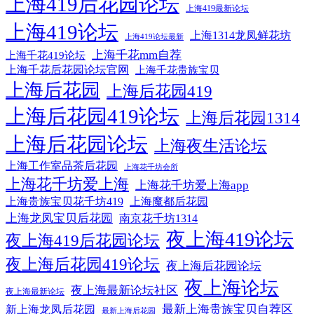
上海419后花园论坛
上海419最新论坛
上海419论坛
上海1314龙凤鲜花坊
上海419论坛最新
上海千花mm自荐
上海千花419论坛
上海千花后花园论坛官网
上海千花贵族宝贝
上海后花园
上海后花园419
上海后花园419论坛
上海后花园1314
上海后花园论坛
上海夜生活论坛
上海工作室品茶后花园
上海花千坊会所
上海花千坊爱上海
上海花千坊爱上海app
上海贵族宝贝花千坊419
上海魔都后花园
上海龙凤宝贝后花园
南京花千坊1314
夜上海419论坛
夜上海419后花园论坛
夜上海后花园419论坛
夜上海后花园论坛
夜上海论坛
夜上海最新论坛社区
夜上海最新论坛
最新上海贵族宝贝自荐区
新上海龙凤后花园
最新上海后花园