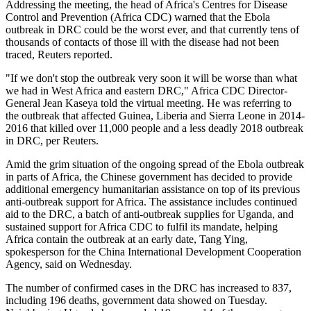
Addressing the meeting, the head of Africa's Centres for Disease
Control and Prevention (Africa CDC) warned that the Ebola
outbreak in DRC could be the worst ever, and that currently tens of
thousands of ⁠contacts of those ill with the disease had not been
traced, Reuters reported.
"If we don't stop the outbreak very soon it will be worse than what
we had in West Africa and eastern ‌DRC," ⁠Africa CDC Director-
General Jean Kaseya told the virtual meeting. He ⁠was referring to
the outbreak that affected Guinea, Liberia and Sierra Leone ⁠in 2014-
2016 that killed over 11,000 people and a ⁠less deadly 2018 outbreak
in DRC, per Reuters.
Amid the grim situation of the ongoing spread of the Ebola outbreak
in parts of Africa, the Chinese government has decided to provide
additional emergency humanitarian assistance on top of its previous
anti‑outbreak support for Africa. The assistance includes continued
aid to the DRC, a batch of anti‑outbreak supplies for Uganda, and
sustained support for Africa CDC to fulfil its mandate, helping
Africa contain the outbreak at an early date, Tang Ying,
spokesperson for the China International Development Cooperation
Agency, said on Wednesday.
The ⁠number of confirmed cases in ⁠the DRC has increased to 837,
including 196 deaths, ‌government data showed on Tuesday.