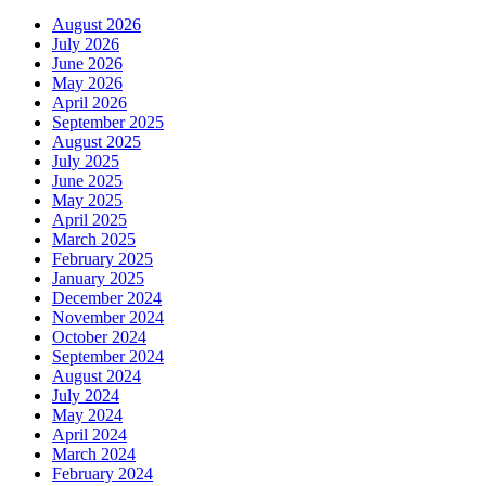
August 2026
July 2026
June 2026
May 2026
April 2026
September 2025
August 2025
July 2025
June 2025
May 2025
April 2025
March 2025
February 2025
January 2025
December 2024
November 2024
October 2024
September 2024
August 2024
July 2024
May 2024
April 2024
March 2024
February 2024