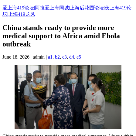
Skip
爱上海419论坛|阿拉爱上海同城|上海后花园论坛|夜上海419论
to
坛|上海419龙凤
content
China stands ready to provide more
medical support to Africa amid Ebola
outbreak
June 18, 2026 | admin |
a1
,
b2
,
c3
,
d4
,
e5