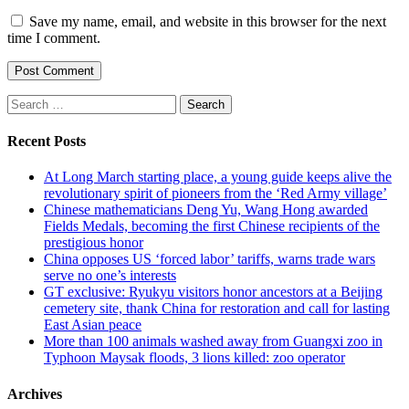
Save my name, email, and website in this browser for the next
time I comment.
Search
for:
Recent Posts
At Long March starting place, a young guide keeps alive the
revolutionary spirit of pioneers from the ‘Red Army village’
Chinese mathematicians Deng Yu, Wang Hong awarded
Fields Medals, becoming the first Chinese recipients of the
prestigious honor
China opposes US ‘forced labor’ tariffs, warns trade wars
serve no one’s interests
GT exclusive: Ryukyu visitors honor ancestors at a Beijing
cemetery site, thank China for restoration and call for lasting
East Asian peace
More than 100 animals washed away from Guangxi zoo in
Typhoon Maysak floods, 3 lions killed: zoo operator
Archives