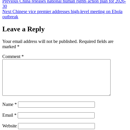
Post
Previous
China releases national human rights action plan for 2026-
30
navigation
Next
Chinese vice premier addresses high-level meeting on Ebola
outbreak
Leave a Reply
Your email address will not be published.
Required fields are
marked
*
Comment
*
Name
*
Email
*
Website