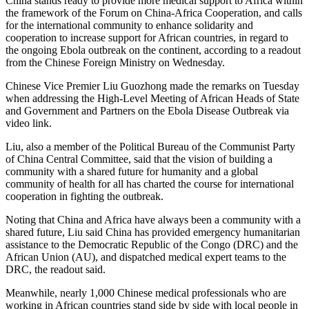
China stands ready to provide more medical support to Africa within
the framework of the Forum on China-Africa Cooperation, and calls
for the international community to enhance solidarity and
cooperation to increase support for African countries, in regard to
the ongoing Ebola outbreak on the continent, according to a readout
from the Chinese Foreign Ministry on Wednesday.
Chinese Vice Premier Liu Guozhong made the remarks on Tuesday
when addressing the High-Level Meeting of African Heads of State
and Government and Partners on the Ebola Disease Outbreak via
video link.
Liu, also a member of the Political Bureau of the Communist Party
of China Central Committee, said that the vision of building a
community with a shared future for humanity and a global
community of health for all has charted the course for international
cooperation in fighting the outbreak.
Noting that China and Africa have always been a community with a
shared future, Liu said China has provided emergency humanitarian
assistance to the Democratic Republic of the Congo (DRC) and the
African Union (AU), and dispatched medical expert teams to the
DRC, the readout said.
Meanwhile, nearly 1,000 Chinese medical professionals who are
working in African countries stand side by side with local people in