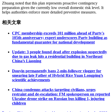
Zhuang noted that this plan represents proactive contingency
preparation given the currently low overall domestic risk level. It
helps authorities enforce more detailed preventive measures.
相关文章
CPC membership exceeds 101 million ahead of Party's
105th anniversary; expert underscores Party building as
fundamental guarantee for national development
Update: 3 people found dead after explosion suspectedly
due to gas leak hits a residential building in Northeast
China’s Liaoning
Douyin permanently bans 2-mln-follower vlogger for
smearing late Father of Hybrid Rice Yuan Longping’s
scientific achievements
China condemns attacks targeting civilians, urges
restraint and de-escalation: FM spokesperson on reported
Ukraine drone strike on Russian bus killing 1, injuring
children