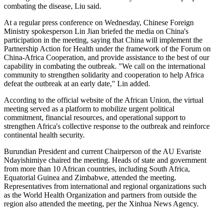
combating the disease, Liu said.
At a regular press conference on Wednesday, Chinese Foreign
Ministry spokesperson Lin Jian briefed the media on China's
participation in the meeting, saying that China will implement the
Partnership Action for Health under the framework of the Forum on
China-Africa Cooperation, and provide assistance to the best of our
capability in combating the outbreak. "We call on the international
community to strengthen solidarity and cooperation to help Africa
defeat the outbreak at an early date," Lin added.
According to the official website of the African Union, the virtual
meeting served as a platform to mobilize urgent political
commitment, financial resources, and operational support to
strengthen Africa's collective response to the outbreak and reinforce
continental health security.
Burundian President and current Chairperson of the AU Evariste
Ndayishimiye chaired the meeting. Heads of state and government
from more than 10 African countries, including South Africa,
Equatorial Guinea and Zimbabwe, attended the meeting.
Representatives from international and regional organizations such
as the World Health Organization and partners from outside the
region also attended the meeting, per the Xinhua News Agency.