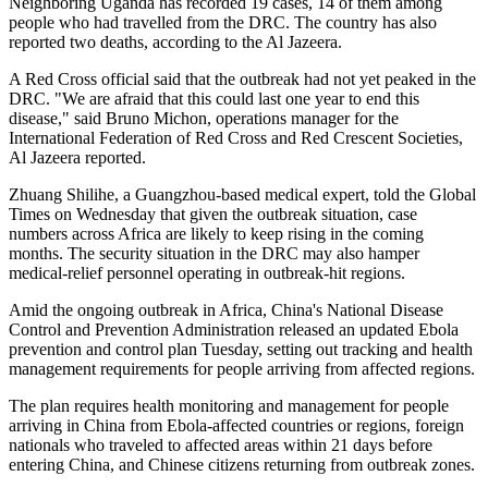
Neighboring Uganda has recorded 19 cases, 14 of them among
people who had travelled from the DRC. The country has also
reported two deaths, according to the Al Jazeera.
A ⁠Red Cross official said that the outbreak had not yet peaked in the
DRC. "We ⁠are afraid that this could last one year to end this
disease," said Bruno Michon, operations manager for the
International Federation of Red Cross and Red Crescent Societies,
Al Jazeera reported.
Zhuang Shilihe, a Guangzhou-based medical expert, told the Global
Times on Wednesday that given the outbreak situation, case
numbers across Africa are likely to keep rising in the coming
months. The security situation in the DRC may also hamper
medical‑relief personnel operating in outbreak‑hit regions.
Amid the ongoing outbreak in Africa, China's National Disease
Control and Prevention Administration released an updated Ebola
prevention and control plan Tuesday, setting out tracking and health
management requirements for people arriving from affected regions.
The plan requires health monitoring and management for people
arriving in China from Ebola-affected countries or regions, foreign
nationals who traveled to affected areas within 21 days before
entering China, and Chinese citizens returning from outbreak zones.