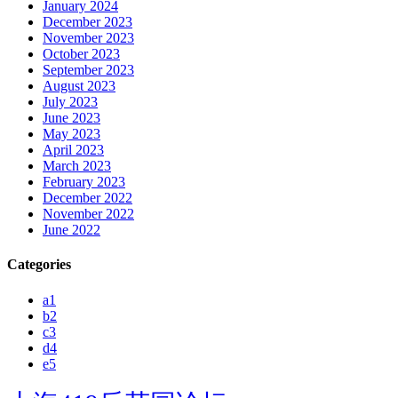
January 2024
December 2023
November 2023
October 2023
September 2023
August 2023
July 2023
June 2023
May 2023
April 2023
March 2023
February 2023
December 2022
November 2022
June 2022
Categories
a1
b2
c3
d4
e5