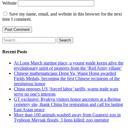
Website
Save my name, email, and website in this browser for the next
time I comment.
Search
for:
Recent Posts
At Long March starting place, a young guide keeps alive the
revolutionary spirit of pioneers from the ‘Red Army village’
Chinese mathematicians Deng Yu, Wang Hong awarded
Fields Medals, becoming the first Chinese recipients of the
prestigious honor
China opposes US ‘forced labor’ tariffs, warns trade wars
serve no one’s interests
GT exclusive: Ryukyu visitors honor ancestors at a Beijing
cemetery site, thank China for restoration and call for lasting
East Asian peace
More than 100 animals washed away from Guangxi zoo in
Typhoon Maysak floods, 3 lions killed: zoo operator