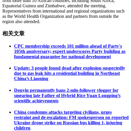
from more than 10 African countries, including South Africa,
Equatorial Guinea and Zimbabwe, attended the meeting.
Representatives from international and regional organizations such
as the World Health Organization and partners from outside the
region also attended.
相关文章
CPC membership exceeds 101 million ahead of Party's
105th anniversary; expert underscores Party building as
fundamental guarantee for national development
Update: 3 people found dead after explosion suspectedly
due to gas leak hits a residential building in Northeast
China’s Liaoning
Douyin permanently bans 2-mln-follower vlogger for
smearing late Father of Hybrid Rice Yuan Longping’s
scientific achievements
China condemns attacks targeting civilians, urges
restraint and de-escalation: FM spokesperson on reported
Ukraine drone strike on Russian bus killing 1, injuring
children