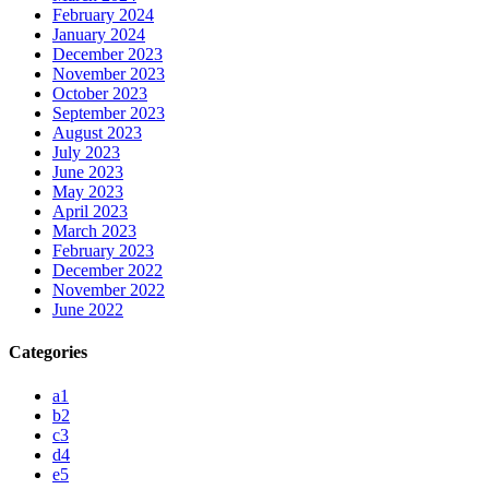
February 2024
January 2024
December 2023
November 2023
October 2023
September 2023
August 2023
July 2023
June 2023
May 2023
April 2023
March 2023
February 2023
December 2022
November 2022
June 2022
Categories
a1
b2
c3
d4
e5