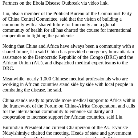
Partners on the Ebola Disease Outbreak via video link.
Liu, also a member of the Political Bureau of the Communist Party
of China Central Committee, said that the vision of building a
community with a shared future for humanity and a global
community of health for all has charted the course for international
cooperation in fighting the pandemic.
Noting that China and Africa have always been a community with a
shared future, Liu said China has provided emergency humanitarian
assistance to the Democratic Republic of the Congo (DRC) and the
African Union (AU), and dispatched medical expert teams to the
DRC.
Meanwhile, nearly 1,000 Chinese medical professionals who are
working in African countries stand side by side with local people in
combating the disease, he said.
China stands ready to provide more medical support to Africa within
the framework of the Forum on China-Africa Cooperation, and calls
for the international community to enhance solidarity and
cooperation to increase support for African countries, said Liu.
Burundian President and current Chairperson of the AU Evariste
Ndayishimiye chaired the meeting. Heads of state and government