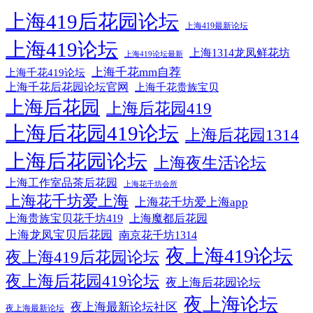
上海419后花园论坛
上海419最新论坛
上海419论坛
上海1314龙凤鲜花坊
上海419论坛最新
上海千花mm自荐
上海千花419论坛
上海千花后花园论坛官网
上海千花贵族宝贝
上海后花园
上海后花园419
上海后花园419论坛
上海后花园1314
上海后花园论坛
上海夜生活论坛
上海工作室品茶后花园
上海花千坊会所
上海花千坊爱上海
上海花千坊爱上海app
上海贵族宝贝花千坊419
上海魔都后花园
上海龙凤宝贝后花园
南京花千坊1314
夜上海419论坛
夜上海419后花园论坛
夜上海后花园419论坛
夜上海后花园论坛
夜上海论坛
夜上海最新论坛社区
夜上海最新论坛