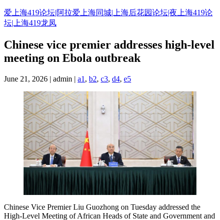
Skip
爱上海419论坛|阿拉爱上海同城|上海后花园论坛|夜上海419论
to
坛|上海419龙凤
content
Chinese vice premier addresses high-level
meeting on Ebola outbreak
June 21, 2026 | admin |
a1
,
b2
,
c3
,
d4
,
e5
Chinese Vice Premier Liu Guozhong on Tuesday addressed the
High-Level Meeting of African Heads of State and Government and