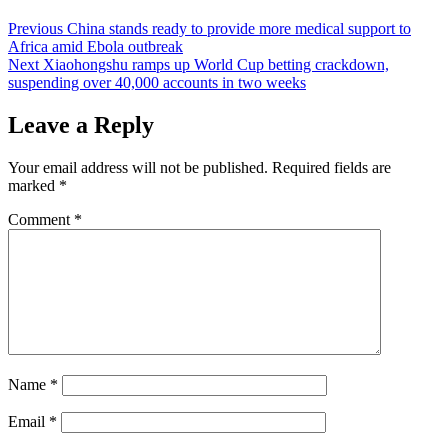
Post
Previous
China stands ready to provide more medical support to
Africa amid Ebola outbreak
navigation
Next
Xiaohongshu ramps up World Cup betting crackdown,
suspending over 40,000 accounts in two weeks
Leave a Reply
Your email address will not be published.
Required fields are
marked
*
Comment
*
Name
*
Email
*