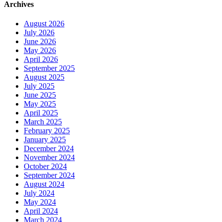
Archives
August 2026
July 2026
June 2026
May 2026
April 2026
September 2025
August 2025
July 2025
June 2025
May 2025
April 2025
March 2025
February 2025
January 2025
December 2024
November 2024
October 2024
September 2024
August 2024
July 2024
May 2024
April 2024
March 2024