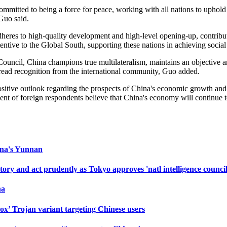
mmitted to being a force for peace, working with all nations to uphold 
Guo said.
eres to high-quality development and high-level opening-up, contribut
tentive to the Global South, supporting these nations in achieving soci
uncil, China champions true multilateralism, maintains an objective an
espread recognition from the international community, Guo added.
positive outlook regarding the prospects of China's economic growth an
t of foreign respondents believe that China's economy will continue to
hina's Yunnan
ry and act prudently as Tokyo approves 'natl intelligence council
na
ox’ Trojan variant targeting Chinese users