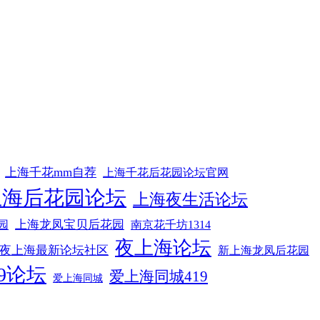
上海千花mm自荐
上海千花后花园论坛官网
上海后花园论坛
上海夜生活论坛
上海龙凤宝贝后花园
园
南京花千坊1314
夜上海论坛
夜上海最新论坛社区
新上海龙凤后花园
9论坛
爱上海同城419
爱上海同城