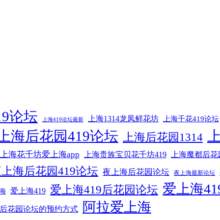
19论坛
上海1314龙凤鲜花坊
上海千花419论坛
上海419论坛最新
上海后花园419论坛
上海后花园1314
上海花千坊爱上海app
上海贵族宝贝花千坊419
上海魔都后花
上海后花园419论坛
夜上海后花园论坛
夜上海最新论坛
爱上海41
爱上海419后花园论坛
爱上海419
海
阿拉爱上海
后花园论坛的预约方式