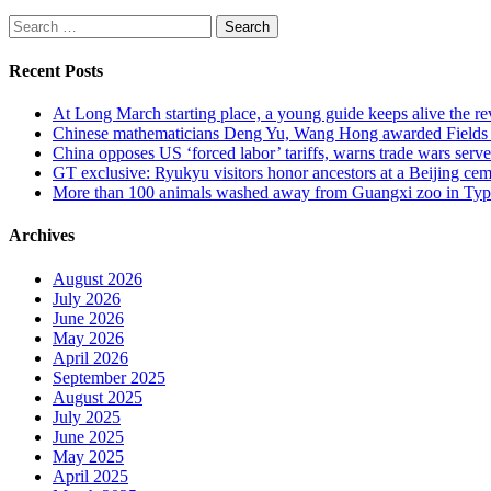
Search
for:
Recent Posts
At Long March starting place, a young guide keeps alive the rev
Chinese mathematicians Deng Yu, Wang Hong awarded Fields Med
China opposes US ‘forced labor’ tariffs, warns trade wars serve 
GT exclusive: Ryukyu visitors honor ancestors at a Beijing cemet
More than 100 animals washed away from Guangxi zoo in Typho
Archives
August 2026
July 2026
June 2026
May 2026
April 2026
September 2025
August 2025
July 2025
June 2025
May 2025
April 2025