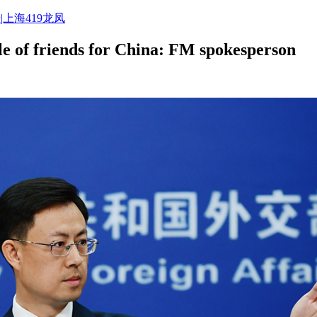
|上海419龙凤
e of friends for China: FM spokesperson