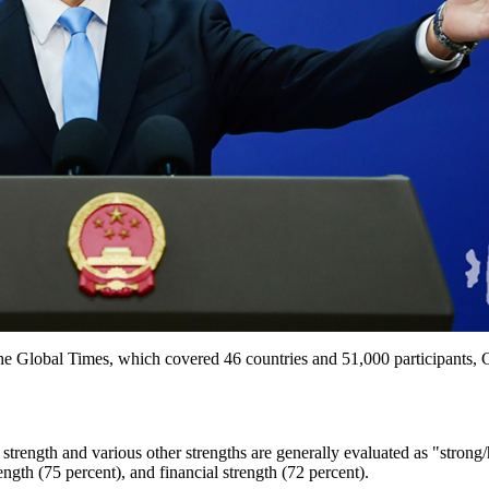
e Global Times, which covered 46 countries and 51,000 participants, 
trength and various other strengths are generally evaluated as "strong
ength (75 percent), and financial strength (72 percent).