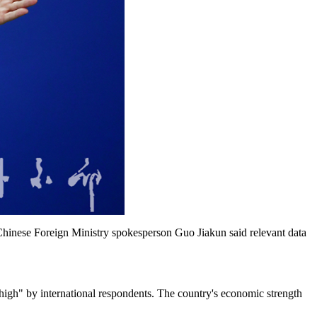
Chinese Foreign Ministry spokesperson Guo Jiakun said relevant data
/high" by international respondents. The country's economic strength