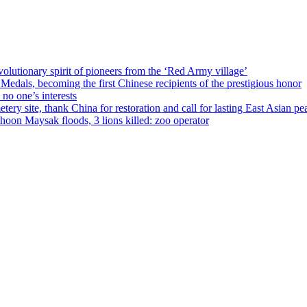
olutionary spirit of pioneers from the ‘Red Army village’
als, becoming the first Chinese recipients of the prestigious honor
no one’s interests
ery site, thank China for restoration and call for lasting East Asian pe
on Maysak floods, 3 lions killed: zoo operator