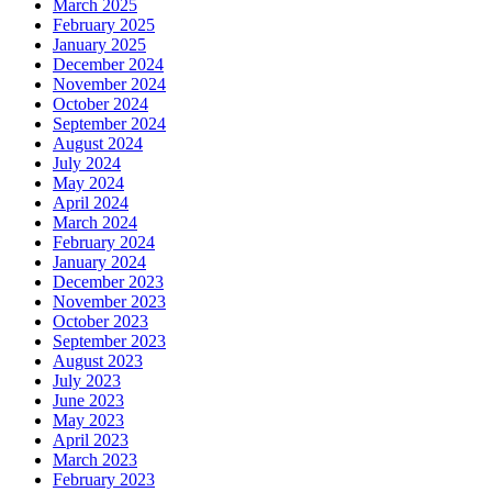
March 2025
February 2025
January 2025
December 2024
November 2024
October 2024
September 2024
August 2024
July 2024
May 2024
April 2024
March 2024
February 2024
January 2024
December 2023
November 2023
October 2023
September 2023
August 2023
July 2023
June 2023
May 2023
April 2023
March 2023
February 2023