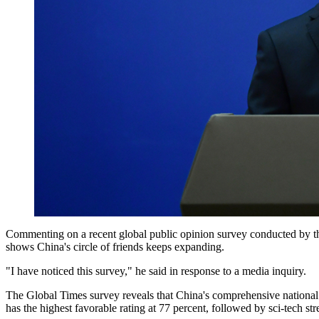
Commenting on a recent global public opinion survey conducted by th
shows China's circle of friends keeps expanding.
"I have noticed this survey," he said in response to a media inquiry.
The Global Times survey reveals that China's comprehensive national s
has the highest favorable rating at 77 percent, followed by sci-tech str