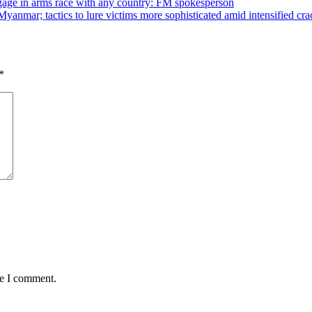
ngage in arms race with any country: FM spokesperson
yanmar; tactics to lure victims more sophisticated amid intensified c
*
me I comment.