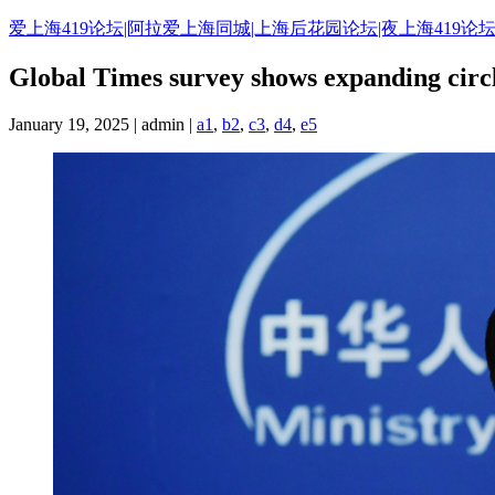
Skip
爱上海419论坛|阿拉爱上海同城|上海后花园论坛|夜上海419论坛
to
content
Global Times survey shows expanding circl
January 19, 2025 | admin |
a1
,
b2
,
c3
,
d4
,
e5