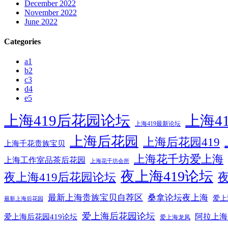
December 2022
November 2022
June 2022
Categories
a1
b2
c3
d4
e5
上海419后花园论坛
上海4
上海419最新论坛
上海后花园
上海后花园419
上海千花贵族宝贝
上海花千坊爱上海
上海工作室品茶后花园
上海花千坊会所
夜上海419论坛
夜上海419后花园论坛
夜
最新上海贵族宝贝自荐区
桑拿论坛夜上海
爱上
最新上海后花园
爱上海后花园论坛
阿拉上海
爱上海后花园419论坛
爱上海龙凤