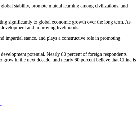
global stability, promote mutual learning among civilizations, and
ing significantly to global economic growth over the long term. As
al development and improving livelihoods.
d impartial stance, and plays a constructive role in promoting
d development potential. Nearly 80 percent of foreign respondents
 grow in the next decade, and nearly 60 percent believe that China is
'