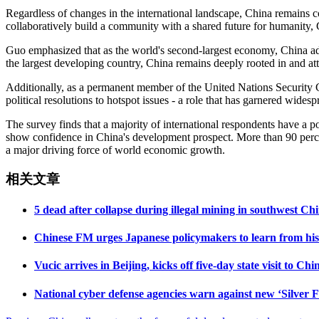
Regardless of changes in the international landscape, China remains co
collaboratively build a community with a shared future for humanity, 
Guo emphasized that as the world's second-largest economy, China adh
the largest developing country, China remains deeply rooted in and at
Additionally, as a permanent member of the United Nations Security Co
political resolutions to hotspot issues - a role that has garnered wid
The survey finds that a majority of international respondents have a 
show confidence in China's development prospect. More than 90 percen
a major driving force of world economic growth.
相关文章
5 dead after collapse during illegal mining in southwest C
Chinese FM urges Japanese policymakers to learn from histo
Vucic arrives in Beijing, kicks off five-day state visit to Chi
National cyber defense agencies warn against new ‘Silver F