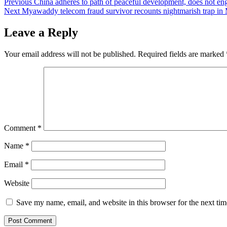
Post
Previous
China adheres to path of peaceful development, does not e
Next
Myawaddy telecom fraud survivor recounts nightmarish trap in M
navigation
Leave a Reply
Your email address will not be published.
Required fields are marked
Comment
*
Name
*
Email
*
Website
Save my name, email, and website in this browser for the next ti