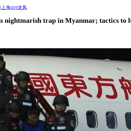
|上海419龙凤
 nightmarish trap in Myanmar; tactics to l