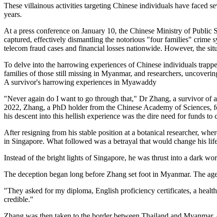
These villainous activities targeting Chinese individuals have faced 
years.
At a press conference on January 10, the Chinese Ministry of Public
captured, effectively dismantling the notorious "four families" crime 
telecom fraud cases and financial losses nationwide. However, the situ
To delve into the harrowing experiences of Chinese individuals trappe
families of those still missing in Myanmar, and researchers, uncoverin
A survivor's harrowing experiences in Myawaddy
"Never again do I want to go through that," Dr Zhang, a survivor of 
2022, Zhang, a PhD holder from the Chinese Academy of Sciences, fou
his descent into this hellish experience was the dire need for funds to
After resigning from his stable position at a botanical researcher, wh
in Singapore. What followed was a betrayal that would change his life
Instead of the bright lights of Singapore, he was thrust into a dark
The deception began long before Zhang set foot in Myanmar. The agen
"They asked for my diploma, English proficiency certificates, a health 
credible."
Zhang was then taken to the border between Thailand and Myanmar, c