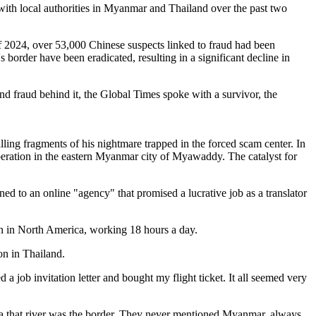
 with local authorities in Myanmar and Thailand over the past two
 2024, over 53,000 Chinese suspects linked to fraud had been
border have been eradicated, resulting in a significant decline in
d fraud behind it, the Global Times spoke with a survivor, the
ing fragments of his nightmare trapped in the forced scam center. In
eration in the eastern Myanmar city of Myawaddy. The catalyst for
ed to an online "agency" that promised a lucrative job as a translator
en in North America, working 18 hours a day.
on in Thailand.
a job invitation letter and bought my flight ticket. It all seemed very
a that river was the border. They never mentioned Myanmar, always