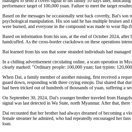
managed to send a covert signal to his family 10 days later, indicatin
performance target of 100,000 yuan. Failure to meet the target resulte
Based on the messages he occasionally sent back covertly, Bai's son r
psychological manipulation. His son said he has multiple bruises and i
were burned, and everyone in the compound was made to wear flip-flo
Based on information from his son, at the end of October 2024, after 
handcuffed. As the cross-border crackdown on these operations intensi
Bai learned from his son that some stranded individuals had managed to
In a chilling advertisement circulating online, a scam operation in Mya
clearly marked: "Ordinary people: 100,000 yuan; fast typists: 120,0
When Dai, a family member of another missing, first received a request 
guard down, responding with three crying emojis. Dai shared that duri
had been tricked out of hundreds of thousands of yuan, suffering a s
On September 30, 2024, Dai's younger brother traveled from Hangzhou
signal was last detected in Wa State, north Myanmar. After that, there
Dai recounted that her brother had always dreamed of becoming a vlogg
female streamer he admired, who had repeatedly encouraged her fans to
loan.