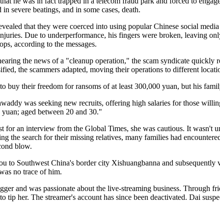
g that he was in fact trapped in a telecom fraud park and forced to engag
d in severe beatings, and in some cases, death.
evealed that they were coerced into using popular Chinese social media 
njuries. Due to underperformance, his fingers were broken, leaving only 
ps, according to the messages.
hearing the news of a "cleanup operation," the scam syndicate quickly r
fied, the scammers adapted, moving their operations to different locat
 buy their freedom for ransoms of at least 300,000 yuan, but his family 
waddy was seeking new recruits, offering high salaries for those willing
00 yuan; aged between 20 and 30."
for an interview from the Global Times, she was cautious. It wasn't until
ng the search for their missing relatives, many families had encountere
econd blow.
 to Southwest China's border city Xishuangbanna and subsequently van
 was no trace of him.
er and was passionate about the live-streaming business. Through frien
 tip her. The streamer's account has since been deactivated. Dai suspect