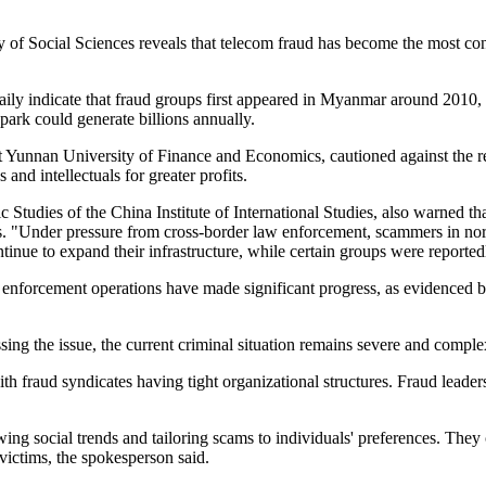
Social Sciences reveals that telecom fraud has become the most concer
y indicate that fraud groups first appeared in Myanmar around 2010, i
 park could generate billions annually.
 Yunnan University of Finance and Economics, cautioned against the res
and intellectuals for greater profits.
c Studies of the China Institute of International Studies, also warned 
targets. "Under pressure from cross-border law enforcement, scammers in 
nue to expand their infrastructure, while certain groups were reporte
 enforcement operations have made significant progress, as evidenced by 
ing the issue, the current criminal situation remains severe and comp
 with fraud syndicates having tight organizational structures. Fraud lea
ing social trends and tailoring scams to individuals' preferences. They 
victims, the spokesperson said.