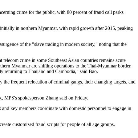
ning crime for the public, with 80 percent of fraud call parks
nitially in northern Myanmar, with rapid growth after 2015, peaking
urgence of the "slave trading in modern society," noting that the
that telecom crime in some Southeast Asian countries remains acute
northern Myanmar are shifting operations to the Thai-Myanmar border,
dly returning to Thailand and Cambodia," said Bao.
the frequent relocation of criminal gangs, their changing targets, and
lex, MPS's spokesperson Zhang said on Friday.
ders and key members coordinate with domestic personnel to engage in
create customized fraud scripts for people of all age groups,