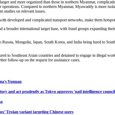
rger and more organized than those in northern Myanmar, complicating 
heir operations. Compared to northern Myanmar, Myawaddy is more isolat
m studies on relevant issues.
ith developed and complicated transport networks, make them hotspots 
 a broader international target base, with fraud groups expanding their
rom Russia, Mongolia, Japan, South Korea, and India being lured to Sout
d to Southeast Asian countries and detained to engage in illegal work,
her follow-up on the request for assistance cases.
hina's Yunnan
ry and act prudently as Tokyo approves 'natl intelligence council
na
ox’ Trojan variant targeting Chinese users