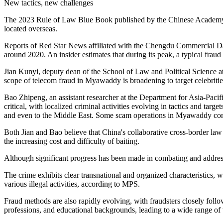
New tactics, new challenges
The 2023 Rule of Law Blue Book published by the Chinese Academy of 
located overseas.
Reports of Red Star News affiliated with the Chengdu Commercial Dail
around 2020. An insider estimates that during its peak, a typical fraud
Jian Kunyi, deputy dean of the School of Law and Political Science at
scope of telecom fraud in Myawaddy is broadening to target celebrities 
Bao Zhipeng, an assistant researcher at the Department for Asia-Pacifi
critical, with localized criminal activities evolving in tactics and 
and even to the Middle East. Some scam operations in Myawaddy conti
Both Jian and Bao believe that China's collaborative cross-border law
the increasing cost and difficulty of baiting.
Although significant progress has been made in combating and address
The crime exhibits clear transnational and organized characteristics,
various illegal activities, according to MPS.
Fraud methods are also rapidly evolving, with fraudsters closely follow
professions, and educational backgrounds, leading to a wide range of 