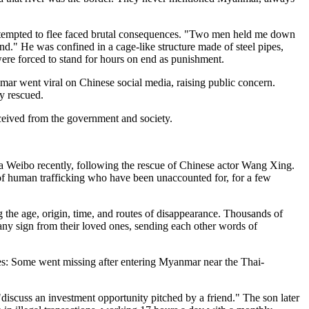
ttempted to flee faced brutal consequences. "Two men held me down
nd." He was confined in a cage-like structure made of steel pipes,
were forced to stand for hours on end as punishment.
ar went viral on Chinese social media, raising public concern.
y rescued.
eceived from the government and society.
ina Weibo recently, following the rescue of Chinese actor Wang Xing.
 of human trafficking who have been unaccounted for, for a few
 the age, origin, time, and routes of disappearance. Thousands of
 any sign from their loved ones, sending each other words of
tes: Some went missing after entering Myanmar near the Thai-
iscuss an investment opportunity pitched by a friend." The son later