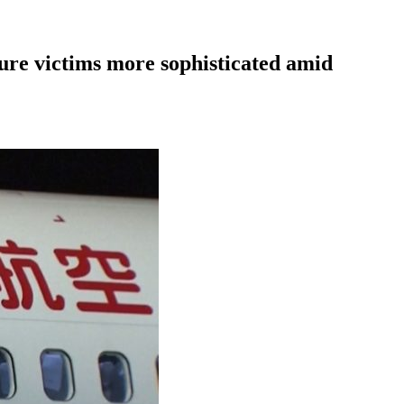
ure victims more sophisticated amid