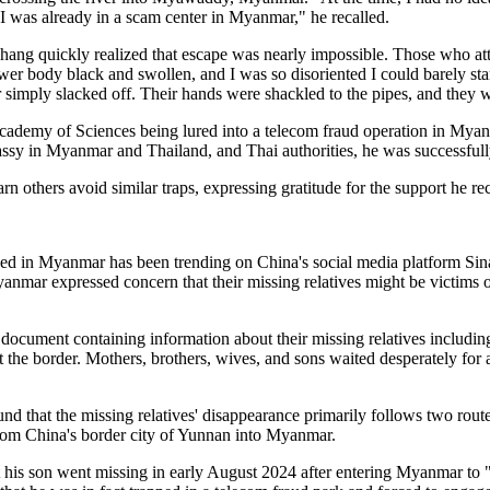
, I was already in a scam center in Myanmar," he recalled.
hang quickly realized that escape was nearly impossible. Those who a
wer body black and swollen, and I was so disoriented I could barely sta
r simply slacked off. Their hands were shackled to the pipes, and they 
ademy of Sciences being lured into a telecom fraud operation in Myanm
assy in Myanmar and Thailand, and Thai authorities, he was successfull
n others avoid similar traps, expressing gratitude for the support he r
rapped in Myanmar has been trending on China's social media platform S
yanmar expressed concern that their missing relatives might be victims
document containing information about their missing relatives including
t the border. Mothers, brothers, wives, and sons waited desperately for
und that the missing relatives' disappearance primarily follows two rou
from China's border city of Yunnan into Myanmar.
is son went missing in early August 2024 after entering Myanmar to "d