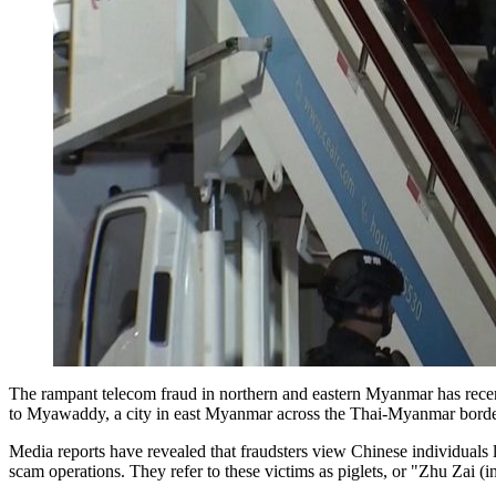
The rampant telecom fraud in northern and eastern Myanmar has recen
to Myawaddy, a city in east Myanmar across the Thai-Myanmar border
Media reports have revealed that fraudsters view Chinese individuals 
scam operations. They refer to these victims as piglets, or "Zhu Zai (