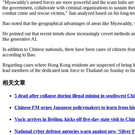
"Myawaddy's armed forces are more powerful and the scam hubs are la
the government, collaborate with criminal organizations to sustain t
combat crime and rescue victims," Jian analyzed based on his long-ter
Bao noted that the geographical advantages of areas like Myawaddy, w
He pointed out that recent trends show increasingly covert methods and
like generative AI.
In addition to Chinese nationals, there have been cases of citizens f
according to Bao.
Regarding cases where Hong Kong residents are suspected of being lure
lead members of the dedicated task force to Thailand on Sunday to furt
相关文章
5 dead after collapse during illegal mining in southwest C
Chinese FM urges Japanese policymakers to learn from histo
Vucic arrives in Beijing, kicks off five-day state visit to Chi
National cyber defense agencies warn against new ‘Silver F