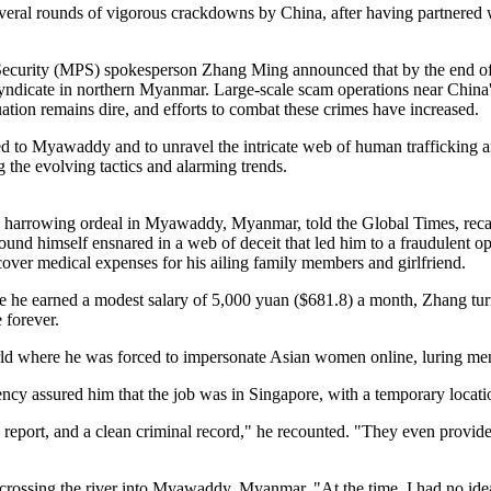
several rounds of vigorous crackdowns by China, after having partnered
 Security (MPS) spokesperson Zhang Ming announced that by the end of
syndicate in northern Myanmar. Large-scale scam operations near China's 
ation remains dire, and efforts to combat these crimes have increased.
d to Myawaddy and to unravel the intricate web of human trafficking an
g the evolving tactics and alarming trends.
a harrowing ordeal in Myawaddy, Myanmar, told the Global Times, recall
nd himself ensnared in a web of deceit that led him to a fraudulent op
 cover medical expenses for his ailing family members and girlfriend.
ere he earned a modest salary of 5,000 yuan ($681.8) a month, Zhang turn
 forever.
 world where he was forced to impersonate Asian women online, luring m
cy assured him that the job was in Singapore, with a temporary locati
report, and a clean criminal record," he recounted. "They even provided 
rossing the river into Myawaddy, Myanmar. "At the time, I had no ide