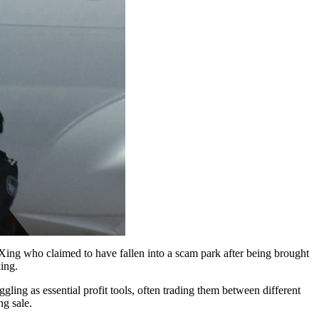
ing who claimed to have fallen into a scam park after being brought
ing.
ling as essential profit tools, often trading them between different
ng sale.