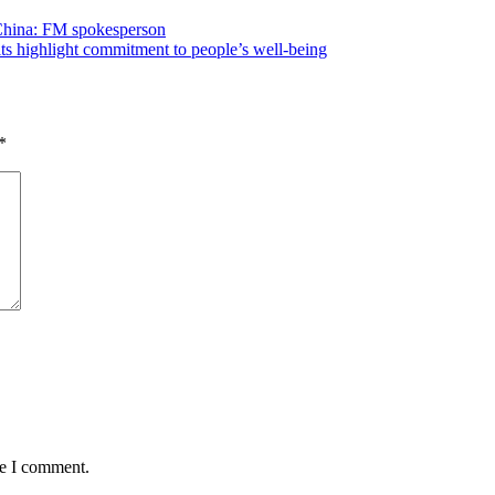
 China: FM spokesperson
its highlight commitment to people’s well-being
*
me I comment.