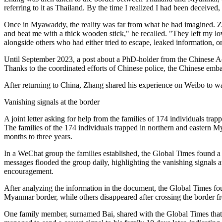
referring to it as Thailand. By the time I realized I had been deceived
Once in Myawaddy, the reality was far from what he had imagined. Z
and beat me with a thick wooden stick," he recalled. "They left my lo
alongside others who had either tried to escape, leaked information, o
Until September 2023, a post about a PhD-holder from the Chinese Ac
Thanks to the coordinated efforts of Chinese police, the Chinese emb
After returning to China, Zhang shared his experience on Weibo to war
Vanishing signals at the border
A joint letter asking for help from the families of 174 individuals t
The families of the 174 individuals trapped in northern and eastern M
months to three years.
In a WeChat group the families established, the Global Times found a 
messages flooded the group daily, highlighting the vanishing signals a
encouragement.
After analyzing the information in the document, the Global Times fo
Myanmar border, while others disappeared after crossing the border 
One family member, surnamed Bai, shared with the Global Times that h