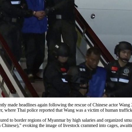
tly made headlines again following the rescue of Chinese actor Wang X
, where Thai police reported that Wang was a victim of human traffick
lured to border regions of Myanmar by high salaries and organized smugg
in Chinese)," evoking the image of livestock crammed into cages, awaiti