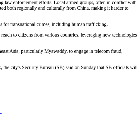
law enforcement efforts. Local armed groups, often in conflict with
ed both regionally and culturally from China, making it harder to
for transnational crimes, including human trafficking.
 reach to citizens from various countries, leveraging new technologies
heast Asia, particularly Myawaddy, to engage in telecom fraud,
 the city's Security Bureau (SB) said on Sunday that SB officials will
'