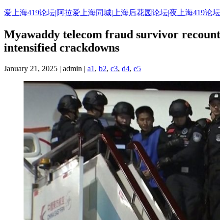
Skip
爱上海419论坛|阿拉爱上海同城|上海后花园论坛|夜上海419论坛
to
content
Myawaddy telecom fraud survivor recounts
intensified crackdowns
January 21, 2025 | admin |
a1
,
b2
,
c3
,
d4
,
e5