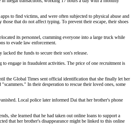
e in illegal transactions, working 17 hours a day with a monthly
apps to find victims, and were often subjected to physical abuse and
those that do not affect typing. To prevent their escape, their shoes
elocated its personnel, cramming everyone into a large truck while
ions to evade law enforcement.
lacked the funds to secure their son's release.
 to engage in fraudulent activities. The price of one recruitment is
 the Global Times sent official identification that she finally let her
d "scammers." In their desperation to rescue their loved ones, some
ished. Local police later informed Dai that her brother's phone
ds, she learned that he had taken out online loans to support a
ed that her brother's disappearance might be linked to this online