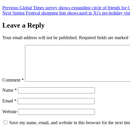
Post
Previous
Global Times survey shows expanding circle of friends for
Next
Spring Festival shopping lists showcased in Xi’s pre-holiday vis
navigation
Leave a Reply
Your email address will not be published.
Required fields are marked
Comment
*
Name
*
Email
*
Website
Save my name, email, and website in this browser for the next ti